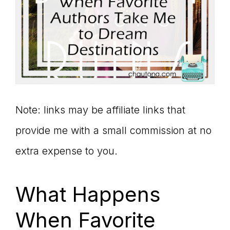
Note: links may be affiliate links that
provide me with a small commission at no
extra expense to you.
What Happens
When Favorite