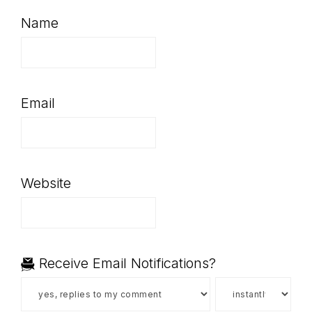
Name
Email
Website
Receive Email Notifications?