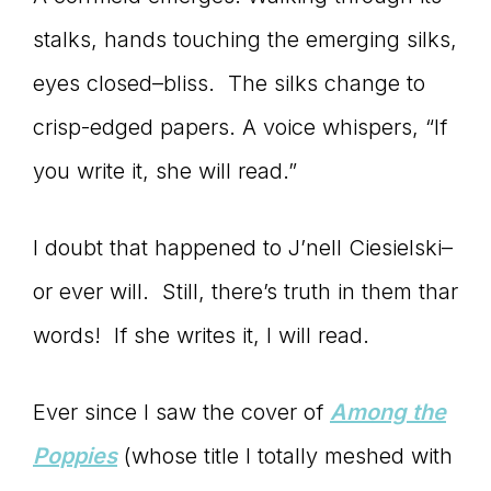
connect
stalks, hands touching the emerging silks,
eyes closed–bliss. The silks change to
crisp-edged papers. A voice whispers, “If
YOU
you write it, she will read.”
I doubt that happened to J’nell Ciesielski–
to
or ever will. Still, there’s truth in them thar
words! If she writes it, I will read.
the
Ever since I saw the cover of
Among the
Poppies
(whose title I totally meshed with