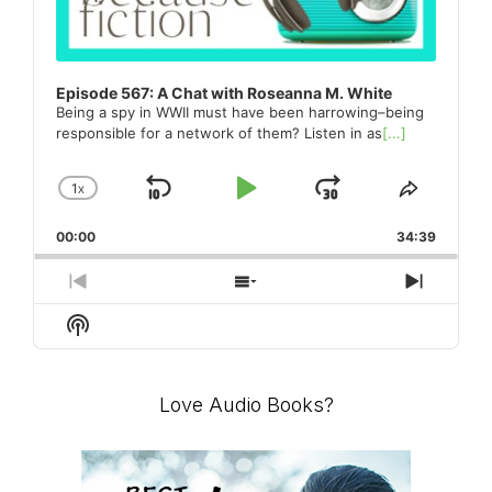
Episode 567: A Chat with Roseanna M. White
Being a spy in WWII must have been harrowing–being
responsible for a network of them? Listen in as
[...]
1
X
SKIP
PLAY
JUMP
CHANGE
SHARE
PLAYBACK
THIS
BACKWARD
PAUSE
FORWARD
00:00
RATE
34:39
EPISO
PREVIOUS
SHOW
NEXT
EPISODE
EPISODES
EPISO
Show
LIST
Podcast
Information
Love Audio Books?