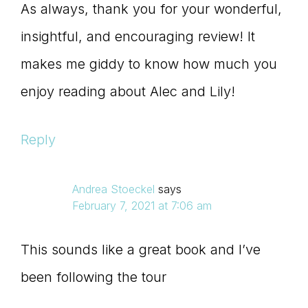
As always, thank you for your wonderful,
insightful, and encouraging review! It
makes me giddy to know how much you
enjoy reading about Alec and Lily!
Reply
Andrea Stoeckel
says
February 7, 2021 at 7:06 am
This sounds like a great book and I’ve
been following the tour