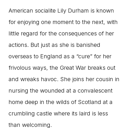
American socialite Lily Durham is known
for enjoying one moment to the next, with
little regard for the consequences of her
actions. But just as she is banished
overseas to England as a “cure” for her
frivolous ways, the Great War breaks out
and wreaks havoc. She joins her cousin in
nursing the wounded at a convalescent
home deep in the wilds of Scotland at a
crumbling castle where its laird is less
than welcoming.