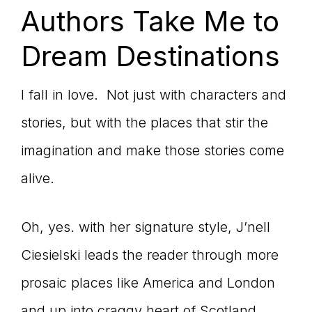
Authors Take Me to
Dream Destinations
I fall in love. Not just with characters and
stories, but with the places that stir the
imagination and make those stories come
alive.
Oh, yes. with her signature style, J’nell
Ciesielski leads the reader through more
prosaic places like America and London
and up into craggy heart of Scotland.