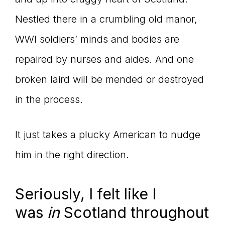
Nestled there in a crumbling old manor,
WWI soldiers’ minds and bodies are
repaired by nurses and aides. And one
broken laird will be mended or destroyed
in the process.
It just takes a plucky American to nudge
him in the right direction.
Seriously, I felt like I
was
in
Scotland throughout