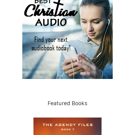
Featured Books