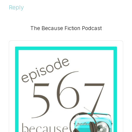
Reply
Primary
The Because Fiction Podcast
Sidebar
Audio
Player