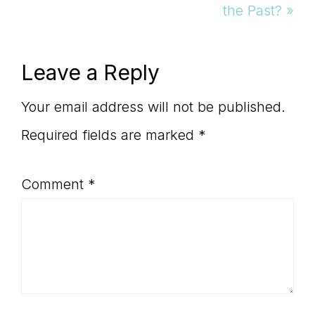
Post:
the Past? »
Reader
Leave a Reply
Interactions
Your email address will not be published.
Required fields are marked
*
Comment
*