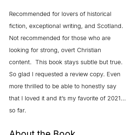
Recommended for lovers of historical
fiction, exceptional writing, and Scotland.
Not recommended for those who are
looking for strong, overt Christian
content. This book stays subtle but true.
So glad I requested a review copy. Even
more thrilled to be able to honestly say
that I loved it and it’s my favorite of 2021…
so far.
About the Book