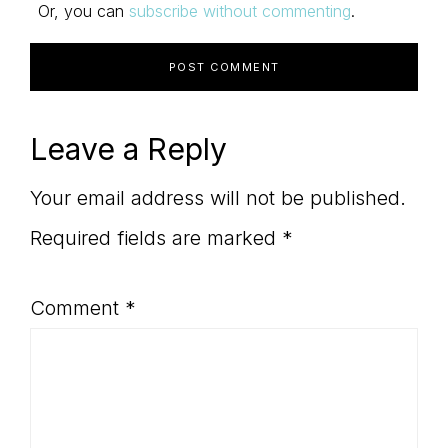
Or, you can
subscribe without commenting
.
Leave a Reply
Your email address will not be published.
Required fields are marked
*
Comment
*