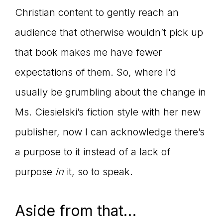
Christian content to gently reach an
audience that otherwise wouldn’t pick up
that book makes me have fewer
expectations of them. So, where I’d
usually be grumbling about the change in
Ms. Ciesielski’s fiction style with her new
publisher, now I can acknowledge there’s
a purpose to it instead of a lack of
purpose
in
it, so to speak.
Aside from that…