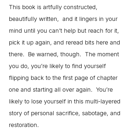
This book is artfully constructed,
beautifully written, and it lingers in your
mind until you can’t help but reach for it,
pick it up again, and reread bits here and
there. Be warned, though. The moment
you do, you’re likely to find yourself
flipping back to the first page of chapter
one and starting all over again. You’re
likely to lose yourself in this multi-layered
story of personal sacrifice, sabotage, and
restoration.