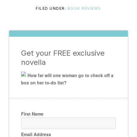
FILED UNDER:
BOOK REVIEWS
Get your FREE exclusive
novella
How far will one woman go to check off a
box on her to-do list?
First Name
Email Address