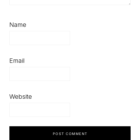
Name
Email
Website