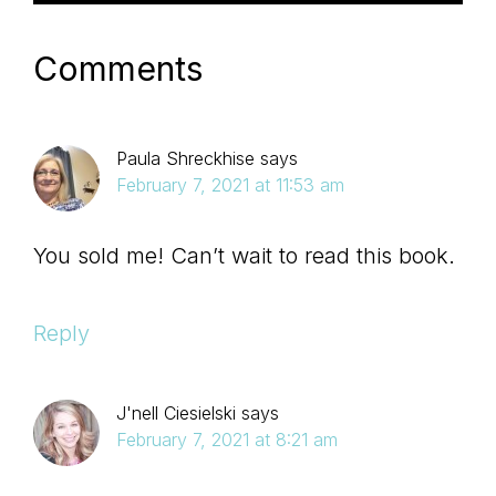
Comments
Paula Shreckhise
says
February 7, 2021 at 11:53 am
You sold me! Can’t wait to read this book.
Reply
J'nell Ciesielski
says
February 7, 2021 at 8:21 am