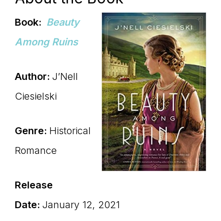
Book:
Beauty
Among Ruins
Author:
J’Nell
Ciesielski
Genre:
Historical
Romance
Release
Date:
January 12, 2021