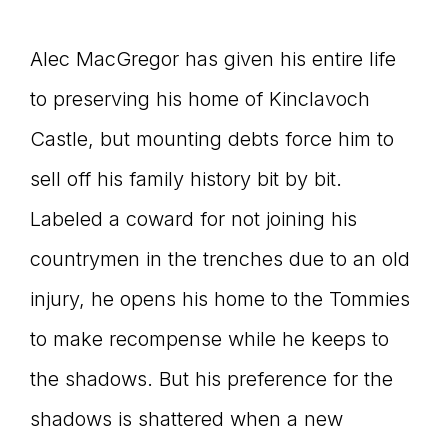
Alec MacGregor has given his entire life
to preserving his home of Kinclavoch
Castle, but mounting debts force him to
sell off his family history bit by bit.
Labeled a coward for not joining his
countrymen in the trenches due to an old
injury, he opens his home to the Tommies
to make recompense while he keeps to
the shadows. But his preference for the
shadows is shattered when a new