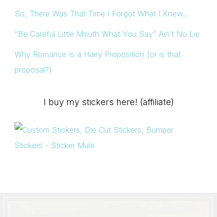
So, There Was That Time I Forgot What I Knew…
“Be Careful Little Mouth What You Say” Ain’t No Lie
Why Romance Is a Hairy Proposition (or is that
proposal?)
I buy my stickers here! (affiliate)