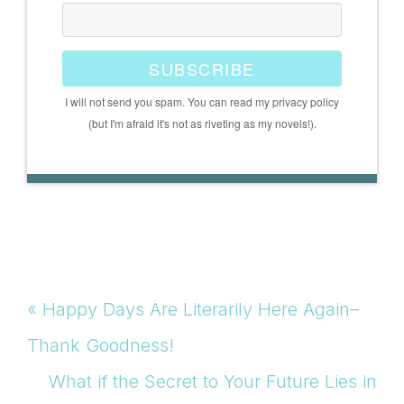
SUBSCRIBE
I will not send you spam. You can read my privacy policy
(but I'm afraid it's not as riveting as my novels!).
Previous
« Happy Days Are Literarily Here Again–
Post:
Thank Goodness!
Next
What if the Secret to Your Future Lies in