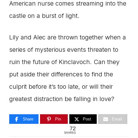
American nurse comes streaming into the
castle on a burst of light.
Lily and Alec are thrown together when a
series of mysterious events threaten to
ruin the future of Kinclavoch. Can they
put aside their differences to find the
culprit before it’s too late, or will their
greatest distraction be falling in love?
Share
Pin
Post
Email
72
SHARES