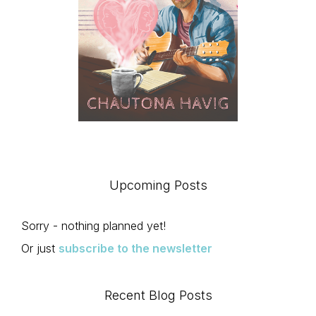
Upcoming Posts
Sorry - nothing planned yet!
Or just
subscribe to the newsletter
Recent Blog Posts