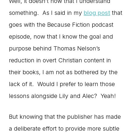
Well, it doesn’t now that I understand
something. As I said in my
blog post
that
goes with the Because Fiction podcast
episode, now that I know the goal and
purpose behind Thomas Nelson’s
reduction in overt Christian content in
their books, I am not as bothered by the
lack of it. Would I prefer to learn those
lessons alongside Lily and Alec? Yeah!
But knowing that the publisher has made
a deliberate effort to provide more subtle