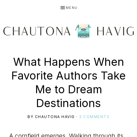
Skip
Skip
Skip
MENU
to
to
to
primary
main
primary
navigation
content
sidebar
CHAUTONA
Using
What Happens When
HAVIG
Favorite Authors Take
story
Me to Dream
Destinations
to
BY
CHAUTONA HAVIG
·
3 COMMENTS
A cornfield emerges. Walking through its