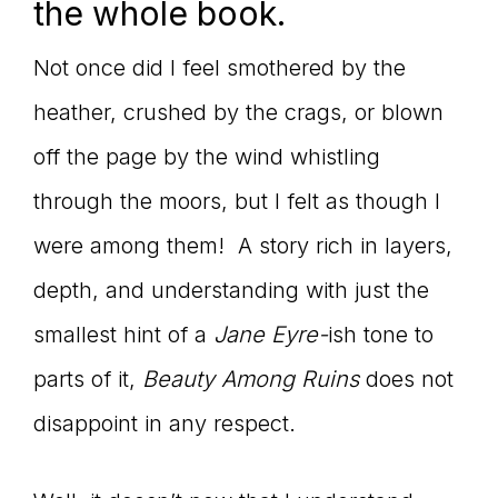
the whole book.
Not once did I feel smothered by the
heather, crushed by the crags, or blown
off the page by the wind whistling
through the moors, but I felt as though I
were among them! A story rich in layers,
depth, and understanding with just the
smallest hint of a
Jane Eyre-
ish tone to
parts of it,
Beauty Among Ruins
does not
disappoint in any respect.