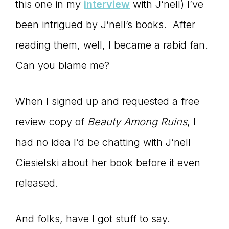
Master
this one in my
interview
with J’nell) I’ve
been intrigued by J’nell’s books. After
Storyteller
reading them, well, I became a rabid fan.
Can you blame me?
When I signed up and requested a free
review copy of
Beauty Among Ruins
, I
had no idea I’d be chatting with J’nell
Ciesielski about her book before it even
released.
And folks, have I got stuff to say.