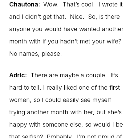
Chautona:
Wow. That’s cool. I wrote it
and I didn’t get that. Nice. So, is there
anyone you would have wanted another
month with if you hadn’t met your wife?
No names, please.
Adric:
There are maybe a couple. It’s
hard to tell. I really liked one of the first
women, so I could easily see myself
trying another month with her, but she’s
happy with someone else, so would I be
that selfish? Probably. I’m not proud of