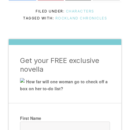
FILED UNDER:
CHARACTERS
TAGGED WITH:
ROCKLAND CHRONICLES
Get your FREE exclusive
novella
How far will one woman go to check off a
box on her to-do list?
First Name