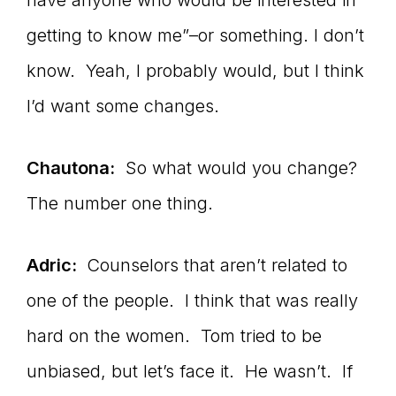
have anyone who would be interested in
getting to know me”–or something. I don’t
know. Yeah, I probably would, but I think
I’d want some changes.
Chautona:
So what would you change?
The number one thing.
Adric:
Counselors that aren’t related to
one of the people. I think that was really
hard on the women. Tom tried to be
unbiased, but let’s face it. He wasn’t. If