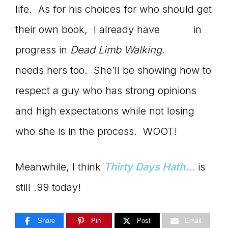
life. As for his choices for who should get
their own book, I already have
April’s
in
progress in
Dead Limb Walking.
Christine
needs hers too. She’ll be showing how to
respect a guy who has strong opinions
and high expectations while not losing
who she is in the process. WOOT!
Meanwhile, I think
Thirty Days Hath…
is
still .99 today!
Share
Pin
Post
Email