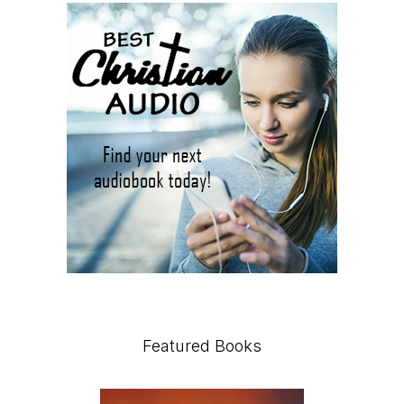
Featured Books