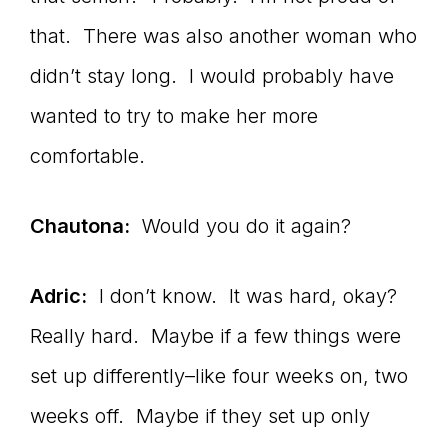
that. There was also another woman who
didn’t stay long. I would probably have
wanted to try to make her more
comfortable.
Chautona:
Would you do it again?
Adric:
I don’t know. It was hard, okay?
Really hard. Maybe if a few things were
set up differently–like four weeks on, two
weeks off. Maybe if they set up only