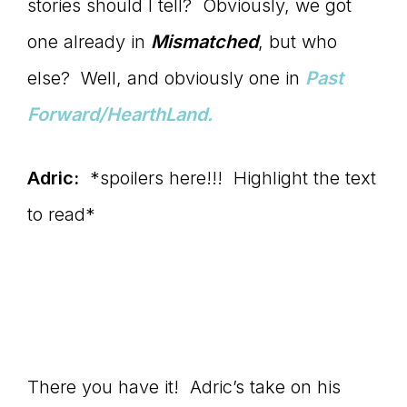
stories should I tell? Obviously, we got
one already in
Mismatched
, but who
else? Well, and obviously one in
Past
Forward/HearthLand.
Adric:
*spoilers here!!! Highlight the text
to read*
Well, definitely Christine and
April. But I would like to know whatever
happened to Gwen. She still confuses
and intrigues both my wife and me.
There you have it! Adric’s take on his