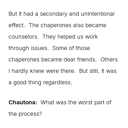
But it had a secondary and unintentional
effect. The chaperones also became
counselors. They helped us work
through issues. Some of those
chaperones became dear friends. Others
I hardly knew were there. But still, it was
a good thing regardless.
Chautona:
What was the worst part of
the process?