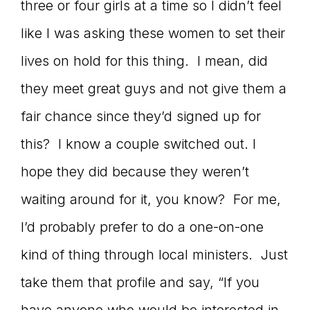
three or four girls at a time so I didn’t feel
like I was asking these women to set their
lives on hold for this thing. I mean, did
they meet great guys and not give them a
fair chance since they’d signed up for
this? I know a couple switched out. I
hope they did because they weren’t
waiting around for it, you know? For me,
I’d probably prefer to do a one-on-one
kind of thing through local ministers. Just
take them that profile and say, “If you