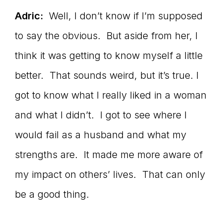
Adric:
Well, I don’t know if I’m supposed
to say the obvious. But aside from her, I
think it was getting to know myself a little
better. That sounds weird, but it’s true. I
got to know what I really liked in a woman
and what I didn’t. I got to see where I
would fail as a husband and what my
strengths are. It made me more aware of
my impact on others’ lives. That can only
be a good thing.