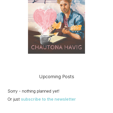
Upcoming Posts
Sorry - nothing planned yet!
Or just
subscribe to the newsletter