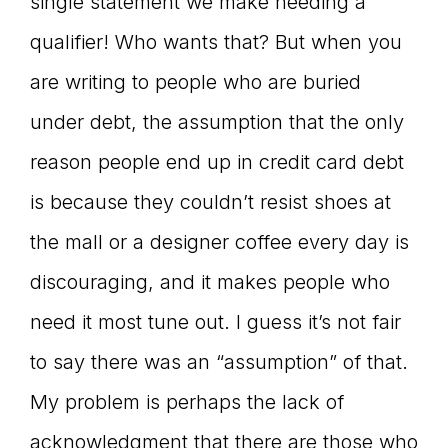
single statement we make needing a
qualifier! Who wants that? But when you
are writing to people who are buried
under debt, the assumption that the only
reason people end up in credit card debt
is because they couldn’t resist shoes at
the mall or a designer coffee every day is
discouraging, and it makes people who
need it most tune out. I guess it’s not fair
to say there was an “assumption” of that.
My problem is perhaps the lack of
acknowledgment that there are those who