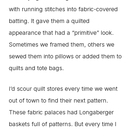
with running stitches into fabric-covered
connect
batting. It gave them a quilted
appearance that had a “primitive” look.
YOU
Sometimes we framed them, others we
sewed them into pillows or added them to
quilts and tote bags.
to
I’d scour quilt stores every time we went
the
out of town to find their next pattern.
These fabric palaces had Longaberger
baskets full of patterns. But every time I