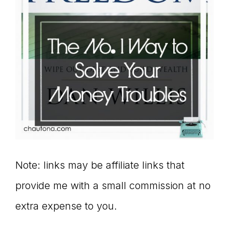
Note: links may be affiliate links that
provide me with a small commission at no
extra expense to you.