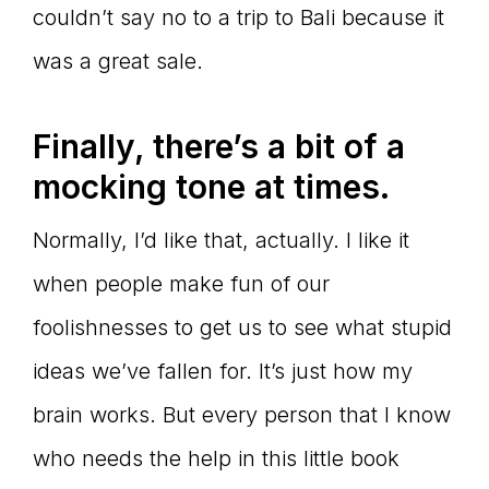
couldn’t say no to a trip to Bali because it
was a great sale.
Finally, there
’s a bit of a
mocking tone at times.
Normally, I’d like that, actually. I like it
when people make fun of our
foolishnesses to get us to see what stupid
ideas we’ve fallen for. It’s just how my
brain works. But every person that I know
who needs the help in this little book