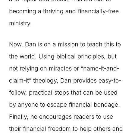
becoming a thriving and financially-free
ministry.
Now, Dan is on a mission to teach this to
the world. Using biblical principles, but
not relying on miracles or “name-it-and-
claim-it” theology, Dan provides easy-to-
follow, practical steps that can be used
by anyone to escape financial bondage.
Finally, he encourages readers to use
their financial freedom to help others and