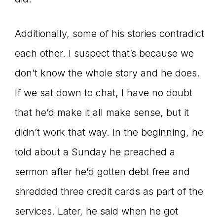
Additionally, some of his stories contradict
each other. I suspect that’s because we
don’t know the whole story and he does.
If we sat down to chat, I have no doubt
that he’d make it all make sense, but it
didn’t work that way. In the beginning, he
told about a Sunday he preached a
sermon after he’d gotten debt free and
shredded three credit cards as part of the
services. Later, he said when he got