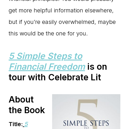
get more helpful information elsewhere,
but if you’re easily overwhelmed, maybe
this would be the one for you.
5 Simple Steps to
Financial Freedom
is on
tour with Celebrate Lit
About
the Book
Title:
5