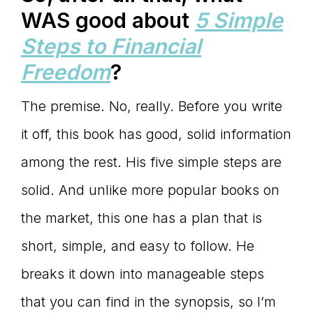
WAS good about
5 Simple
Steps to Financial
Freedom
?
The premise. No, really. Before you write
it off, this book has good, solid information
among the rest. His five simple steps are
solid. And unlike more popular books on
the market, this one has a plan that is
short, simple, and easy to follow. He
breaks it down into manageable steps
that you can find in the synopsis, so I’m