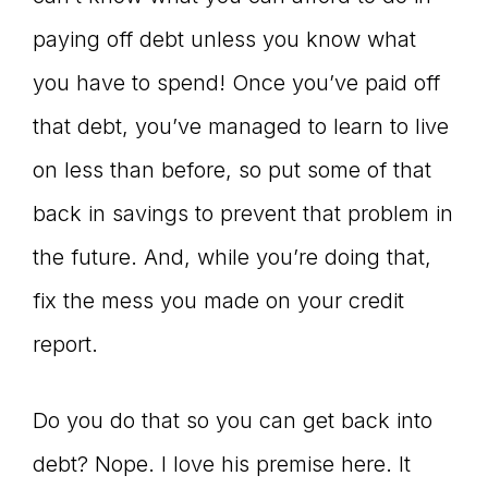
paying off debt unless you know what
you have to spend! Once you’ve paid off
that debt, you’ve managed to learn to live
on less than before, so put some of that
back in savings to prevent that problem in
the future. And, while you’re doing that,
fix the mess you made on your credit
report.
Do you do that so you can get back into
debt? Nope. I love his premise here. It