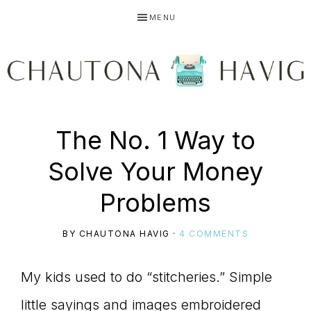
Skip
Skip
Skip
MENU
to
to
to
primary
main
primary
navigation
content
sidebar
CHAUTONA
Using
The No. 1 Way to
HAVIG
Solve Your Money
story
Problems
BY
CHAUTONA HAVIG
·
4 COMMENTS
to
My kids used to do “stitcheries.” Simple
little sayings and images embroidered