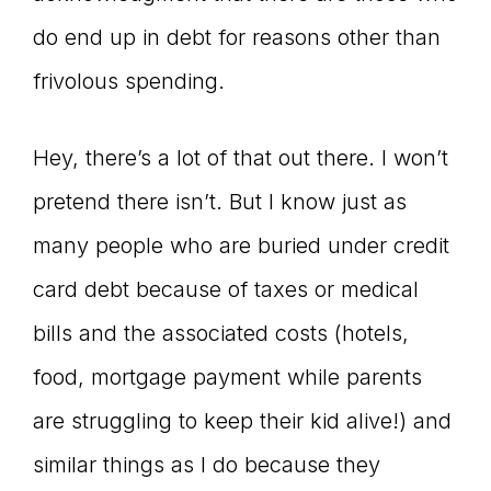
do end up in debt for reasons other than
frivolous spending.
Hey, there’s a lot of that out there. I won’t
pretend there isn’t. But I know just as
many people who are buried under credit
card debt because of taxes or medical
bills and the associated costs (hotels,
food, mortgage payment while parents
are struggling to keep their kid alive!) and
similar things as I do because they