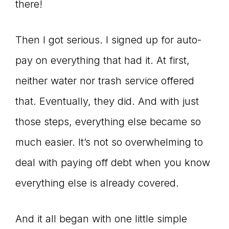
there!
Then I got serious. I signed up for auto-
pay on everything that had it. At first,
neither water nor trash service offered
that. Eventually, they did. And with just
those steps, everything else became so
much easier. It’s not so overwhelming to
deal with paying off debt when you know
everything else is already covered.
And it all began with one little simple