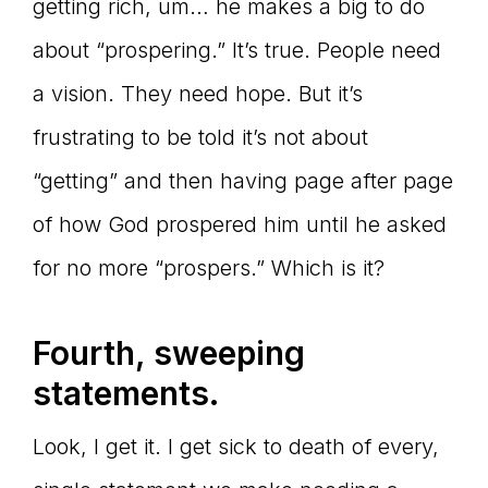
getting rich, um… he makes a big to do
about “prospering.” It’s true. People need
a vision. They need hope. But it’s
frustrating to be told it’s not about
“getting” and then having page after page
of how God prospered him until he asked
for no more “prospers.” Which is it?
Fourth, sweeping
statements.
Look, I get it. I get sick to death of every,