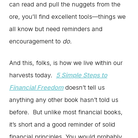
can read and pull the nuggets from the
ore, you’ll find excellent tools—things we
all know but need reminders and
encouragement to
do
.
And this, folks, is how we live within our
harvests today.
5 Simple Steps to
Financial Freedom
doesn’t tell us
anything any other book hasn’t told us
before. But unlike most financial books,
it’s short and a good reminder of solid
financial principles. You would probably