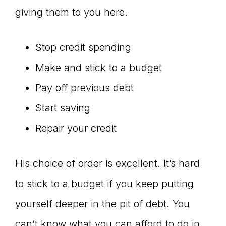
giving them to you here.
Stop credit spending
Make and stick to a budget
Pay off previous debt
Start saving
Repair your credit
His choice of order is excellent. It’s hard
to stick to a budget if you keep putting
yourself deeper in the pit of debt. You
can’t know what you can afford to do in