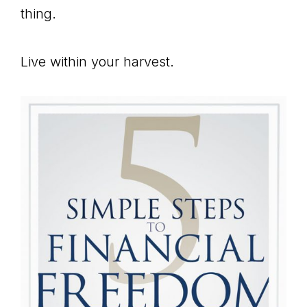
thing.
Live within your harvest.