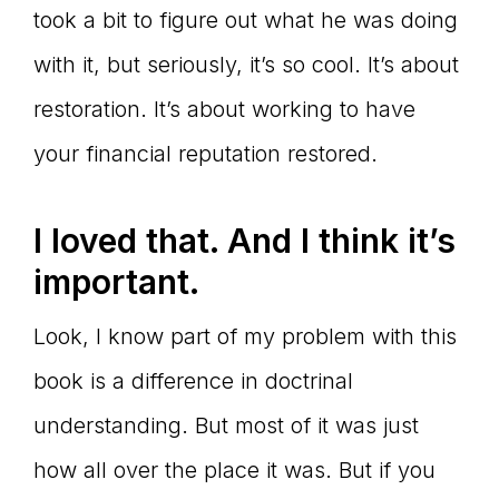
took a bit to figure out what he was doing
with it, but seriously, it’s so cool. It’s about
restoration. It’s about working to have
your financial reputation restored.
I loved that. And I think it’s
important.
Look, I know part of my problem with this
book is a difference in doctrinal
understanding. But most of it was just
how all over the place it was. But if you