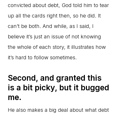
convicted about debt, God told him to tear
up all the cards right then, so he did. It
can’t be both. And while, as I said, I
believe it’s just an issue of not knowing
the whole of each story, it illustrates how
it’s hard to follow sometimes.
Second, and granted this
is a bit picky, but it bugged
me.
He also makes a big deal about what debt