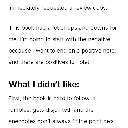
immediately requested a review copy.
This book had a lot of ups and downs for
me. I’m going to start with the negative,
because I want to end on a positive note,
and there are positives to note!
What I didn
’t like:
First, the book is hard to follow. It
rambles, gets disjointed, and the
anecdotes don’t always fit the point he’s