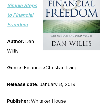
Simple Steps
to Financial
Freedom
Author:
Dan
Willis
Genre:
Finances/Christian living
Release date:
January 8, 2019
Publisher:
Whitaker House