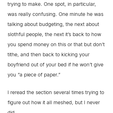
trying to make. One spot, in particular,
was really confusing. One minute he was
talking about budgeting, the next about
slothful people, the next it’s back to how
you spend money on this or that but don’t
tithe, and then back to kicking your
boyfriend out of your bed if he won’t give
you “a piece of paper.”
I reread the section several times trying to
figure out how it all meshed, but I never
did.