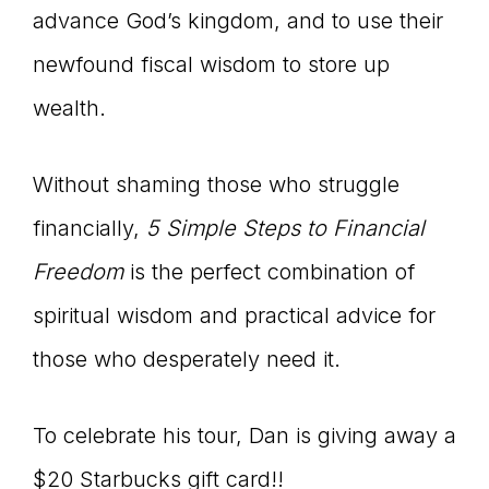
advance God’s kingdom, and to use their
newfound fiscal wisdom to store up
wealth.
Without shaming those who struggle
financially,
5 Simple Steps to Financial
Freedom
is the perfect combination of
spiritual wisdom and practical advice for
those who desperately need it.
To celebrate his tour, Dan is giving away a
$20 Starbucks gift card!!