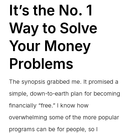
It’s the No. 1
Way to Solve
Your Money
Problems
The synopsis grabbed me. It promised a
simple, down-to-earth plan for becoming
financially “free.” I know how
overwhelming some of the more popular
programs can be for people, so I