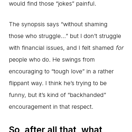
would find those “jokes” painful.
The synopsis says “without shaming
those who struggle…” but I don’t struggle
with financial issues, and I felt shamed
for
people who do. He swings from
encouraging to “tough love” in a rather
flippant way. I think he’s trying to be
funny, but it’s kind of “backhanded”
encouragement in that respect.
So, after all that, what