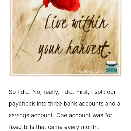
So I did. No, really. I did. First, I split our
paycheck into three bank accounts and a
savings account. One account was for
fixed bills that came every month.