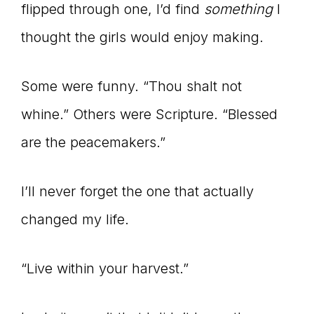
Master
flipped through one, I’d find
something
I
thought the girls would enjoy making.
Storyteller
Some were funny. “Thou shalt not
whine.” Others were Scripture. “Blessed
are the peacemakers.”
I’ll never forget the one that actually
changed my life.
“Live within your harvest.”