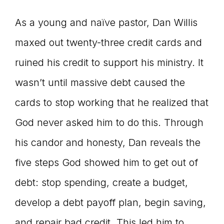
As a young and naïve pastor, Dan Willis
maxed out twenty-three credit cards and
ruined his credit to support his ministry. It
wasn’t until massive debt caused the
cards to stop working that he realized that
God never asked him to do this. Through
his candor and honesty, Dan reveals the
five steps God showed him to get out of
debt: stop spending, create a budget,
develop a debt payoff plan, begin saving,
and repair bad credit. This led him to