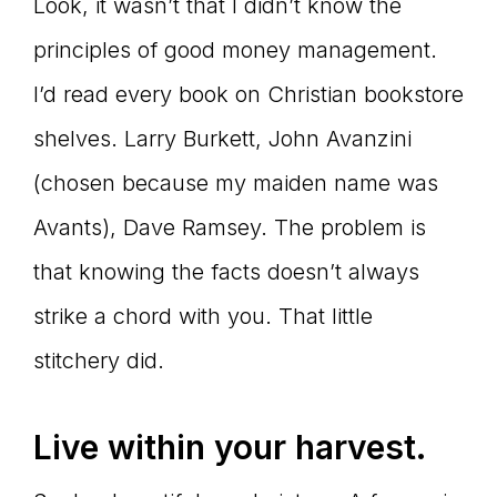
Look, it wasn’t that I didn’t know the
principles of good money management.
I’d read every book on Christian bookstore
shelves. Larry Burkett, John Avanzini
(chosen because my maiden name was
Avants), Dave Ramsey. The problem is
that knowing the facts doesn’t always
strike a chord with you. That little
stitchery did.
Live within your harvest.