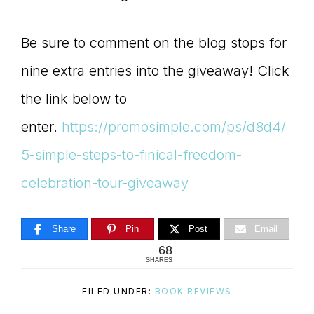
Be sure to comment on the blog stops for
nine extra entries into the giveaway! Click
the link below to
enter.
https://promosimple.com/ps/d8d4/
5-simple-steps-to-finical-freedom-
celebration-tour-giveaway
Share
Pin
Post
Email
68
SHARES
FILED UNDER:
BOOK REVIEWS