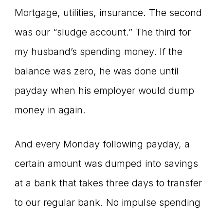
Mortgage, utilities, insurance. The second
was our “sludge account.” The third for
my husband’s spending money. If the
balance was zero, he was done until
payday when his employer would dump
money in again.
And every Monday following payday, a
certain amount was dumped into savings
at a bank that takes three days to transfer
to our regular bank. No impulse spending