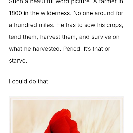
Such a beautiful word picture. A farmer in
1800 in the wilderness. No one around for
a hundred miles. He has to sow his crops,
tend them, harvest them, and survive on
what he harvested. Period. It’s that or
starve.
I could do that.