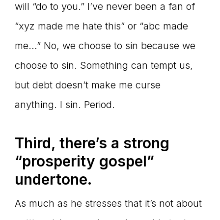
will “do to you.” I’ve never been a fan of
“xyz made me hate this” or “abc made
me…” No, we choose to sin because we
choose to sin. Something can tempt us,
but debt doesn’t make me curse
anything. I sin. Period.
Third, there
’s a strong
“prosperity gospel”
undertone.
As much as he stresses that it’s not about