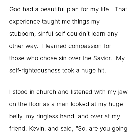
God had a beautiful plan for my life. That
experience taught me things my
stubborn, sinful self couldn’t learn any
other way. I learned compassion for
those who chose sin over the Savior. My
self-righteousness took a huge hit.
I stood in church and listened with my jaw
on the floor as a man looked at my huge
belly, my ringless hand, and over at my
friend, Kevin, and said, “So, are you going