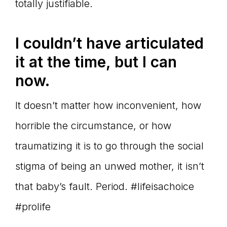
totally justifiable.
I couldn’t have articulated
it at the time, but I can
now.
It doesn’t matter how inconvenient, how
horrible the circumstance, or how
traumatizing it is to go through the social
stigma of being an unwed mother, it isn’t
that baby’s fault. Period. #lifeisachoice
#prolife