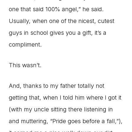
one that said 100% angel,” he said.
connect
Usually, when one of the nicest, cutest
guys in school gives you a gift, it’s a
YOU
compliment.
This wasn’t.
to
And, thanks to my father totally not
getting that, when I told him where I got it
the
(with my uncle sitting there listening in
and muttering, “Pride goes before a fall,”),