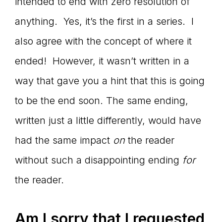
intended to end with zero resolution of
anything. Yes, it’s the first in a series. I
also agree with the concept of where it
ended! However, it wasn’t written in a
way that gave you a hint that this is going
to be the end soon. The same ending,
written just a little differently, would have
had the same impact
on
the reader
without such a disappointing ending
for
the reader.
Am I sorry that I requested