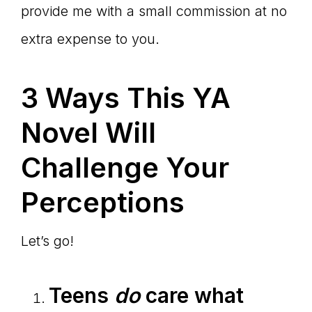
provide me with a small commission at no
extra expense to you.
3 Ways This YA
Novel Will
Challenge Your
Perceptions
Let’s go!
Teens
do
care what