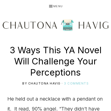
Skip
Skip
Skip
MENU
to
to
to
primary
main
primary
navigation
content
sidebar
CHAUTONA
Using
3 Ways This YA Novel
HAVIG
Will Challenge Your
story
Perceptions
BY
CHAUTONA HAVIG
·
3 COMMENTS
to
He held out a necklace with a pendant on
it. It read, 90% angel. “They didn’t have