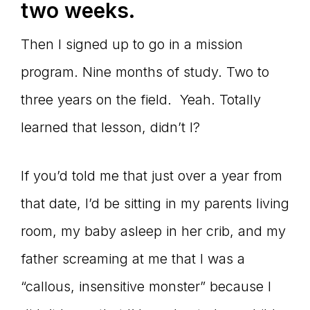
two weeks.
Then I signed up to go in a mission
program. Nine months of study. Two to
three years on the field. Yeah. Totally
learned that lesson, didn’t I?
If you’d told me that just over a year from
that date, I’d be sitting in my parents living
room, my baby asleep in her crib, and my
father screaming at me that I was a
“callous, insensitive monster” because I