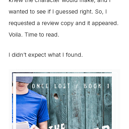
knew the character would make, and I
wanted to see if I guessed right. So, I
requested a review copy and it appeared.
Voila. Time to read.
I didn’t expect what I found.