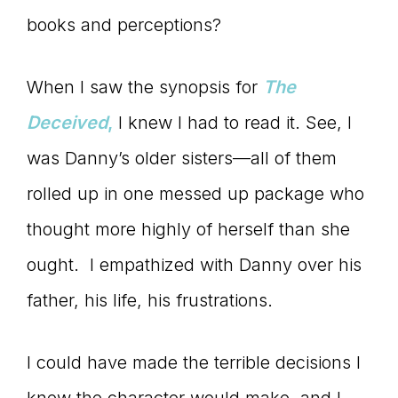
books and perceptions?
When I saw the synopsis for
The
Deceived
,
I knew I had to read it. See, I
was Danny’s older sisters—all of them
rolled up in one messed up package who
thought more highly of herself than she
ought. I empathized with Danny over his
father, his life, his frustrations.
I could have made the terrible decisions I