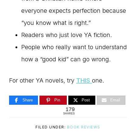
everyone expects perfection because
“you know what is right.”
Readers who just love YA fiction.
People who really want to understand
how a “good kid” can go wrong.
For other YA novels, try
THIS
one.
Share
Pin
Post
Email
179
SHARES
FILED UNDER:
BOOK REVIEWS