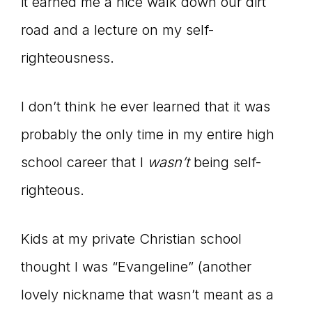
Master
it earned me a nice walk down our dirt
road and a lecture on my self-
righteousness.
Storyteller
I don’t think he ever learned that it was
probably the only time in my entire high
school career that I
wasn
’t
being self-
righteous.
Kids at my private Christian school
thought I was “Evangeline” (another
lovely nickname that wasn’t meant as a