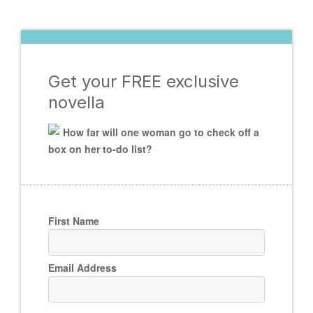
Get your FREE exclusive
novella
How far will one woman go to check off a
box on her to-do list?
First Name
Email Address