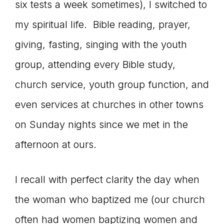
six tests a week sometimes), I switched to
my spiritual life. Bible reading, prayer,
giving, fasting, singing with the youth
group, attending every Bible study,
church service, youth group function, and
even services at churches in other towns
on Sunday nights since we met in the
afternoon at ours.
I recall with perfect clarity the day when
the woman who baptized me (our church
often had women baptizing women and