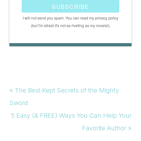
SUBSCRIBE
I will not send you spam. You can read my privacy policy
(but I'm afraid it's not as riveting as my novels!).
Previous
« The Best Kept Secrets of the Mighty
Post:
Sword
Next
5 Easy (& FREE) Ways You Can Help Your
Post:
Favorite Author »