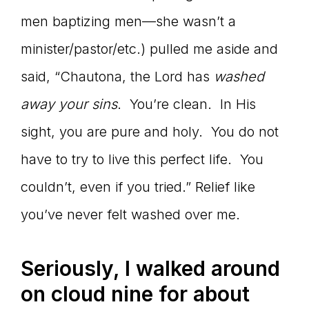
men baptizing men—she wasn’t a
minister/pastor/etc.) pulled me aside and
said, “Chautona, the Lord has
washed
away your sins
. You’re clean. In His
sight, you are pure and holy. You do not
have to try to live this perfect life. You
couldn’t, even if you tried.” Relief like
you’ve never felt washed over me.
Seriously, I walked around
on cloud nine for about