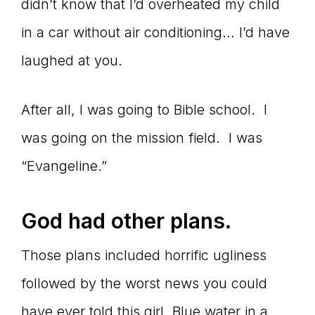
didn’t know that I’d overheated my child
in a car without air conditioning… I’d have
laughed at you.
After all, I was going to Bible school. I
was going on the mission field. I was
“Evangeline.”
God had other plans.
Those plans included horrific ugliness
followed by the worst news you could
have ever told this girl. Blue water in a