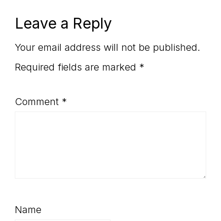
Reader
Leave a Reply
Interactions
Your email address will not be published.
Required fields are marked
*
Comment
*
Name