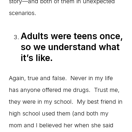
story—and both of them in unexpected
scenarios.
Adults were teens once,
so we understand what
it
’s like.
Again, true and false. Never in my life
has anyone offered me drugs. Trust me,
they were in my school. My best friend in
high school used them (and both my
mom and I believed her when she said