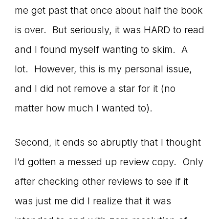
me get past that once about half the book
is over. But seriously, it was HARD to read
and I found myself wanting to skim. A
lot. However, this is my personal issue,
and I did not remove a star for it (no
matter how much I wanted to).
Second, it ends so abruptly that I thought
I’d gotten a messed up review copy. Only
after checking other reviews to see if it
was just me did I realize that it was