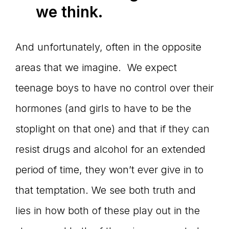
we think.
And unfortunately, often in the opposite
areas that we imagine. We expect
teenage boys to have no control over their
hormones (and girls to have to be the
stoplight on that one) and that if they can
resist drugs and alcohol for an extended
period of time, they won’t ever give in to
that temptation. We see both truth and
lies in how both of these play out in the