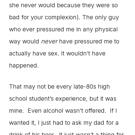
she never would because they were so
bad for your complexion). The only guy
who ever pressured me in any physical
way would
never
have pressured me to
actually have sex. It wouldn’t have
happened.
That may not be every late-80s high
school student’s experience, but it was
mine. Even alcohol wasn’t offered. If I
wanted it, I just had to ask my dad for a
drink of his beer. It just wasn’t a thing for