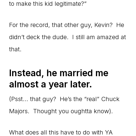
to make this kid legitimate?”
For the record, that other guy, Kevin? He
didn’t deck the dude. I still am amazed at
that.
Instead, he married me
almost a year later.
(Psst… that guy? He’s the “real” Chuck
Majors. Thought you oughtta know).
What does all this have to do with YA