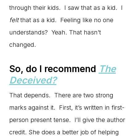
through their kids. I saw that as a kid. I
felt
that as a kid. Feeling like no one
understands? Yeah. That hasn’t
changed.
So, do I recommend
The
Deceived?
That depends. There are two strong
marks against it. First, it’s written in first-
person present tense. I’ll give the author
credit. She does a better job of helping