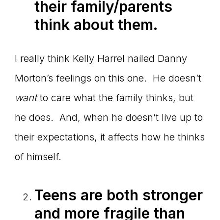
their family/parents
think about them.
I really think Kelly Harrel nailed Danny
Morton’s feelings on this one. He doesn’t
want
to care what the family thinks, but
he does. And, when he doesn’t live up to
their expectations, it affects how he thinks
of himself.
Teens are both stronger
and more fragile than