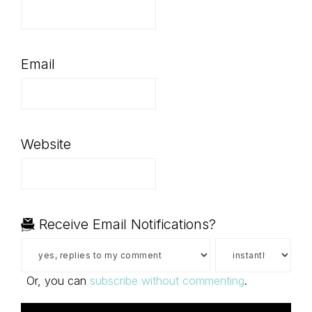
Email
Website
Receive Email Notifications?
Or, you can
subscribe without commenting
.