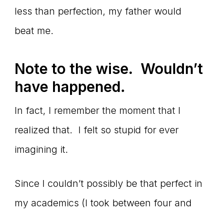
less than perfection, my father would
beat me.
Note to the wise. Wouldn
’t
have happened.
In fact, I remember the moment that I
realized that. I felt so stupid for ever
imagining it.
Since I couldn’t possibly be that perfect in
my academics (I took between four and