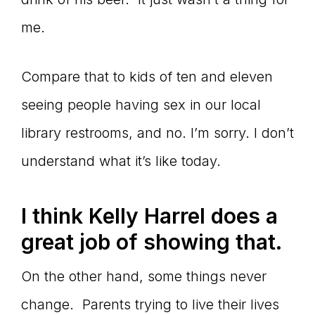
me.
Compare that to kids of ten and eleven
seeing people having sex in our local
library restrooms, and no. I’m sorry. I don’t
understand what it’s like today.
I think Kelly Harrel does a
great job of showing that.
On the other hand, some things never
change. Parents trying to live their lives