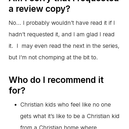
a review copy?
No… I probably wouldn’t have read it if I
hadn’t requested it, and I am glad I read
it. I may even read the next in the series,
but I’m not chomping at the bit to.
Who do I recommend it
for?
Christian kids who feel like no one
gets what it’s like to be a Christian kid
from a Christian home where