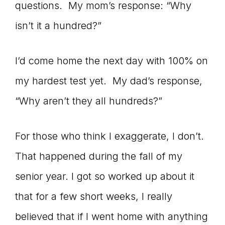
questions. My mom’s response: “Why
isn’t it a hundred?”
I’d come home the next day with 100% on
my hardest test yet. My dad’s response,
“Why aren’t they all hundreds?”
For those who think I exaggerate, I don’t.
That happened during the fall of my
senior year. I got so worked up about it
that for a few short weeks, I really
believed that if I went home with anything