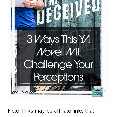
Note: links may be affiliate links that