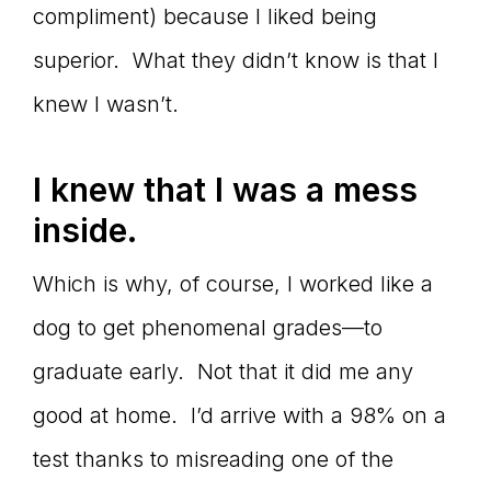
compliment) because I liked being
superior. What they didn’t know is that I
knew I wasn’t.
I knew that I was a mess
inside.
Which is why, of course, I worked like a
dog to get phenomenal grades—to
graduate early. Not that it did me any
good at home. I’d arrive with a 98% on a
test thanks to misreading one of the