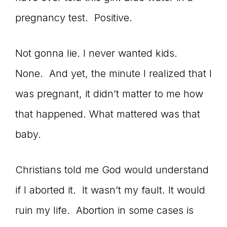
pregnancy test. Positive.
Not gonna lie. I never wanted kids.
None. And yet, the minute I realized that I
was pregnant, it didn’t matter to me how
that happened. What mattered was that
baby.
Christians told me God would understand
if I aborted it. It wasn’t my fault. It would
ruin my life. Abortion in some cases is