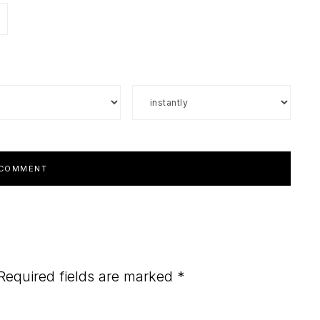
Required fields are marked
*