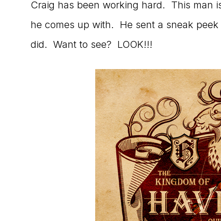
Craig has been working hard. This man i
to
he comes up with. He sent a sneak peek 
the
did. Want to see? LOOK!!!
Master
Storyteller