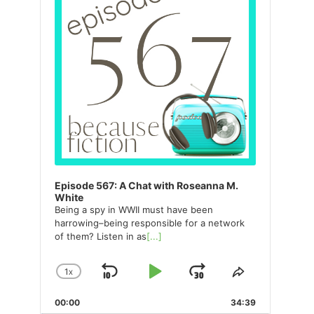
Episode 567: A Chat with Roseanna M.
White
Being a spy in WWII must have been
harrowing–being responsible for a network
of them? Listen in as
[...]
1
X
SKIP
PLAY
JUMP
CHANGE
SHARE
PLAYBACK
THIS
BACKWARD
PAUSE
FORWARD
00:00
RATE
34:39
EPISODE