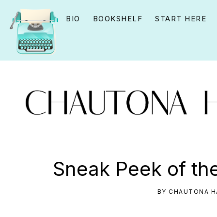
Skip
Skip
Skip
BIO
BOOKSHELF
START HERE
to
to
to
primary
main
primary
navigation
content
sidebar
CHAUTONA
Using
HAVIG
story
Sneak Peek of th
to
connect
BY
CHAUTONA H
YOU