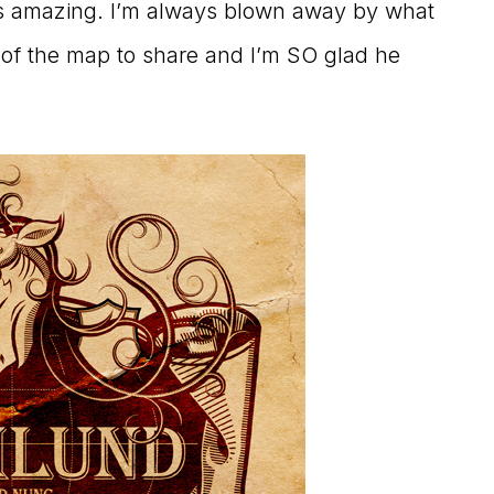
s amazing. I’m always blown away by what
of the map to share and I’m SO glad he