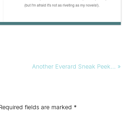
(but I'm afraid it's not as riveting as my novels!).
Next
Another Everard Sneak Peek… »
Post:
Required fields are marked
*