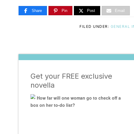
Share
Pin
Post
Email
FILED UNDER:
GENERAL 
Get your FREE exclusive
novella
How far will one woman go to check off a
box on her to-do list?