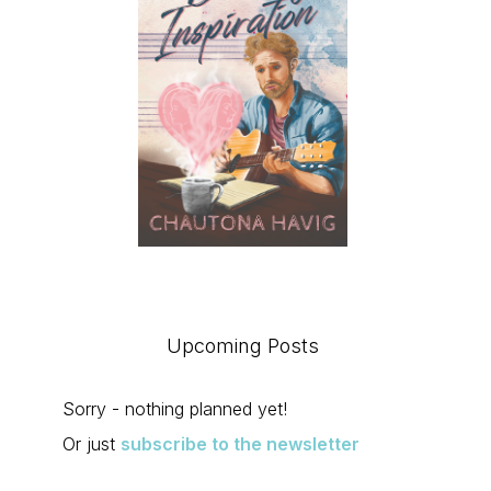
Upcoming Posts
Sorry - nothing planned yet!
Or just
subscribe to the newsletter