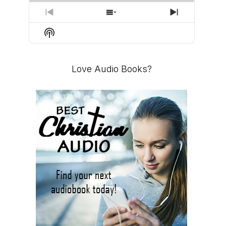
PREVIOUS
SHOW
NEXT
EPISODE
EPISODES
EPISODE
Show
LIST
Podcast
Information
Love Audio Books?