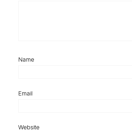
Name
Email
Website