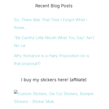
Recent Blog Posts
So, There Was That Time I Forgot What I
Knew…
“Be Careful Little Mouth What You Say” Ain’t
No Lie
Why Romance Is a Hairy Proposition (or is
that proposal?)
I buy my stickers here! (affiliate)