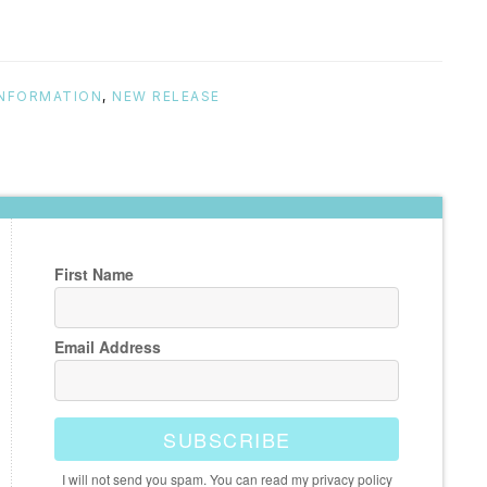
INFORMATION
,
NEW RELEASE
First Name
Email Address
SUBSCRIBE
I will not send you spam. You can read my privacy policy