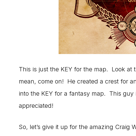
This is just the KEY for the map. Look at t
mean, come on! He created a crest for an 
into the KEY for a fantasy map. This guy
appreciated!
So, let’s give it up for the amazing Craig Wo