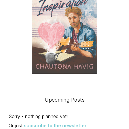
Upcoming Posts
Sorry - nothing planned yet!
Or just
subscribe to the newsletter