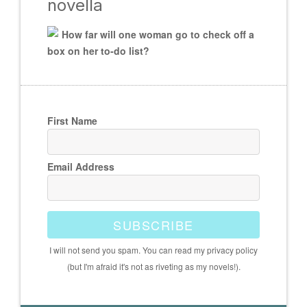
novella
How far will one woman go to check off a
box on her to-do list?
First Name
Email Address
SUBSCRIBE
I will not send you spam. You can read my privacy policy
(but I'm afraid it's not as riveting as my novels!).