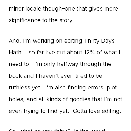
minor locale though–one that gives more
significance to the story.
And, I’m working on editing Thirty Days
Hath… so far I’ve cut about 12% of what I
need to. I’m only halfway through the
book and I haven’t even tried to be
ruthless yet. I’m also finding errors, plot
holes, and all kinds of goodies that I’m not
even trying to find yet. Gotta love editing.