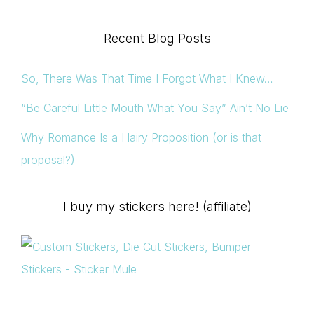
Recent Blog Posts
So, There Was That Time I Forgot What I Knew…
“Be Careful Little Mouth What You Say” Ain’t No Lie
Why Romance Is a Hairy Proposition (or is that
proposal?)
I buy my stickers here! (affiliate)