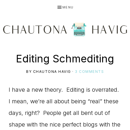
Skip
Skip
Skip
MENU
to
to
to
primary
main
primary
navigation
content
sidebar
CHAUTONA
Using
Editing Schmediting
HAVIG
BY
CHAUTONA HAVIG
·
3 COMMENTS
story
I have a new theory. Editing is overrated.
I mean, we’re all about being “real” these
to
days, right? People get all bent out of
shape with the nice perfect blogs with the