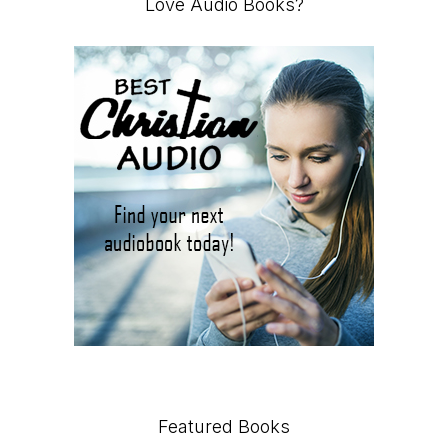
Love Audio Books?
Featured Books