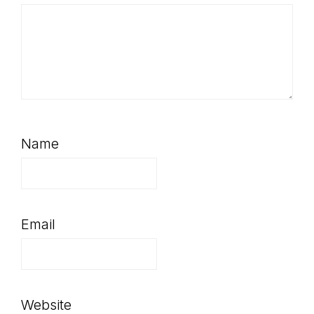
Name
Email
Website