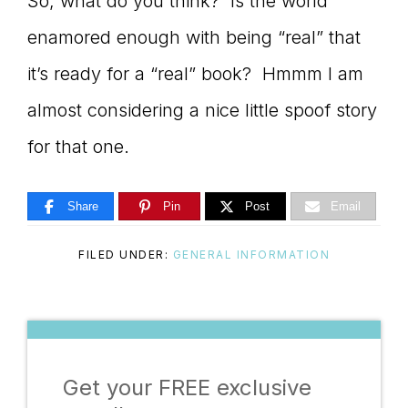
So, what do you think? Is the world
enamored enough with being “real” that
it’s ready for a “real” book? Hmmm I am
almost considering a nice little spoof story
for that one.
Share
Pin
Post
Email
FILED UNDER:
GENERAL INFORMATION
Get your FREE exclusive