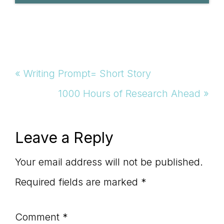
Previous
« Writing Prompt= Short Story
Post:
Next
1000 Hours of Research Ahead »
Post:
Reader
Leave a Reply
Interactions
Your email address will not be published.
Required fields are marked
*
Comment
*