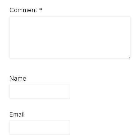
Comment
*
Name
Email