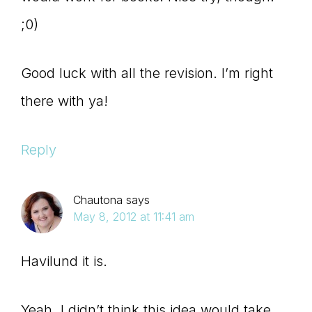
;0)
Good luck with all the revision. I’m right
there with ya!
Reply
Chautona
says
May 8, 2012 at 11:41 am
Havilund it is.
Yeah, I didn’t think this idea would take