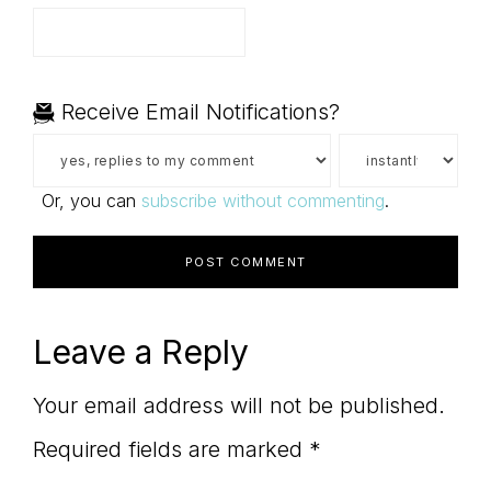
Receive Email Notifications?
Or, you can
subscribe without commenting
.
Leave a Reply
Your email address will not be published.
Required fields are marked
*