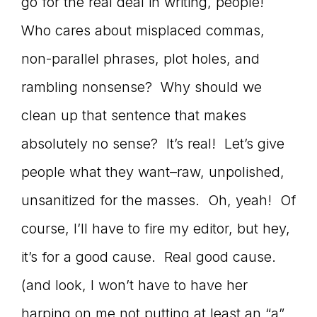
Master
go for the real deal in writing, people!
Who cares about misplaced commas,
non-parallel phrases, plot holes, and
Storyteller
rambling nonsense? Why should we
clean up that sentence that makes
absolutely no sense? It’s real! Let’s give
people what they want–raw, unpolished,
unsanitized for the masses. Oh, yeah! Of
course, I’ll have to fire my editor, but hey,
it’s for a good cause. Real good cause.
(and look, I won’t have to have her
harping on me not putting at least an “a”