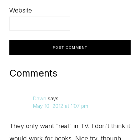
Website
Comments
Dawn
says
May 10, 2012 at 1:07 pm
They only want “real” in TV. I don’t think it
would work for books. Nice try, though.