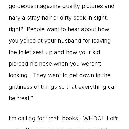
gorgeous magazine quality pictures and
connect
nary a stray hair or dirty sock in sight,
right? People want to hear about how
YOU
you yelled at your husband for leaving
the toilet seat up and how your kid
pierced his nose when you weren’t
to
looking. They want to get down in the
grittiness of things so that everything can
the
be “real.”
I’m calling for “real” books! WHOO! Let’s