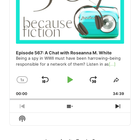
Episode 567: A Chat with Roseanna M. White
Being a spy in WWII must have been harrowing–being
responsible for a network of them? Listen in as
[...]
1
X
SKIP
PLAY
JUMP
CHANGE
SHARE
PLAYBACK
THIS
BACKWARD
PAUSE
FORWARD
00:00
RATE
34:39
EPISO
PREVIOUS
SHOW
NEXT
EPISODE
EPISODES
EPISO
Show
LIST
Podcast
Information