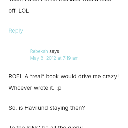
off. LOL
Reply
Rebekah
says
May 8, 2012 at 7:19 am
ROFL A “real” book would drive me crazy!
Whoever wrote it. :p
So, is Havilund staying then?
To the KING be all the glory!