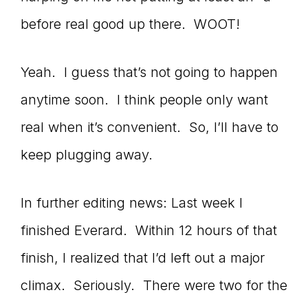
before real good up there. WOOT!
Yeah. I guess that’s not going to happen
anytime soon. I think people only want
real when it’s convenient. So, I’ll have to
keep plugging away.
In further editing news: Last week I
finished Everard. Within 12 hours of that
finish, I realized that I’d left out a major
climax. Seriously. There were two for the