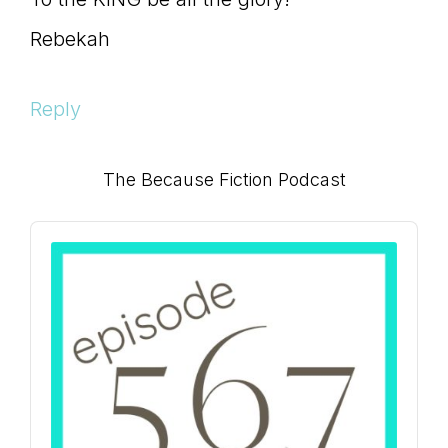
Rebekah
Reply
Primary
The Because Fiction Podcast
Sidebar
Audio
Player