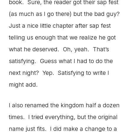
book. Sure, the reader got their sap fest
(as much as I go there) but the bad guy?
Just a nice little chapter after sap fest
telling us enough that we realize he got
what he deserved. Oh, yeah. That’s
satisfying. Guess what I had to do the
next night? Yep. Satisfying to write I
might add.
I also renamed the kingdom half a dozen
times. I tried everything, but the original
name just fits. I did make a change to a