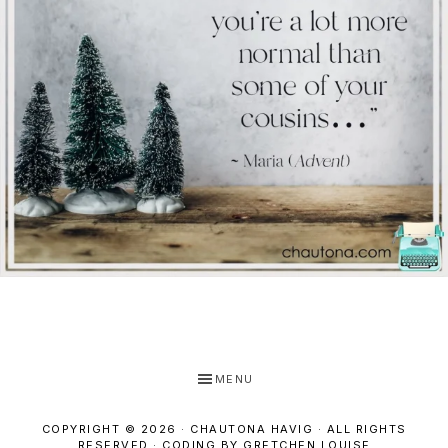
MENU
COPYRIGHT © 2026 · CHAUTONA HAVIG · ALL RIGHTS
RESERVED ·
CODING BY GRETCHEN LOUISE