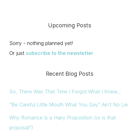
Upcoming Posts
Sorry - nothing planned yet!
Or just
subscribe to the newsletter
Recent Blog Posts
So, There Was That Time I Forgot What I Knew…
“Be Careful Little Mouth What You Say” Ain’t No Lie
Why Romance Is a Hairy Proposition (or is that
proposal?)