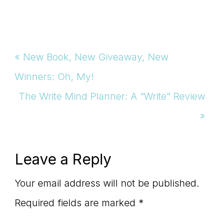
Previous
« New Book, New Giveaway, New
Post:
Winners: Oh, My!
Next
The Write Mind Planner: A “Write” Review
Post:
»
Reader
Leave a Reply
Interactions
Your email address will not be published.
Required fields are marked
*