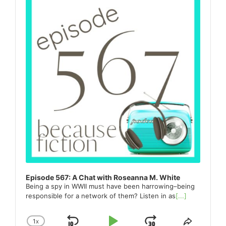
Episode 567: A Chat with Roseanna M. White
Being a spy in WWII must have been harrowing–being
responsible for a network of them? Listen in as
[...]
1
X
CHANGE
SHARE