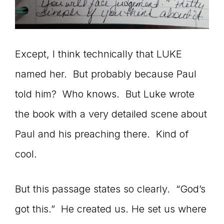
Except, I think technically that LUKE
named her. But probably because Paul
told him? Who knows. But Luke wrote
the book with a very detailed scene about
Paul and his preaching there. Kind of
cool.
But this passage states so clearly. “God’s
got this.” He created us. He set us where