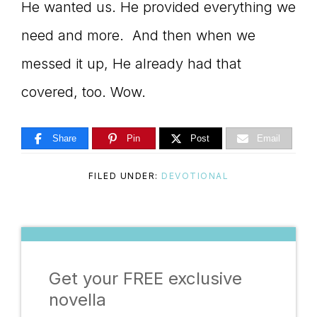
He wanted us. He provided everything we
need and more. And then when we
messed it up, He already had that
covered, too. Wow.
Share
Pin
Post
Email
FILED UNDER:
DEVOTIONAL
Get your FREE exclusive
novella