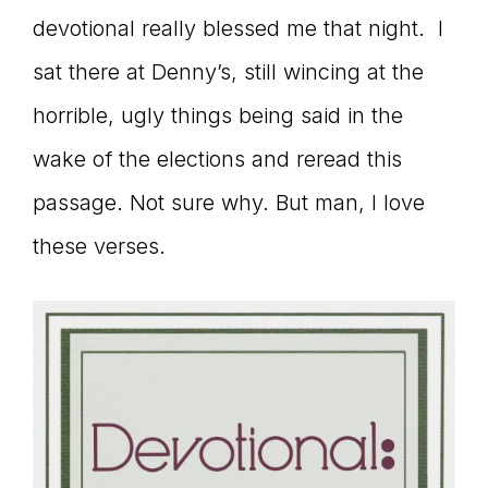
devotional really blessed me that night. I
connect
sat there at Denny’s, still wincing at the
horrible, ugly things being said in the
YOU
wake of the elections and reread this
passage. Not sure why. But man, I love
these verses.
to
the