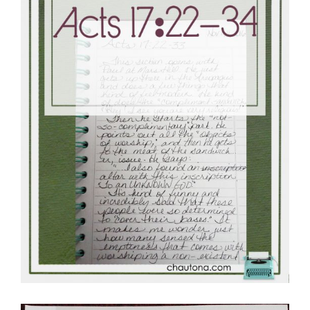
Master
Storyteller