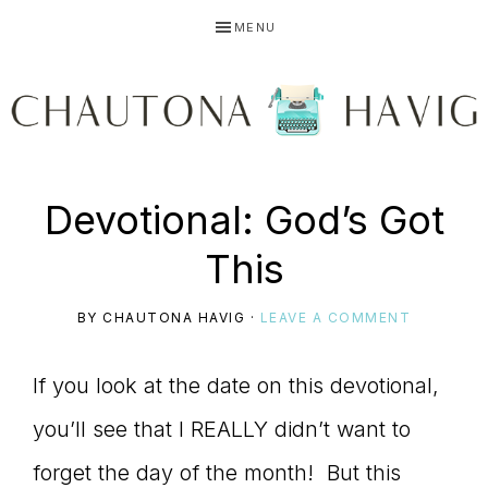
Skip
Skip
Skip
MENU
to
to
to
primary
main
primary
navigation
content
sidebar
CHAUTONA
Using
Devotional: God’s Got
HAVIG
This
story
BY
CHAUTONA HAVIG
·
LEAVE A COMMENT
If you look at the date on this devotional,
to
you’ll see that I REALLY didn’t want to
forget the day of the month! But this