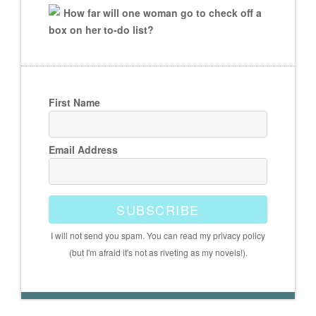
How far will one woman go to check off a
box on her to-do list?
First Name
Email Address
SUBSCRIBE
I will not send you spam. You can read my privacy policy
(but I'm afraid it's not as riveting as my novels!).