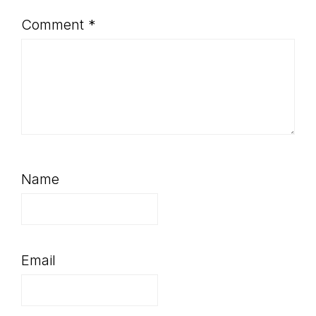
Comment
*
Name
Email