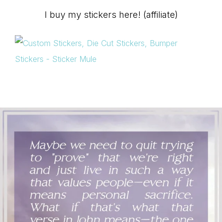
I buy my stickers here! (affiliate)