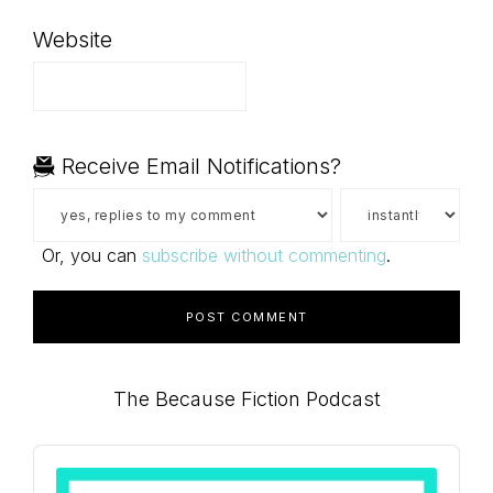
Website
Receive Email Notifications?
Or, you can
subscribe without commenting
.
Primary
The Because Fiction Podcast
Sidebar
Audio
Player