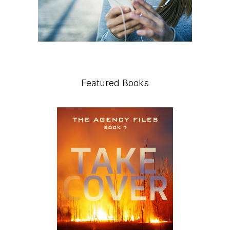
Featured Books