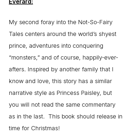
Everard:
My second foray into the Not-So-Fairy
Tales centers around the world’s shyest
prince, adventures into conquering
“monsters,” and of course, happily-ever-
afters. Inspired by another family that I
know and love, this story has a similar
narrative style as Princess Paisley, but
you will not read the same commentary
as in the last. This book should release in
time for Christmas!