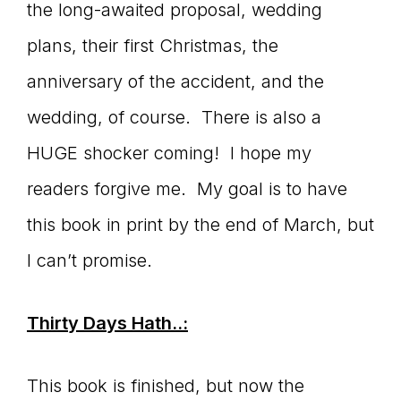
the long-awaited proposal, wedding
connect
plans, their first Christmas, the
anniversary of the accident, and the
wedding, of course. There is also a
YOU
HUGE shocker coming! I hope my
readers forgive me. My goal is to have
to
this book in print by the end of March, but
I can’t promise.
the
Thirty Days Hath..:
This book is finished, but now the