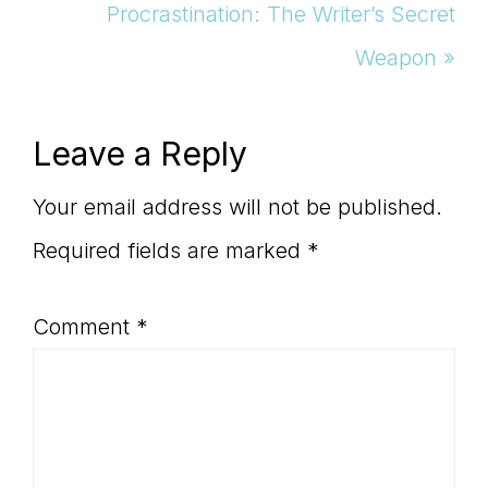
Post:
Next
Procrastination: The Writer’s Secret
Post:
Weapon »
Reader
Leave a Reply
Interactions
Your email address will not be published.
Required fields are marked
*
Comment
*