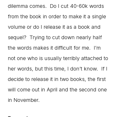
Master
dilemma comes. Do I cut 40-60k words
from the book in order to make it a single
Storyteller
volume or do I release it as a book and
sequel? Trying to cut down nearly half
the words makes it difficult for me. I’m
not one who is usually terribly attached to
her words, but this time, I don’t know. If I
decide to release it in two books, the first
will come out in April and the second one
in November.