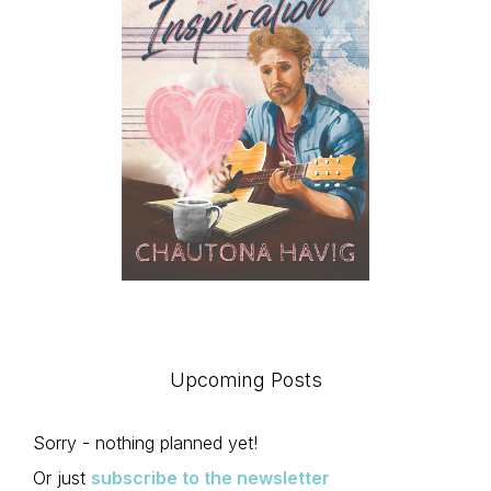
Upcoming Posts
Sorry - nothing planned yet!
Or just
subscribe to the newsletter