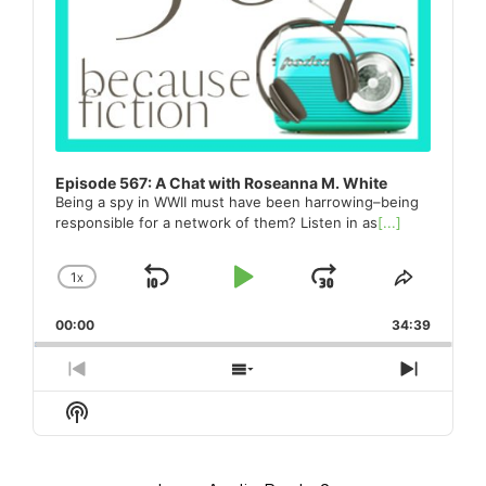
Episode 567: A Chat with Roseanna M. White
Being a spy in WWII must have been harrowing–being
responsible for a network of them? Listen in as
[...]
1
X
SKIP
PLAY
JUMP
CHANGE
SHARE
PLAYBACK
THIS
BACKWARD
PAUSE
FORWARD
00:00
RATE
34:39
EPISO
PREVIOUS
SHOW
NEXT
EPISODE
EPISODES
EPISO
Show
LIST
Podcast
Information