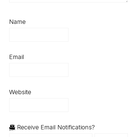
Name
Email
Website
Receive Email Notifications?