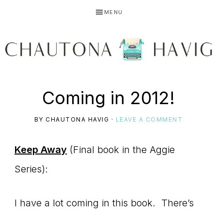
Skip
Skip
Skip
MENU
to
to
to
primary
main
primary
navigation
content
sidebar
CHAUTONA
Using
Coming in 2012!
HAVIG
BY
CHAUTONA HAVIG
·
LEAVE A COMMENT
story
Keep Away
(Final book in the Aggie
Series):
to
I have a lot coming in this book. There’s