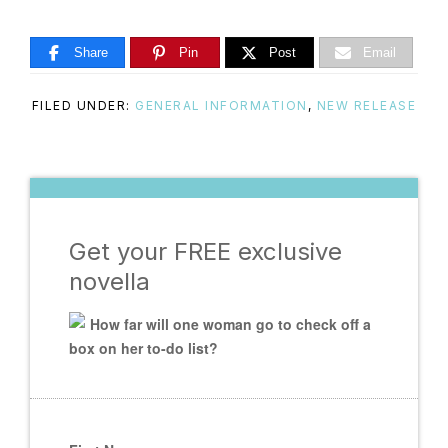
Share
Pin
Post
Email
FILED UNDER:
GENERAL INFORMATION
,
NEW RELEASE
Get your FREE exclusive
novella
How far will one woman go to check off a
box on her to-do list?