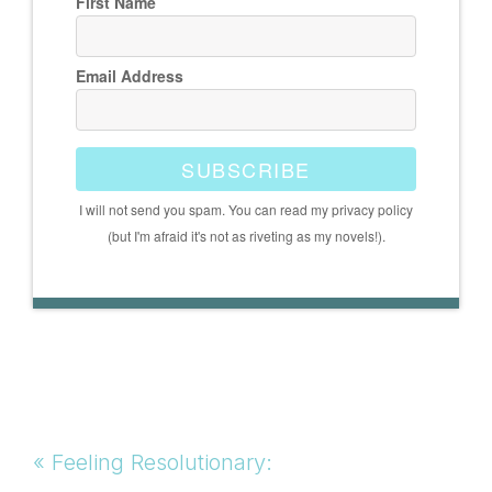
First Name
Email Address
SUBSCRIBE
I will not send you spam. You can read my privacy policy
(but I'm afraid it's not as riveting as my novels!).
Previous
« Feeling Resolutionary: