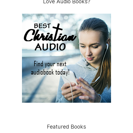
Love Audio Books?
Featured Books