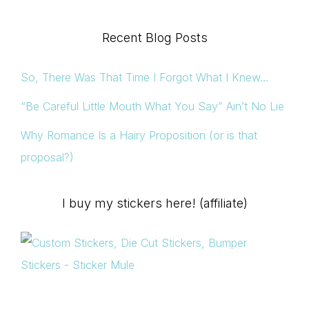
Recent Blog Posts
So, There Was That Time I Forgot What I Knew…
“Be Careful Little Mouth What You Say” Ain’t No Lie
Why Romance Is a Hairy Proposition (or is that
proposal?)
I buy my stickers here! (affiliate)