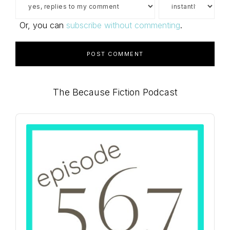
Or, you can
subscribe without commenting
.
Primary
The Because Fiction Podcast
Sidebar
Audio
Player