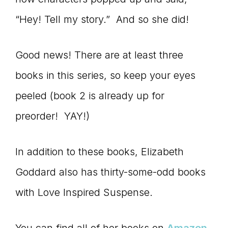
“Hey! Tell my story.” And so she did!
Good news! There are at least three
books in this series, so keep your eyes
peeled (book 2 is already up for
preorder! YAY!)
In addition to these books, Elizabeth
Goddard also has thirty-some-odd books
with Love Inspired Suspense.