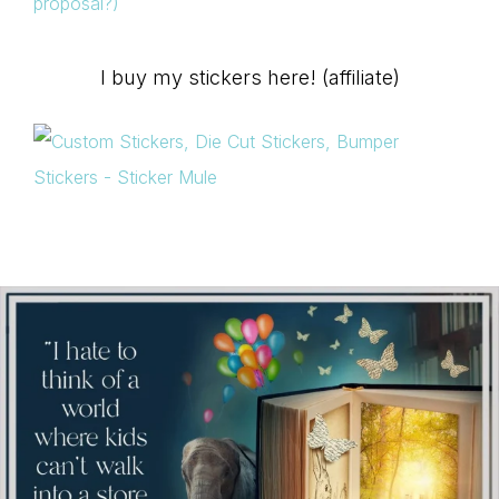
proposal?)
I buy my stickers here! (affiliate)