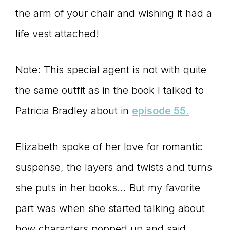
the arm of your chair and wishing it had a
life vest attached!
Note: This special agent is not with quite
the same outfit as in the book I talked to
Patricia Bradley about in
episode 55.
Elizabeth spoke of her love for romantic
suspense, the layers and twists and turns
she puts in her books… But my favorite
part was when she started talking about
how characters popped up and said,