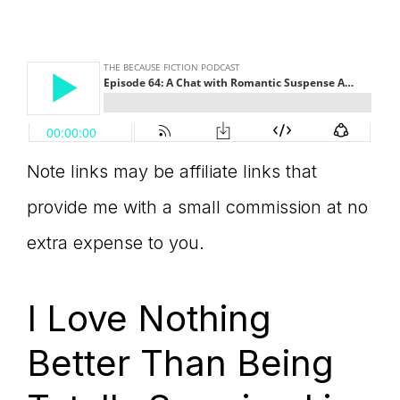
Note links may be affiliate links that
provide me with a small commission at no
extra expense to you.
I Love Nothing
Better Than Being