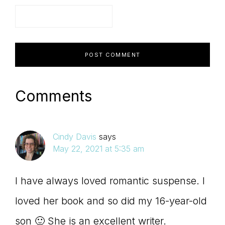
Comments
Cindy Davis
says
May 22, 2021 at 5:35 am
I have always loved romantic suspense. I
loved her book and so did my 16-year-old
son 🙂 She is an excellent writer.