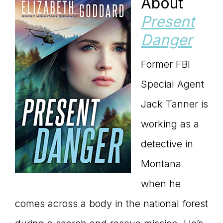
About
Present
Danger
Former FBI
Special Agent
Jack Tanner is
working as a
detective in
Montana
when he
comes across a body in the national forest