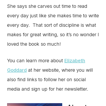
She says she carves out time to read
every day just like she makes time to write
every day. That sort of discipline is what
makes for great writing, so it’s no wonder I
loved the book so much!
You can learn more about
Elizabeth
Goddard
at her website, where you will
also find links to follow her on social
media and sign up for her newsletter.