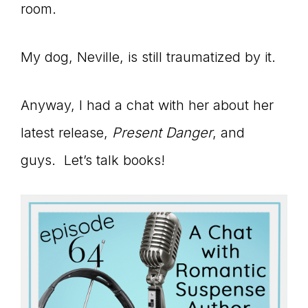
Master
room.
My dog, Neville, is still traumatized by it.
Storyteller
Anyway, I had a chat with her about her
latest release,
Present Danger
, and
guys. Let’s talk books!