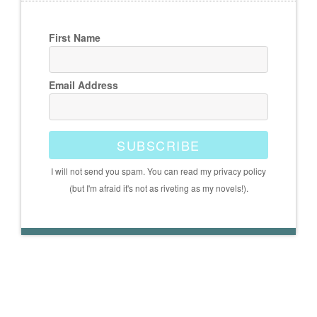
First Name
Email Address
SUBSCRIBE
I will not send you spam. You can read my privacy policy
(but I'm afraid it's not as riveting as my novels!).