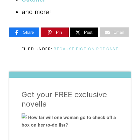
and more!
Share
Pin
Post
Email
FILED UNDER:
BECAUSE FICTION PODCAST
Get your FREE exclusive
novella
How far will one woman go to check off a
box on her to-do list?