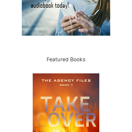
Featured Books