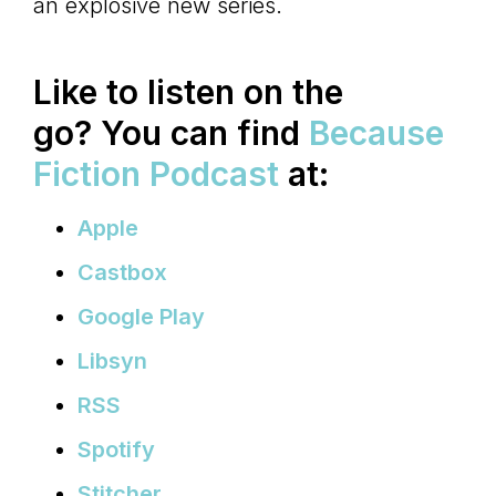
an explosive new series.
Like to listen on the
go?
You can find
Because
Fiction Podcast
at:
Apple
Castbox
Google Play
Libsyn
RSS
Spotify
Stitcher