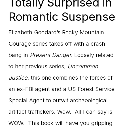
Totally Surprised in
Romantic Suspense
Elizabeth Goddard’s Rocky Mountain
Courage series takes off with a crash-
bang in
Present Danger.
Loosely related
to her previous series,
Uncommon
Justice
, this one combines the forces of
an ex-FBI agent and a US Forest Service
Special Agent to outwit archaeological
artifact traffickers. Wow. All I can say is
WOW. This book will have you gripping