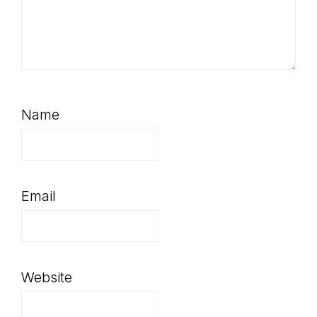
Name
Email
Website