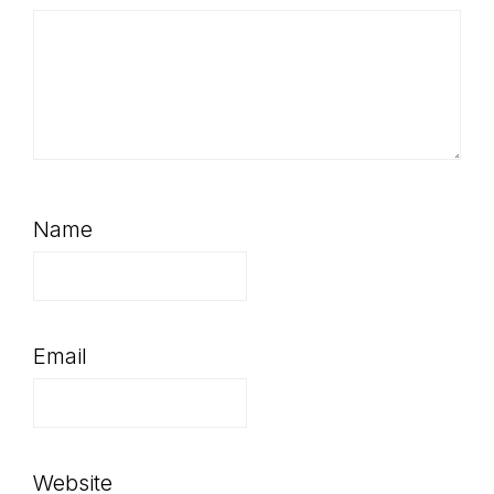
Name
Email
Website