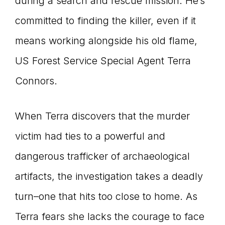
during a search and rescue mission. He’s
committed to finding the killer, even if it
means working alongside his old flame,
US Forest Service Special Agent Terra
Connors.
When Terra discovers that the murder
victim had ties to a powerful and
dangerous trafficker of archaeological
artifacts, the investigation takes a deadly
turn–one that hits too close to home. As
Terra fears she lacks the courage to face