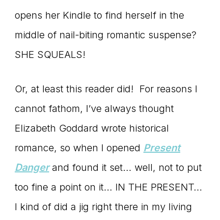
opens her Kindle to find herself in the
connect
middle of nail-biting romantic suspense?
SHE SQUEALS!
YOU
Or, at least this reader did! For reasons I
cannot fathom, I’ve always thought
to
Elizabeth Goddard wrote historical
romance, so when I opened
Present
the
Danger
and found it set… well, not to put
too fine a point on it… IN THE PRESENT…
I kind of did a jig right there in my living