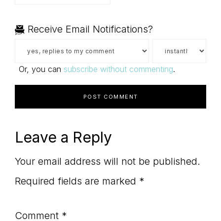
Receive Email Notifications?
Or, you can
subscribe without commenting
.
Leave a Reply
Your email address will not be published.
Required fields are marked
*
Comment
*