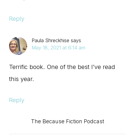
Reply
Paula Shreckhise
says
May 18, 2021 at 6:14 am
Terrific book. One of the best I’ve read
this year.
Reply
Primary
The Because Fiction Podcast