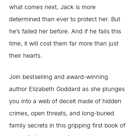
what comes next, Jack is more
determined than ever to protect her. But
he’s failed her before. And if he fails this
time, it will cost them far more than just
their hearts.
Join bestselling and award-winning
author Elizabeth Goddard as she plunges
you into a web of deceit made of hidden
crimes, open threats, and long-buried
family secrets in this gripping first book of