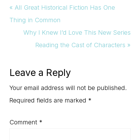
Previous
« All Great Historical Fiction Has One
Post:
Thing in Common
Next
Why I Knew I’d Love This New Series
Post:
Reading the Cast of Characters »
Reader
Leave a Reply
Interactions
Your email address will not be published.
Required fields are marked
*
Comment
*