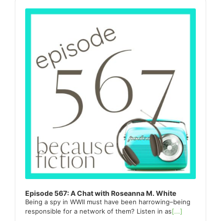
Sidebar
Audio
Player
Episode 567: A Chat with Roseanna M. White
Being a spy in WWII must have been harrowing–being
responsible for a network of them? Listen in as
[...]