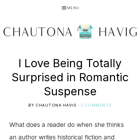
Skip
Skip
Skip
MENU
to
to
to
primary
main
primary
navigation
content
sidebar
CHAUTONA
Using
I Love Being Totally
HAVIG
Surprised in Romantic
story
Suspense
BY
CHAUTONA HAVIG
·
2 COMMENTS
to
What does a reader do when she thinks
an author writes historical fiction and