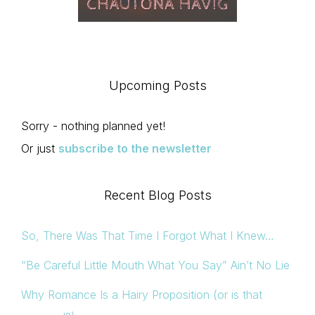
Upcoming Posts
Sorry - nothing planned yet!
Or just
subscribe to the newsletter
Recent Blog Posts
So, There Was That Time I Forgot What I Knew…
“Be Careful Little Mouth What You Say” Ain’t No Lie
Why Romance Is a Hairy Proposition (or is that