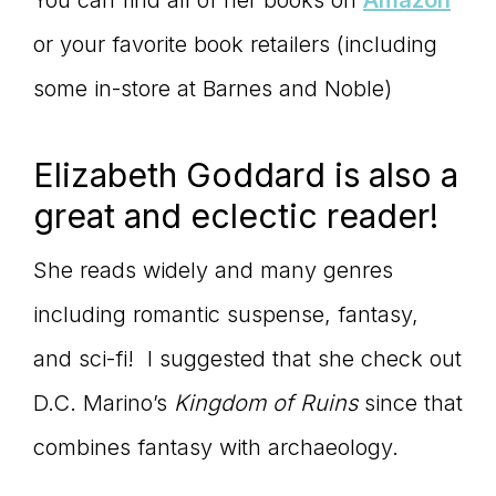
You can find all of her books on
Amazon
or your favorite book retailers (including
some in-store at Barnes and Noble)
Elizabeth Goddard is also a
great and eclectic reader!
She reads widely and many genres
including romantic suspense, fantasy,
and sci-fi! I suggested that she check out
D.C. Marino’s
Kingdom of Ruins
since that
combines fantasy with archaeology.