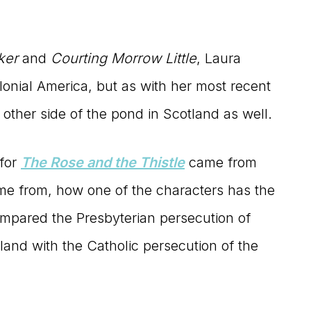
ker
and
Courting Morrow Little
, Laura
 colonial America, but as with her most recent
e other side of the pond in Scotland as well.
 for
The Rose and the Thistle
came from
came from, how one of the characters has the
ompared the Presbyterian persecution of
land with the Catholic persecution of the