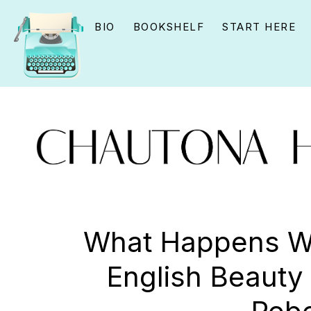
Skip
Skip
Skip
BIO
BOOKSHELF
START HERE
to
to
to
primary
main
primary
navigation
content
sidebar
CHAUTONA
Using
HAVIG
story
What Happens W
to
English Beauty 
connect
YOU