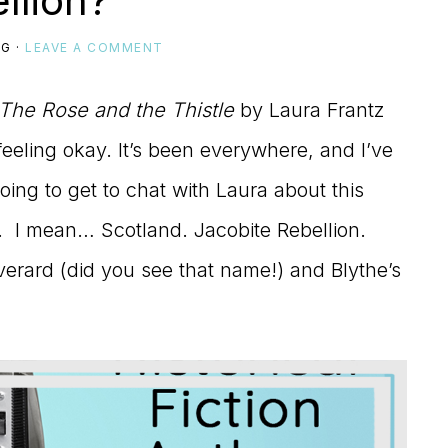
llion?
IG
·
LEAVE A COMMENT
The Rose and the Thistle
by Laura Frantz
 feeling okay. It’s been everywhere, and I’ve
ing to get to chat with Laura about this
ed. I mean… Scotland. Jacobite Rebellion.
Everard (did you see that name!) and Blythe’s