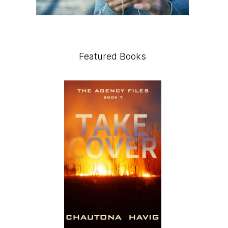
Featured Books