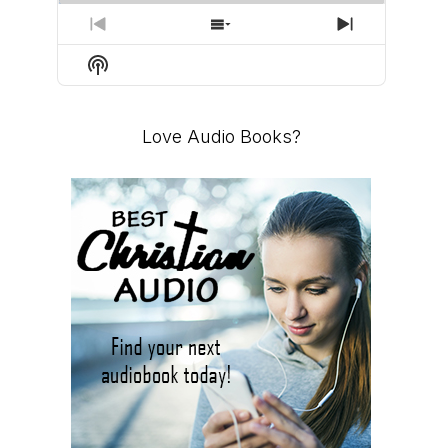
PREVIOUS
SHOW
NEXT
EPISODE
EPISODES
EPISODE
Show
LIST
Podcast
Information
Love Audio Books?