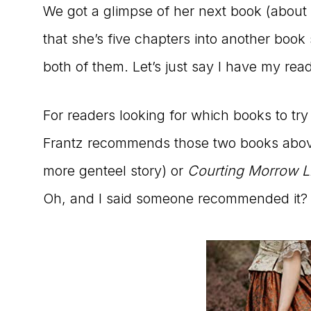
We got a glimpse of her next book (about
that she’s five chapters into another book
both of them. Let’s just say I have my rea
For readers looking for which books to try
Frantz recommends those two books abo
more genteel story) or
Courting Morrow Li
Oh, and I said someone recommended it? 