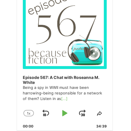
Episode 567: A Chat with Roseanna M.
White
Being a spy in WWII must have been
harrowing–being responsible for a network
of them? Listen in as
[...]
1
X
SKIP
PLAY
JUMP
CHANGE
SHARE
PLAYBACK
THIS
BACKWARD
PAUSE
FORWARD
00:00
RATE
34:39
EPISODE