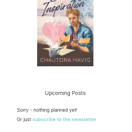
Upcoming Posts
Sorry - nothing planned yet!
Or just
subscribe to the newsletter