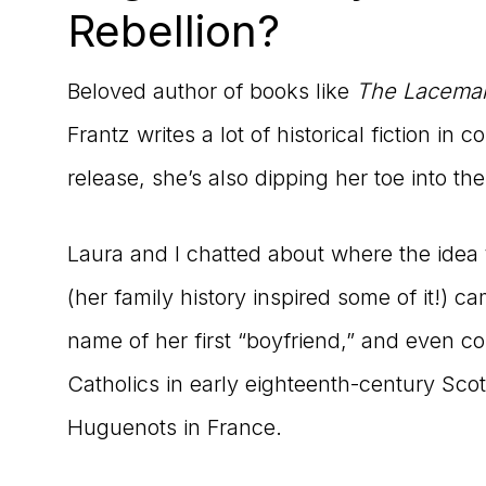
Rebellion?
Beloved author of books like
The Lacema
Frantz writes a lot of historical fiction in
release, she’s also dipping her toe into th
Laura and I chatted about where the idea
(her family history inspired some of it!) 
name of her first “boyfriend,” and even c
Catholics in early eighteenth-century Scot
Huguenots in France.