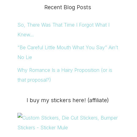
Recent Blog Posts
So, There Was That Time I Forgot What I
Knew…
“Be Careful Little Mouth What You Say” Ain’t
No Lie
Why Romance Is a Hairy Proposition (or is
that proposal?)
I buy my stickers here! (affiliate)