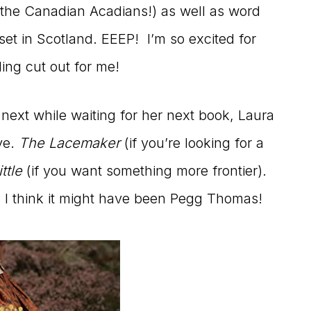
 the Canadian Acadians!) as well as word
 set in Scotland. EEEP! I’m so excited for
ding cut out for me!
 next while waiting for her next book, Laura
ve.
The Lacemaker
(if you’re looking for a
ttle
(if you want something more frontier).
I think it might have been Pegg Thomas!