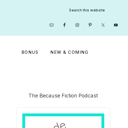
Search
this
website
Nav
Social
Menu
BONUS
NEW & COMING
Primary
The Because Fiction Podcast
Sidebar
Audio
Player