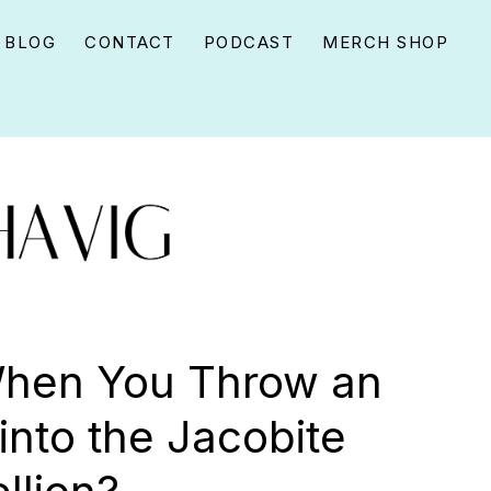
BLOG
CONTACT
PODCAST
MERCH SHOP
hen You Throw an
into the Jacobite