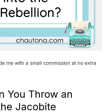
vide me with a small commission at no extra
 You Throw an
the Jacobite