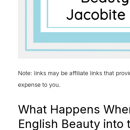
Note: links may be affiliate links that pro
expense to you.
What Happens When
English Beauty into 