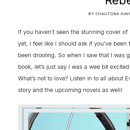
Rebe
to
BY
CHAUTONA HAV
the
If you haven’t seen the stunning cover of
Master
yet, I feel like I should ask if you’ve been
Storyteller
been drooling. So when I saw that I was go
book, let’s just say I was a wee bit excit
What’s not to love? Listen in to all about 
story and the upcoming novels as well!