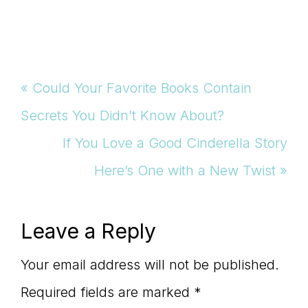
Previous
« Could Your Favorite Books Contain
Post:
Secrets You Didn’t Know About?
Next
If You Love a Good Cinderella Story
Post:
Here’s One with a New Twist »
Reader
Leave a Reply
Interactions
Your email address will not be published.
Required fields are marked
*