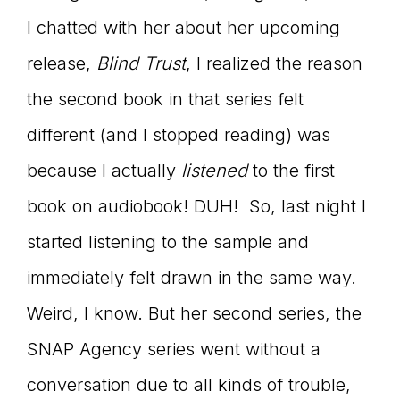
I chatted with her about her upcoming
connect
release,
Blind Trust
, I realized the reason
the second book in that series felt
YOU
different (and I stopped reading) was
because I actually
listened
to the first
book on audiobook! DUH! So, last night I
to
started listening to the sample and
immediately felt drawn in the same way.
the
Weird, I know. But her second series, the
SNAP Agency series went without a
conversation due to all kinds of trouble,