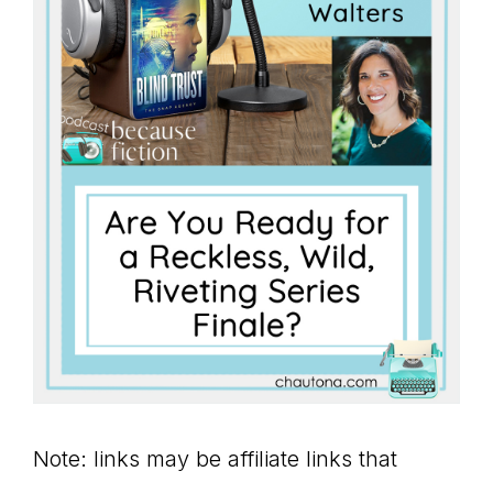
Note: links may be affiliate links that