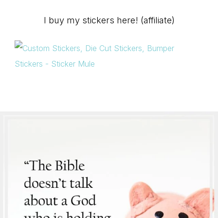
I buy my stickers here! (affiliate)