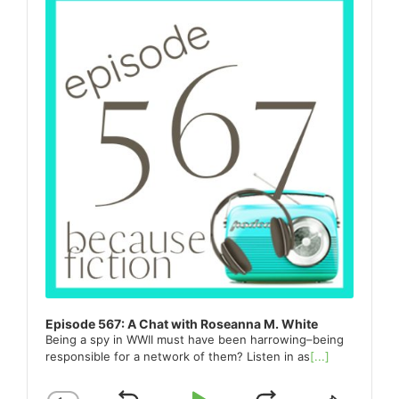
Episode 567: A Chat with Roseanna M. White
Being a spy in WWII must have been harrowing–being
responsible for a network of them? Listen in as
[...]