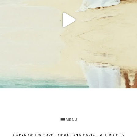
MENU
COPYRIGHT © 2026 · CHAUTONA HAVIG · ALL RIGHTS