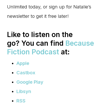
Unlimited today, or sign up for Natalie’s
newsletter to get it free later!
Like to listen on the
go?
You can find
Because
Fiction Podcast
at:
Apple
Castbox
Google Play
Libsyn
RSS