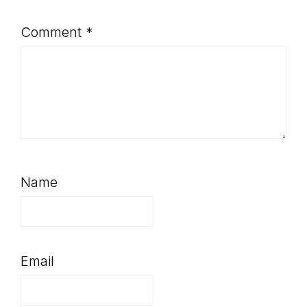
Comment
*
Name
Email