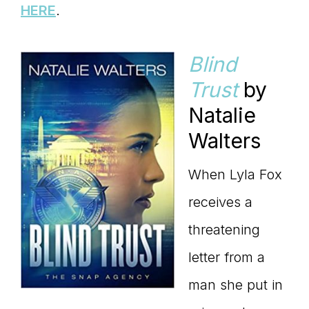
HERE
.
Blind
Trust
by
Natalie
Walters
When Lyla Fox
receives a
threatening
letter from a
man she put in