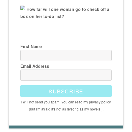
How far will one woman go to check off a
box on her to-do list?
First Name
Email Address
SUBSCRIBE
I will not send you spam. You can read my privacy policy
(but I'm afraid it's not as riveting as my novels!).