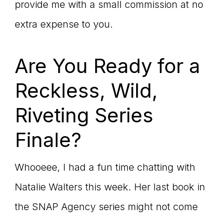
provide me with a small commission at no
extra expense to you.
Are You Ready for a
Reckless, Wild,
Riveting Series
Finale?
Whooeee, I had a fun time chatting with
Natalie Walters this week. Her last book in
the SNAP Agency series might not come