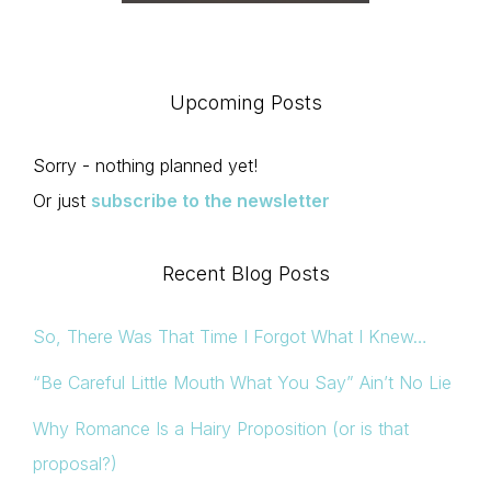
Upcoming Posts
Sorry - nothing planned yet!
Or just
subscribe to the newsletter
Recent Blog Posts
So, There Was That Time I Forgot What I Knew…
“Be Careful Little Mouth What You Say” Ain’t No Lie
Why Romance Is a Hairy Proposition (or is that
proposal?)