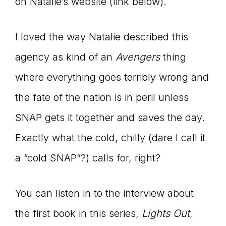
on Natalie’s website (link below).
I loved the way Natalie described this
agency as kind of an
Avengers
thing
where everything goes terribly wrong and
the fate of the nation is in peril unless
SNAP gets it together and saves the day.
Exactly what the cold, chilly (dare I call it
a “cold SNAP”?) calls for, right?
You can listen in to the interview about
the first book in this series,
Lights Out
,