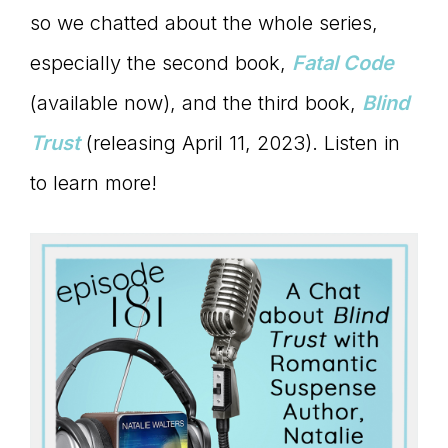
Master
so we chatted about the whole series,
especially the second book,
Fatal Code
Storyteller
(available now), and the third book,
Blind
Trust
(releasing April 11, 2023). Listen in
to learn more!