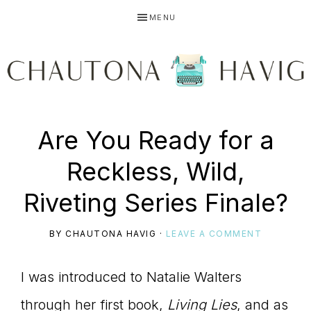
Skip
Skip
Skip
MENU
to
to
to
primary
main
primary
navigation
content
sidebar
CHAUTONA
Using
Are You Ready for a
HAVIG
Reckless, Wild,
story
Riveting Series Finale?
BY
CHAUTONA HAVIG
·
LEAVE A COMMENT
to
I was introduced to Natalie Walters
through her first book,
Living Lies
, and as