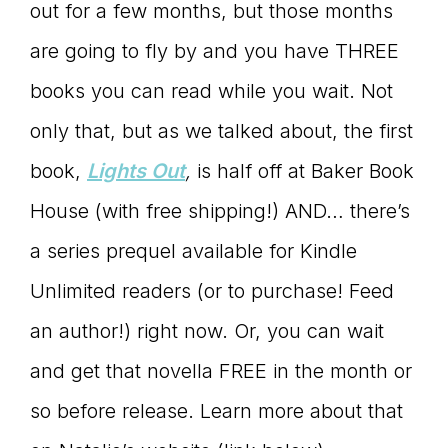
out for a few months, but those months
are going to fly by and you have THREE
books you can read while you wait. Not
only that, but as we talked about, the first
book,
Lights Out
,
is half off at Baker Book
House (with free shipping!) AND… there’s
a series prequel available for Kindle
Unlimited readers (or to purchase! Feed
an author!) right now. Or, you can wait
and get that novella FREE in the month or
so before release. Learn more about that