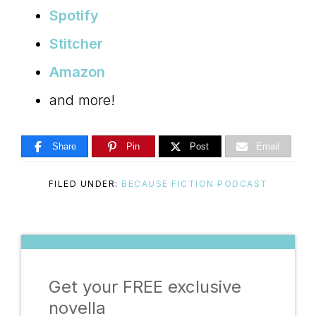
Spotify
Stitcher
Amazon
and more!
Share
Pin
Post
Email
FILED UNDER:
BECAUSE FICTION PODCAST
Get your FREE exclusive
novella