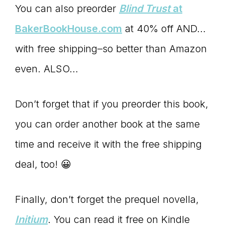
You can also preorder
Blind Trust
at
BakerBookHouse.com
at 40% off AND…
with free shipping–so better than Amazon
even. ALSO…
Don’t forget that if you preorder this book,
you can order another book at the same
time and receive it with the free shipping
deal, too! 😀
Finally, don’t forget the prequel novella,
Initium
. You can read it free on Kindle