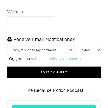
Website
Receive Email Notifications?
Or, you can
subscribe without commenting
.
Primary
The Because Fiction Podcast
Sidebar
Audio
Player