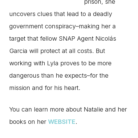
prison, she
uncovers clues that lead to a deadly
government conspiracy–making her a
target that fellow SNAP Agent Nicolás
Garcia will protect at all costs. But
working with Lyla proves to be more
dangerous than he expects–for the
mission and for his heart.
You can learn more about Natalie and her
books on her
WEBSITE
.