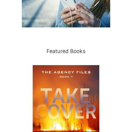
Featured Books