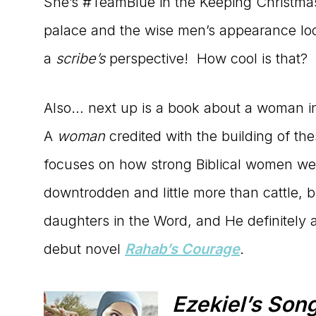
She’s #TeamBlue in the Keeping Christmas 
palace and the wise men’s appearance lo
a
scribe’s
perspective! How cool is that?
Also… next up is a book about a woman in 
A
woman
credited with the building of the
focuses on how strong Biblical women wer
downtrodden and little more than cattle
daughters in the Word, and He definitely 
debut novel
Rahab’s Courage
.
Ezekiel’s Son