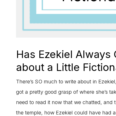
Has Ezekiel Always
about a Little Fiction
There’s SO much to write about in Ezekiel, b
got a pretty good grasp of where she’s taki
need to read it now that we chatted, and 
the temple, how Ezekiel could have had a