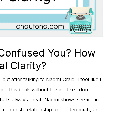
 Confused You? How
al Clarity?
ut after talking to Naomi Craig, I feel like I
ng this book without feeling like I don’t
that’s always great. Naomi shows service in
 mentorish relationship under Jeremiah, and