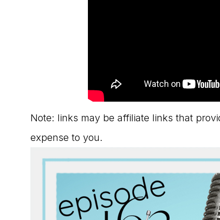
Note: links may be affiliate links that pro
expense to you.