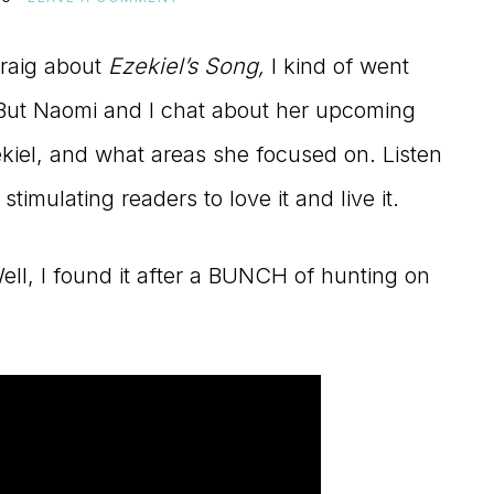
Craig about
Ezekiel’s Song,
I kind of went
e. But Naomi and I chat about her upcoming
kiel, and what areas she focused on. Listen
timulating readers to love it and live it.
ll, I found it after a BUNCH of hunting on