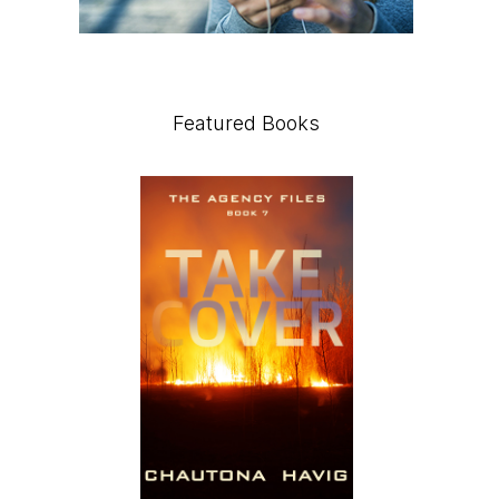
Featured Books