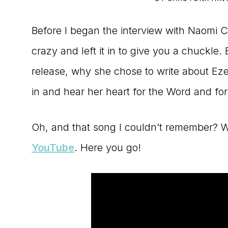
to
Before I began the interview with Naomi 
the
crazy and left it in to give you a chuckl
Master
release, why she chose to write about Eze
Storyteller
in and hear her heart for the Word and for s
Oh, and that song I couldn’t remember? We
YouTube
. Here you go!