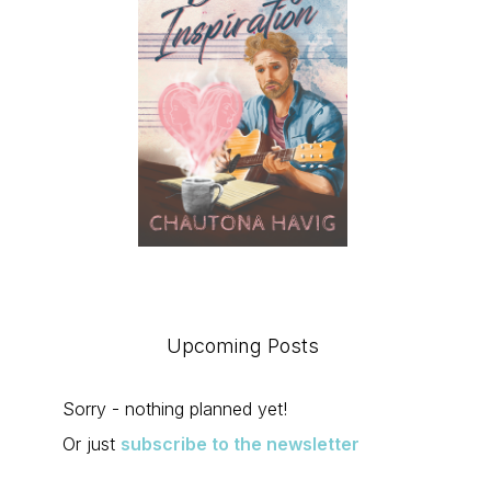
Upcoming Posts
Sorry - nothing planned yet!
Or just
subscribe to the newsletter