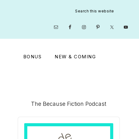
Search
this
website
Nav
Social
Menu
BONUS
NEW & COMING
Primary
The Because Fiction Podcast
Sidebar
Audio
Player