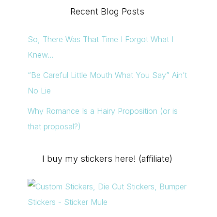
Recent Blog Posts
So, There Was That Time I Forgot What I
Knew…
“Be Careful Little Mouth What You Say” Ain’t
No Lie
Why Romance Is a Hairy Proposition (or is
that proposal?)
I buy my stickers here! (affiliate)