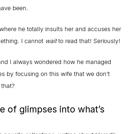
have been.
 where he totally insults her and accuses her
mething. I cannot
wait
to read that! Seriously!
s, and I always wondered how he managed
ies by focusing on this wife that we don’t
 that?
e of glimpses into what’s