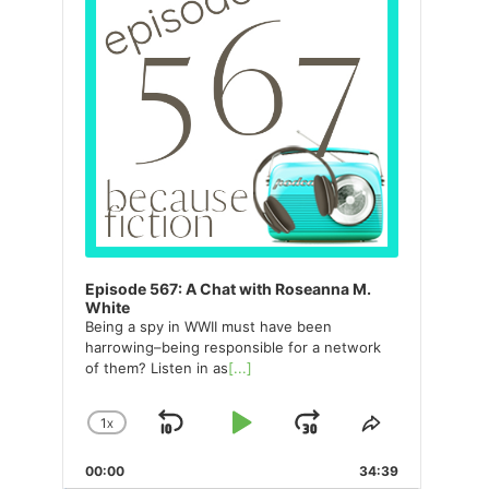
Episode 567: A Chat with Roseanna M.
White
Being a spy in WWII must have been
harrowing–being responsible for a network
of them? Listen in as
[...]
1
X
SKIP
PLAY
JUMP
CHANGE
SHARE
PLAYBACK
THIS
BACKWARD
PAUSE
FORWARD
00:00
RATE
34:39
EPISODE