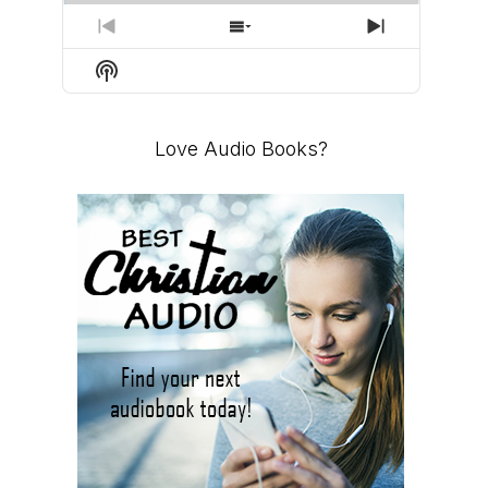
PREVIOUS
SHOW
NEXT
EPISODE
EPISODES
EPISODE
Show
LIST
Podcast
Information
Love Audio Books?