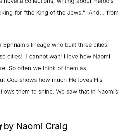
novella collections, writing about Herod’s
oking for “the King of the Jews.” And… from
Ephriam’s lineage who built three cities.
se cities! I cannot wait! I love how Naomi
e. So often we think of them as
, but God shows how much He loves His
allows them to shine. We saw that in Naomi’s
g
by Naomi Craig