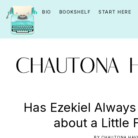
Skip
Skip
Skip
BIO
BOOKSHELF
START HERE
to
to
to
primary
main
primary
navigation
content
sidebar
CHAUTONA
Using
HAVIG
story
Has Ezekiel Alway
to
about a Little 
connect
YOU
BY
CHAUTONA HAV