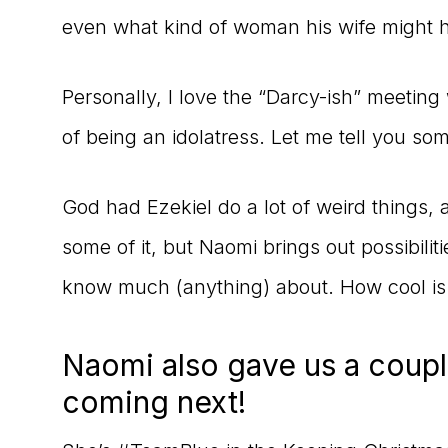
even what kind of woman his wife might 
Personally, I love the “Darcy-ish” meeting
of being an idolatress. Let me tell you so
God had Ezekiel do a lot of weird thing
some of it, but Naomi brings out possibilit
know much (anything) about. How cool is
Naomi also gave us a coupl
coming next!