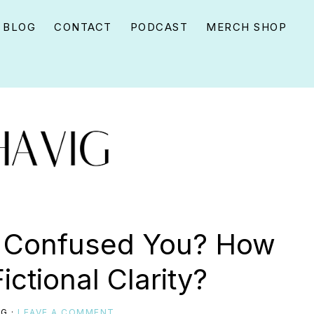
BLOG
CONTACT
PODCAST
MERCH SHOP
s Confused You? How
Fictional Clarity?
IG
·
LEAVE A COMMENT