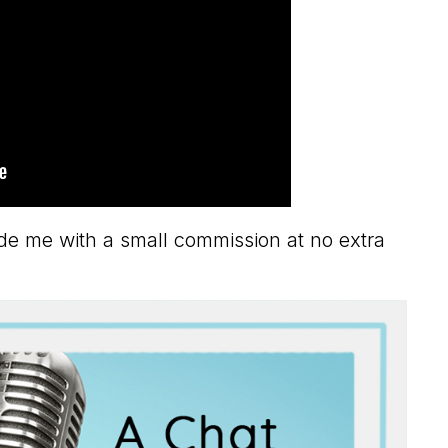
vide me with a small commission at no extra