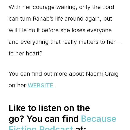
With her courage waning, only the Lord
can turn Rahab’s life around again, but
will He do it before she loses everyone
and everything that really matters to her—
to her heart?
You can find out more about Naomi Craig
on her
WEBSITE
.
Like to listen on the
go?
You can find
Because
Fiction Podcast
at: