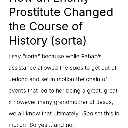
Prostitute Changed
the Course of
History (sorta)
I say “sorta” because while Rahab’s
assistance allowed the spies to get out of
Jericho and set in motion the chain of
events that led to her being a great, great
x however many grandmother of Jesus,
we all know that ultimately,
God
set this in
motion. So yes… and no.