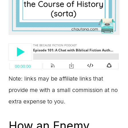
Note: links may be affiliate links that
provide me with a small commission at no
extra expense to you.
How an Enemy