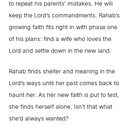
to repeat his parents’ mistakes. He will
keep the Lord’s commandments. Rahab’s
growing faith fits right in with phase one
of his plans: find a wife who loves the
Lord and settle down in the new land.
Rahab finds shelter and meaning in the
Lord’s ways until her past comes back to
haunt her. As her new faith is put to test,
she finds herself alone. Isn’t that what
she’d always wanted?