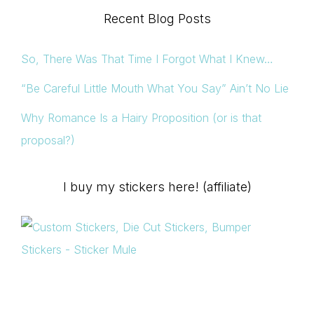
Recent Blog Posts
So, There Was That Time I Forgot What I Knew…
“Be Careful Little Mouth What You Say” Ain’t No Lie
Why Romance Is a Hairy Proposition (or is that
proposal?)
I buy my stickers here! (affiliate)