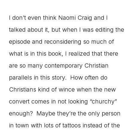
I don’t even think Naomi Craig and I
talked about it, but when I was editing the
episode and reconsidering so much of
what is in this book, I realized that there
are so many contemporary Christian
parallels in this story. How often do
Christians kind of wince when the new
convert comes in not looking “churchy”
enough? Maybe they’re the only person
in town with lots of tattoos instead of the