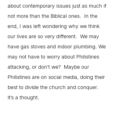
about contemporary issues just as much if
not more than the Biblical ones. In the
end, I was left wondering why we think
our lives are so very different. We may
have gas stoves and indoor plumbing. We
may not have to worry about Philistines
attacking, or don’t we? Maybe our
Philistines are on social media, doing their
best to divide the church and conquer.
It’s a thought.