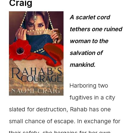
Craig
A scarlet cord
tethers one ruined
woman to the
salvation of
mankind.
Harboring two
fugitives in a city
slated for destruction, Rahab has one
small chance of escape. In exchange for