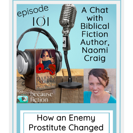
Master
Storyteller