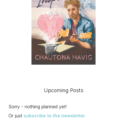
Upcoming Posts
Sorry - nothing planned yet!
Or just
subscribe to the newsletter