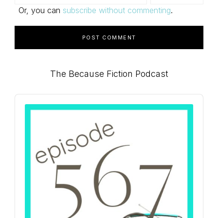
Or, you can
subscribe without commenting
.
Primary
The Because Fiction Podcast
Sidebar
Audio
Player