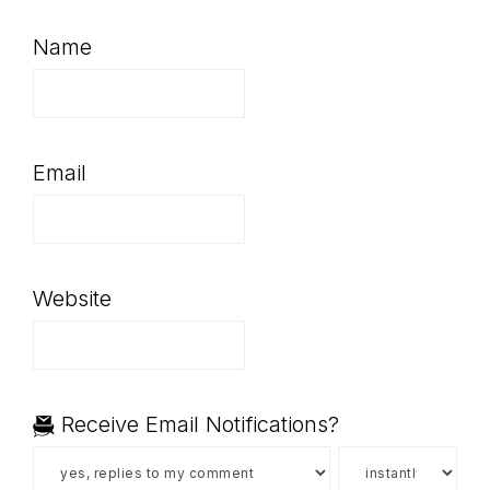
Name
Email
Website
Receive Email Notifications?