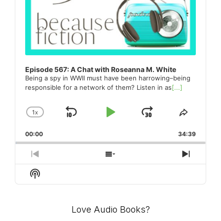
Episode 567: A Chat with Roseanna M. White
Being a spy in WWII must have been harrowing–being
responsible for a network of them? Listen in as
[...]
1
X
SKIP
PLAY
JUMP
CHANGE
SHARE
PLAYBACK
THIS
BACKWARD
PAUSE
FORWARD
00:00
RATE
34:39
EPISO
PREVIOUS
SHOW
NEXT
EPISODE
EPISODES
EPISO
Show
LIST
Podcast
Information
Love Audio Books?