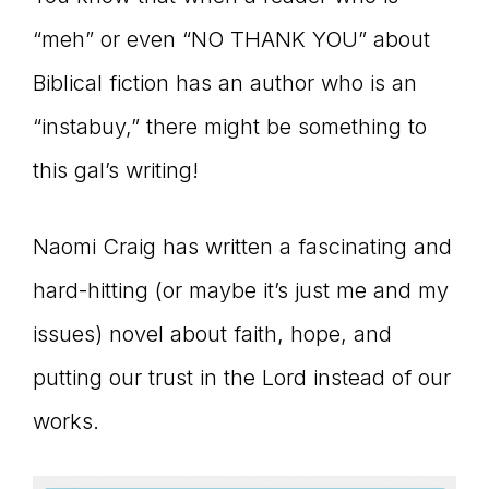
connect
“meh” or even “NO THANK YOU” about
Biblical fiction has an author who is an
“instabuy,” there might be something to
YOU
this gal’s writing!
Naomi Craig has written a fascinating and
to
hard-hitting (or maybe it’s just me and my
issues) novel about faith, hope, and
the
putting our trust in the Lord instead of our
works.