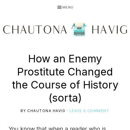
Skip
Skip
Skip
MENU
to
to
to
primary
main
primary
navigation
content
sidebar
CHAUTONA
Using
How an Enemy
HAVIG
Prostitute Changed
story
the Course of History
(sorta)
to
BY
CHAUTONA HAVIG
·
LEAVE A COMMENT
You know that when a reader who is