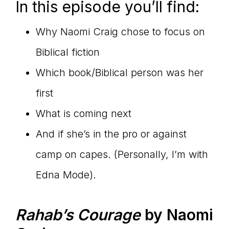
In this episode you’ll find:
Why Naomi Craig chose to focus on
Biblical fiction
Which book/Biblical person was her
first
What is coming next
And if she’s in the pro or against
camp on capes. (Personally, I’m with
Edna Mode).
Rahab’s Courage
by Naomi