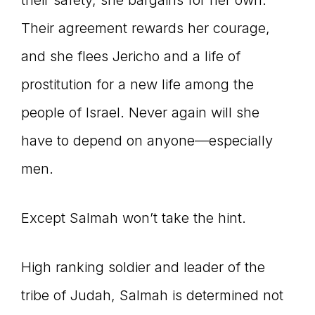
their safety, she bargains for her own.
Their agreement rewards her courage,
and she flees Jericho and a life of
prostitution for a new life among the
people of Israel. Never again will she
have to depend on anyone—especially
men.
Except Salmah won’t take the hint.
High ranking soldier and leader of the
tribe of Judah, Salmah is determined not