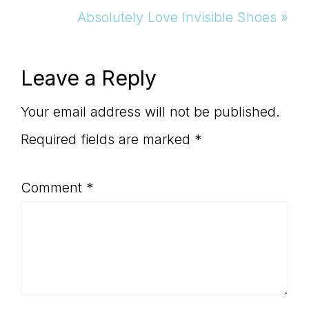
Post:
Absolutely Love Invisible Shoes »
Reader
Leave a Reply
Interactions
Your email address will not be published.
Required fields are marked
*
Comment
*