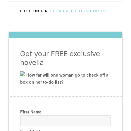
FILED UNDER:
BECAUSE FICTION PODCAST
Get your FREE exclusive
novella
How far will one woman go to check off a
box on her to-do list?
First Name