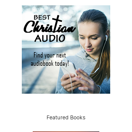
Featured Books