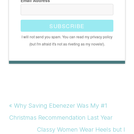
Email Address
SUBSCRIBE
I will not send you spam. You can read my privacy policy
(but I'm afraid it's not as riveting as my novels!).
Previous
« Why Saving Ebenezer Was My #1
Post:
Christmas Recommendation Last Year
Next
Classy Women Wear Heels but I