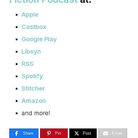
Apple
Castbox
Google Play
Libsyn
RSS
Spotify
Stitcher
Amazon
and more!
Share
Pin
Post
Email