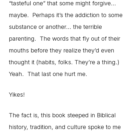
“tasteful one” that some might forgive…
maybe. Perhaps it’s the addiction to some
substance or another… the terrible
parenting. The words that fly out of their
mouths before they realize they’d even
thought it (habits, folks. They’re a thing.)
Yeah. That last one hurt me.
Yikes!
The fact is, this book steeped in Biblical
history, tradition, and culture spoke to me