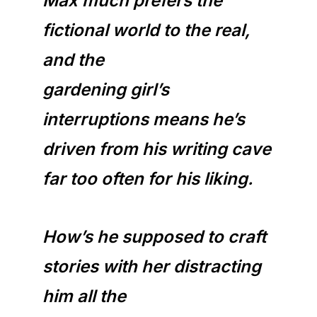
Max much prefers the
fictional world to the real,
and the
gardening girl’s
interruptions means he’s
driven from his writing cave
far too often for his liking.
How’s he supposed to craft
stories with her distracting
him all the