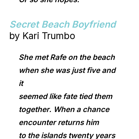
Secret Beach Boyfriend
by Kari Trumbo
She met Rafe on the beach
when she was just five and
it
seemed like fate tied them
together. When a chance
encounter returns him
to the islands twenty years