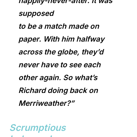
happily-never-after. It was
supposed
to be a match made on
paper. With him halfway
across the globe, they’d
never have to see each
other again. So what’s
Richard doing back on
Merriweather?”
Scrumptious