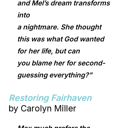
and Mel’s dream transforms
into
a nightmare. She thought
this was what God wanted
for her life, but can
you blame her for second-
guessing everything?”
Restoring Fairhaven
by Carolyn Miller