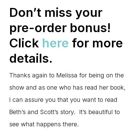
Don’t miss your
pre-order bonus!
Click
here
for more
details.
Thanks again to Melissa for being on the
show and as one who has read her book,
I can assure you that you want to read
Beth’s and Scott’s story. It’s beautiful to
see what happens there.