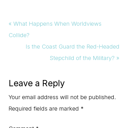
Previous
« What Happens When Worldviews
Post:
Collide?
Next
Is the Coast Guard the Red-Headed
Post:
Stepchild of the Military? »
Reader
Leave a Reply
Interactions
Your email address will not be published.
Required fields are marked
*