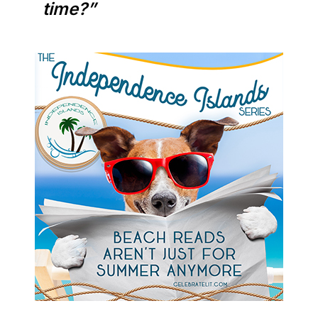
time?”