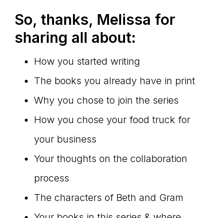
So, thanks, Melissa for
sharing all about:
How you started writing
The books you already have in print
Why you chose to join the series
How you chose your food truck for
your business
Your thoughts on the collaboration
process
The characters of Beth and Gram
Your books in this series & where