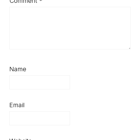
Comment
*
Name
Email