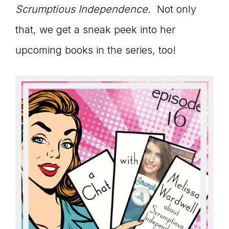
Master
Scrumptious Independence.
Not only
that, we get a sneak peek into her
Storyteller
upcoming books in the series, too!