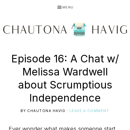
Skip
Skip
Skip
MENU
to
to
to
primary
main
primary
navigation
content
sidebar
CHAUTONA
Using
Episode 16: A Chat w/
HAVIG
Melissa Wardwell
story
about Scrumptious
Independence
to
BY
CHAUTONA HAVIG
·
LEAVE A COMMENT
Ever wonder what makes someone start