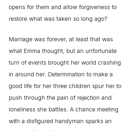
opens for them and allow forgiveness to
restore what was taken so long ago?
Marriage was forever, at least that was
what Emma thought, but an unfortunate
turn of events brought her world crashing
in around her. Determination to make a
good life for her three children spur her to
push through the pain of rejection and
loneliness she battles. A chance meeting
with a disfigured handyman sparks an