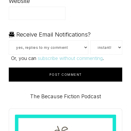
Website
Receive Email Notifications?
Or, you can
subscribe without commenting
.
Primary
The Because Fiction Podcast
Sidebar
Audio
Player