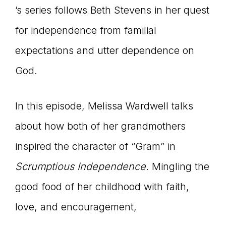
’s series follows Beth Stevens in her quest
for independence from familial
expectations and utter dependence on
God.
In this episode, Melissa Wardwell talks
about how both of her grandmothers
inspired the character of “Gram” in
Scrumptious Independence.
Mingling the
good food of her childhood with faith,
love, and encouragement,