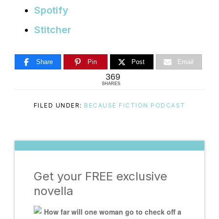
Spotify
Stitcher
Share
Pin
Post
Email
369
SHARES
FILED UNDER:
BECAUSE FICTION PODCAST
Get your FREE exclusive
novella
How far will one woman go to check off a