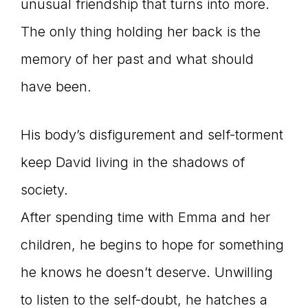
unusual friendship that turns into more.
The only thing holding her back is the
memory of her past and what should
have been.
His body’s disfigurement and self-torment
keep David living in the shadows of
society.
After spending time with Emma and her
children, he begins to hope for something
he knows he doesn’t deserve. Unwilling
to listen to the self-doubt, he hatches a