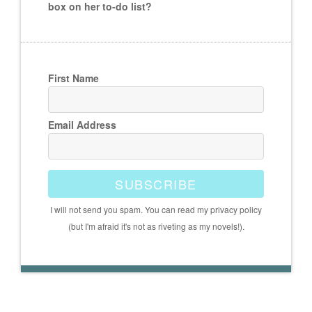
box on her to-do list?
First Name
Email Address
SUBSCRIBE
I will not send you spam. You can read my privacy policy
(but I'm afraid it's not as riveting as my novels!).