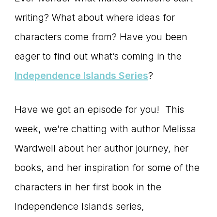
connect
writing? What about where ideas for
characters come from? Have you been
eager to find out what’s coming in the
YOU
Independence Islands Series
?
Have we got an episode for you! This
to
week, we’re chatting with author Melissa
Wardwell about her author journey, her
the
books, and her inspiration for some of the
characters in her first book in the
Independence Islands series,