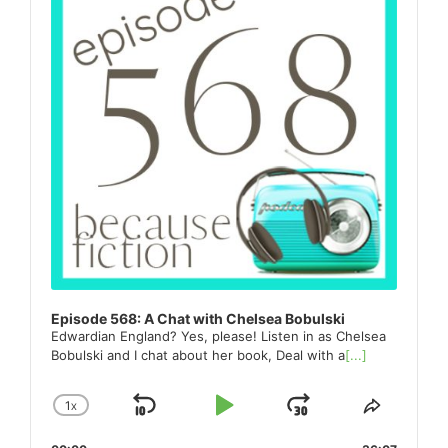
Episode 568: A Chat with Chelsea Bobulski
Edwardian England? Yes, please! Listen in as Chelsea
Bobulski and I chat about her book, Deal with a
[...]
1
X
SKIP
PLAY
JUMP
CHANGE
SHARE
PLAYBACK
THIS
BACKWARD
PAUSE
FORWARD