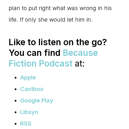
plan to put right what was wrong in his
life. If only she would let him in.
Like to listen on the go?
You can find
Because
Fiction Podcast
at:
Apple
Castbox
Google Play
Libsyn
RSS