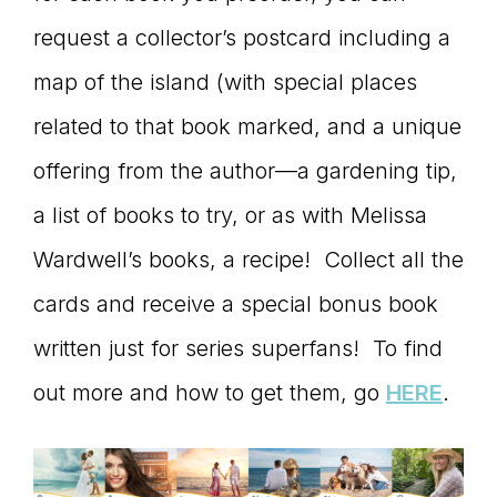
request a collector’s postcard including a
map of the island (with special places
related to that book marked, and a unique
offering from the author—a gardening tip,
a list of books to try, or as with Melissa
Wardwell’s books, a recipe! Collect all the
cards and receive a special bonus book
written just for series superfans! To find
out more and how to get them, go
HERE
.