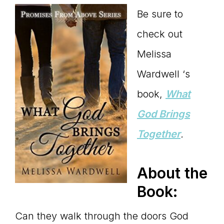
Be sure to
check out
Melissa
Wardwell ‘s
book,
What
God Brings
Together
.
About the
Book:
Can they walk through the doors God