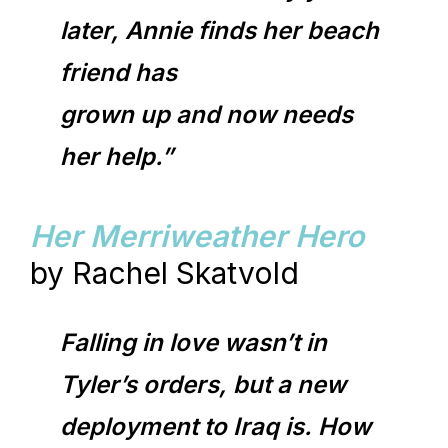
later, Annie finds her beach
friend has
grown up and now needs
her help.”
Her Merriweather Hero
by Rachel Skatvold
Falling in love wasn’t in
Tyler’s orders, but a new
deployment to Iraq is. How