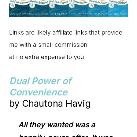
Links are likely affiliate links that provide
me with a small commission
at no extra expense to you.
Dual Power of
Convenience
by Chautona Havig
All they wanted was a