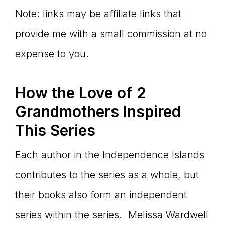
Note: links may be affiliate links that
provide me with a small commission at no
expense to you.
How the Love of 2
Grandmothers Inspired
This Series
Each author in the Independence Islands
contributes to the series as a whole, but
their books also form an independent
series within the series. Melissa Wardwell