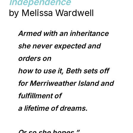
Independence
by Melissa Wardwell
Armed with an inheritance
she never expected and
orders on
how to use it, Beth sets off
for Merriweather Island and
fulfillment of
a lifetime of dreams.
Or so she hopes.”