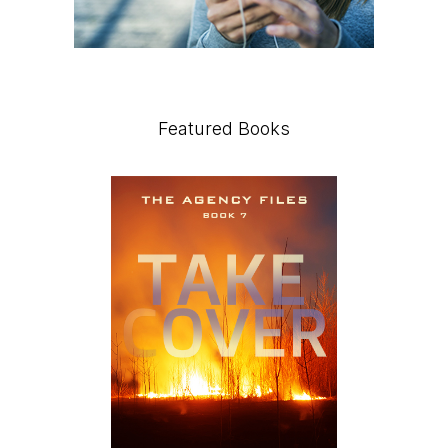
Featured Books