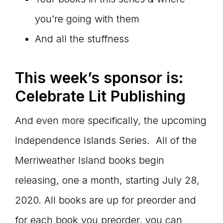
you’re going with them
And all the stuffness
This week
’s sponsor is:
Celebrate Lit Publishing
And even more specifically, the upcoming
Independence Islands Series. All of the
Merriweather Island books begin
releasing, one a month, starting July 28,
2020. All books are up for preorder and
for each book you preorder, you can