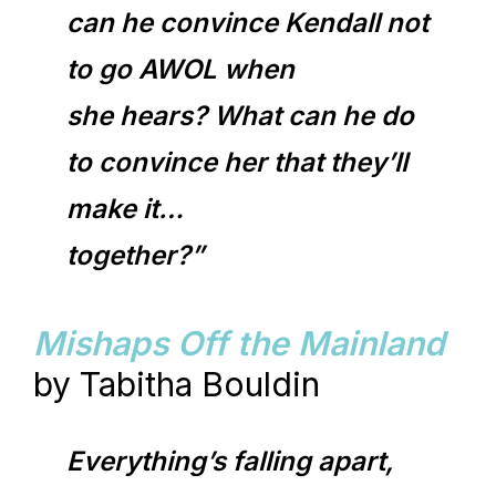
can he convince Kendall not
to go AWOL when
she hears? What can he do
to convince her that they’ll
make it…
together?”
Mishaps Off the Mainland
by Tabitha Bouldin
Everything’s falling apart,