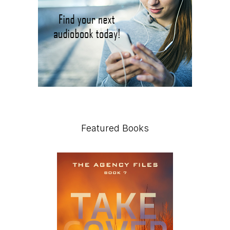
Featured Books