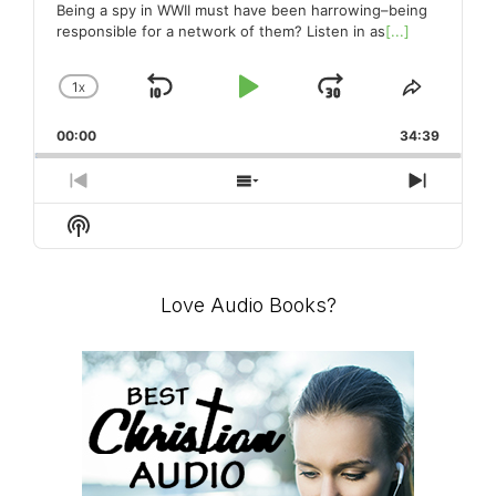
pa
Being a spy in WWII must have been harrowing–being
responsible for a network of them? Listen in as
[...]
1
X
SKIP
PLAY
JUMP
CHANGE
SHARE
PLAYBACK
THIS
BACKWARD
PAUSE
FORWARD
00:00
RATE
34:39
EPISO
PREVIOUS
SHOW
NEXT
EPISODE
EPISODES
EPISO
Show
LIST
Podcast
Information
Love Audio Books?