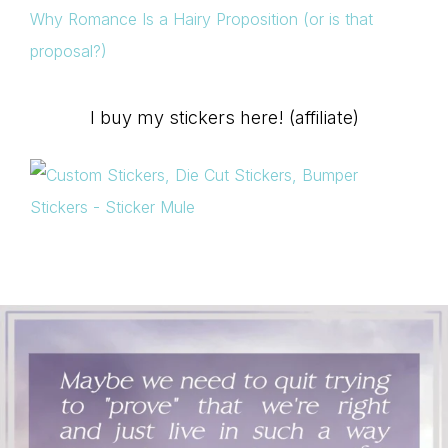
Why Romance Is a Hairy Proposition (or is that
proposal?)
I buy my stickers here! (affiliate)