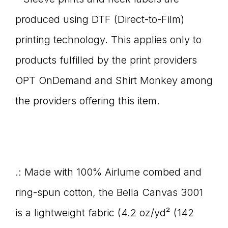
produced using DTF (Direct-to-Film)
printing technology. This applies only to
products fulfilled by the print providers
OPT OnDemand and Shirt Monkey among
the providers offering this item.
.: Made with 100% Airlume combed and
ring-spun cotton, the Bella Canvas 3001
is a lightweight fabric (4.2 oz/yd² (142