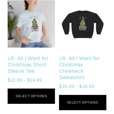
mul
var
Th
opt
ma
be
LR- All I Want for
LR- All I Want for
ch
Christmas Short
Christmas
Sleeve Tee
Crewneck
on
Sweatshirt
Price
$
22.99
–
$
24.99
the
range:
Price
$
35.99
–
$
39.99
This
$22.99
range:
pro
Thi
SELECT OPTIONS
through
$35.99
product
SELECT OPTIONS
pa
$24.99
through
pro
has
$39.99