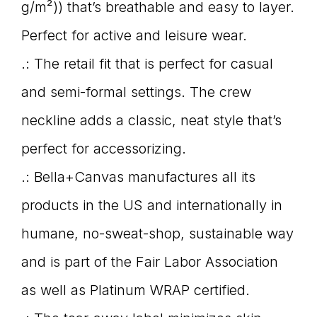
g/m²)) that’s breathable and easy to layer.
Perfect for active and leisure wear.
.: The retail fit that is perfect for casual
and semi-formal settings. The crew
neckline adds a classic, neat style that’s
perfect for accessorizing.
.: Bella+Canvas manufactures all its
products in the US and internationally in
humane, no-sweat-shop, sustainable way
and is part of the Fair Labor Association
as well as Platinum WRAP certified.