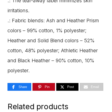
.: The tear-away label minimizes skin
irritations.
.: Fabric blends: Ash and Heather Prism
colors – 99% cotton, 1% polyester;
Heather and Solid Blend colors – 52%
cotton, 48% polyester; Athletic Heather
and Black Heather – 90% cotton, 10%
polyester.
Share
Pin
Post
Email
Related products