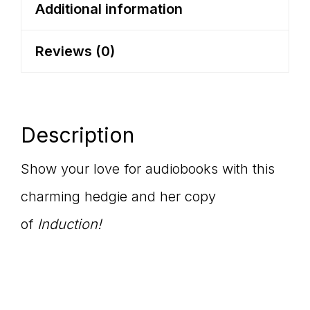
Sleeve
Additional information
Tee
Reviews (0)
quantity
Description
Show your love for audiobooks with this
charming hedgie and her copy
of
Induction!