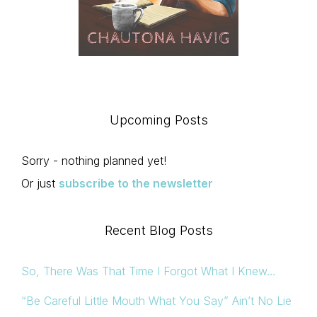
Upcoming Posts
Sorry - nothing planned yet!
Or just
subscribe to the newsletter
Recent Blog Posts
So, There Was That Time I Forgot What I Knew…
“Be Careful Little Mouth What You Say” Ain’t No Lie