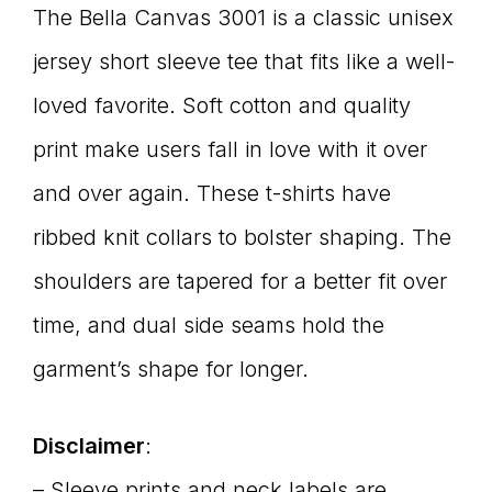
The Bella Canvas 3001 is a classic unisex
jersey short sleeve tee that fits like a well-
loved favorite. Soft cotton and quality
print make users fall in love with it over
and over again. These t-shirts have
ribbed knit collars to bolster shaping. The
shoulders are tapered for a better fit over
time, and dual side seams hold the
garment’s shape for longer.
Disclaimer
:
– Sleeve prints and neck labels are