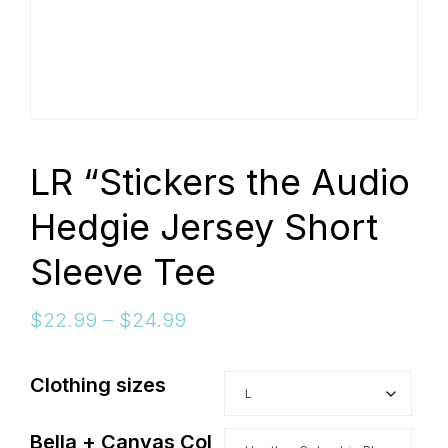
connect
YOU
LR “Stickers the Audio
Hedgie Jersey Short
to
Sleeve Tee
Price
$
22.99
–
$
24.99
the
range:
$22.99
Clothing sizes
through
$24.99
Bella + Canvas Col