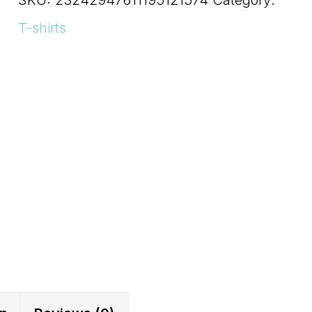
Shelf
T-shirts
Control
Short
Sleeve
Tee
quantity