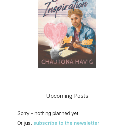
uct
ple
nts.
Upcoming Posts
Sorry - nothing planned yet!
ons
Or just
subscribe to the newsletter