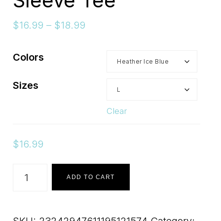
Sleeve Tee
Price
$
16.99
–
$
18.99
range:
$16.99
Colors
through
$18.99
Sizes
Clear
$
16.99
Lorna
ADD TO CART
Rose-
No
SKU:
23242947611195121574
Category: