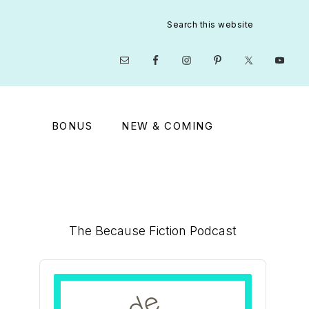
Search
this
website
Nav
Social
Menu
BONUS
NEW & COMING
Primary
The Because Fiction Podcast
Sidebar
Audio
Player