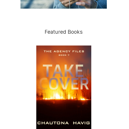
Featured Books