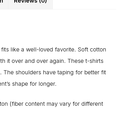
on
Reviews (0)
fits like a well-loved favorite. Soft cotton
ith it over and over again. These t-shirts
. The shoulders have taping for better fit
nt’s shape for longer.
n (fiber content may vary for different