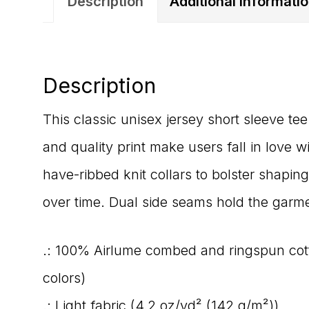
Description
Additional informati
Description
This classic unisex jersey short sleeve tee 
and quality print make users fall in love w
have-ribbed knit collars to bolster shaping
over time. Dual side seams hold the garme
.: 100% Airlume combed and ringspun cotto
colors)
.: Light fabric (4.2 oz/yd² (142 g/m²))