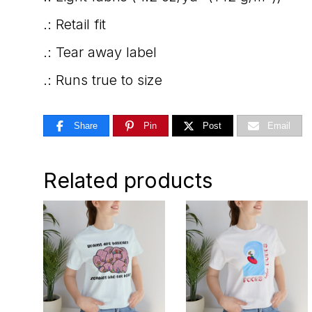
.: Retail fit
.: Tear away label
.: Runs true to size
Share
Pin
Post
Email
Related products