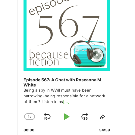
Episode 567: A Chat with Roseanna M.
White
Being a spy in WWII must have been
harrowing–being responsible for a network
of them? Listen in as
[...]
1
X
SKIP
PLAY
JUMP
CHANGE
SHARE
PLAYBACK
THIS
BACKWARD
PAUSE
FORWARD
00:00
RATE
34:39
EPISODE