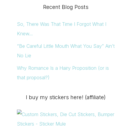
Recent Blog Posts
en
So, There Was That Time I Forgot What I
Knew…
“Be Careful Little Mouth What You Say” Ain’t
uct
No Lie
e
Why Romance Is a Hairy Proposition (or is
that proposal?)
I buy my stickers here! (affiliate)