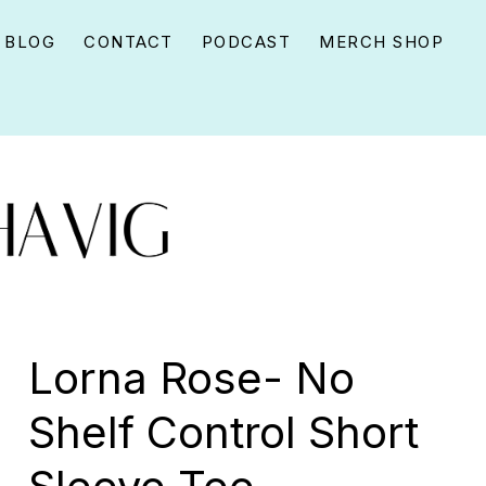
BLOG
CONTACT
PODCAST
MERCH SHOP
Lorna Rose- No
Shelf Control Short