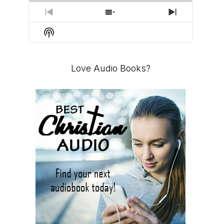
PREVIOUS
SHOW
NEXT
EPISODE
EPISODES
EPISODE
Show
LIST
Podcast
Information
Love Audio Books?