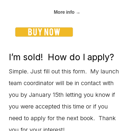
More info →
I’m sold! How do I apply?
Simple. Just fill out this form. My launch
team coordinator will be in contact with
you by January 15th letting you know if
you were accepted this time or if you
need to apply for the next book. Thank
you for your interest!