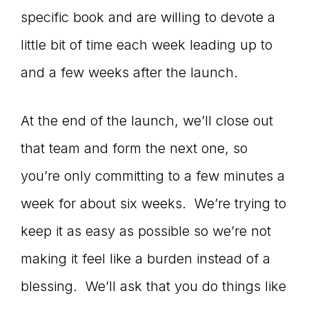
specific book and are willing to devote a
little bit of time each week leading up to
and a few weeks after the launch.
At the end of the launch, we’ll close out
that team and form the next one, so
you’re only committing to a few minutes a
week for about six weeks. We’re trying to
keep it as easy as possible so we’re not
making it feel like a burden instead of a
blessing. We’ll ask that you do things like