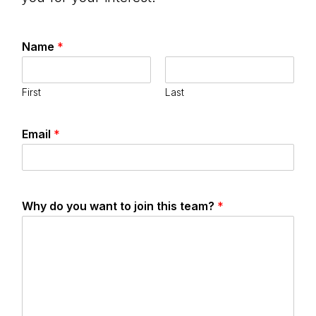
Name
*
First
Last
Email
*
Why do you want to join this team?
*