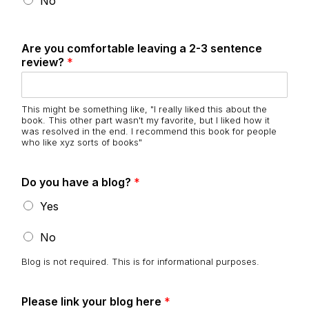
No
Are you comfortable leaving a 2-3 sentence
review?
*
This might be something like, "I really liked this about the
book. This other part wasn't my favorite, but I liked how it
was resolved in the end. I recommend this book for people
who like xyz sorts of books"
Do you have a blog?
*
Yes
No
Blog is not required. This is for informational purposes.
Please link your blog here
*