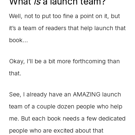
Master
What
is
a launch team?
Well, not to put too fine a point on it, but
Storyteller
it’s a team of readers that help launch that
book…
Okay, I’ll be a bit more forthcoming than
that.
See, I already have an AMAZING launch
team of a couple dozen people who help
me. But each book needs a few dedicated
people who are excited about that