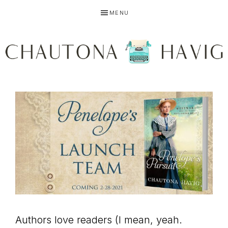
Skip
Skip
Skip
MENU
to
to
to
primary
main
primary
navigation
content
sidebar
CHAUTONA
Using
HAVIG
story
to
Authors love readers (I mean, yeah.