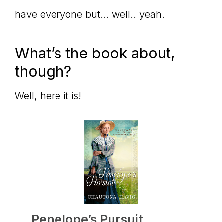
have everyone but… well.. yeah.
What’s the book about,
though?
Well, here it is!
Penelope’s Pursuit