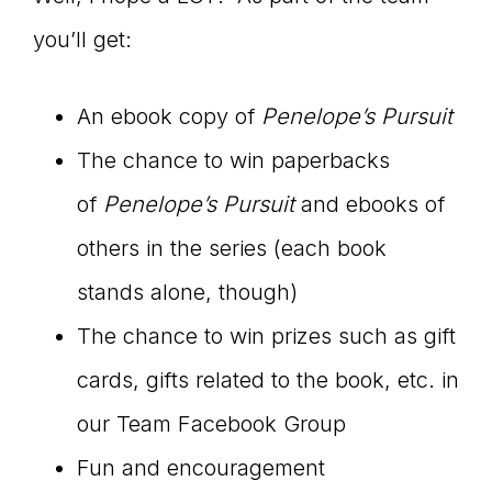
you’ll get:
An ebook copy of
Penelope’s Pursuit
The chance to win paperbacks
of
Penelope’s Pursuit
and ebooks of
others in the series (each book
stands alone, though)
The chance to win prizes such as gift
cards, gifts related to the book, etc. in
our Team Facebook Group
Fun and encouragement