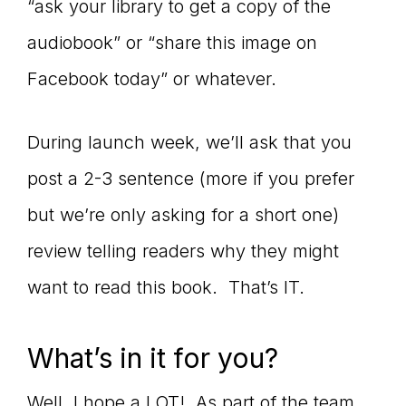
“ask your library to get a copy of the
audiobook” or “share this image on
Facebook today” or whatever.
During launch week, we’ll ask that you
post a 2-3 sentence (more if you prefer
but we’re only asking for a short one)
review telling readers why they might
want to read this book. That’s IT.
What’s in it for you?
Well, I hope a LOT! As part of the team