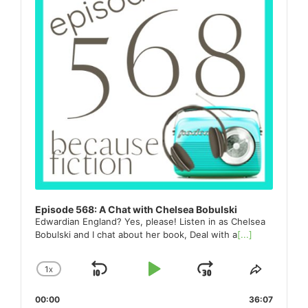
Episode 568: A Chat with Chelsea Bobulski
Edwardian England? Yes, please! Listen in as Chelsea
Bobulski and I chat about her book, Deal with a
[...]
1
X
SKIP
PLAY
JUMP
CHANGE
SHARE
PLAYBACK
THIS
BACKWARD
PAUSE
FORWARD
00:00
RATE
36:07
EPISO