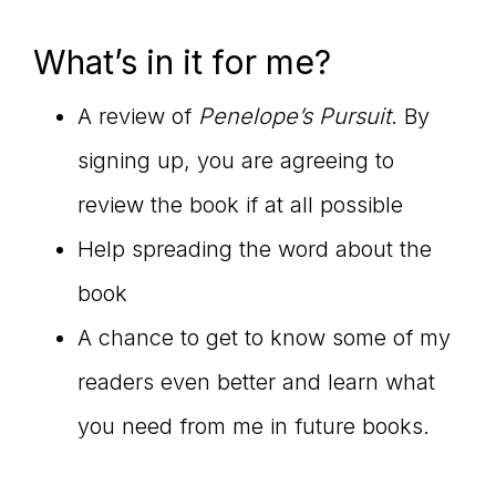
What’s in it for me?
A review of
Penelope’s Pursuit
. By
signing up, you are agreeing to
review the book if at all possible
Help spreading the word about the
book
A chance to get to know some of my
readers even better and learn what
you need from me in future books.