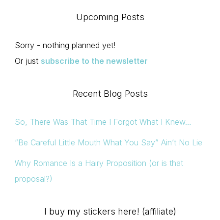
Upcoming Posts
Sorry - nothing planned yet!
Or just
subscribe to the newsletter
Recent Blog Posts
So, There Was That Time I Forgot What I Knew…
“Be Careful Little Mouth What You Say” Ain’t No Lie
Why Romance Is a Hairy Proposition (or is that
proposal?)
I buy my stickers here! (affiliate)