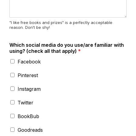
"I like free books and prizes" is a perfectly acceptable
reason. Don't be shy!
Which social media do you use/are familiar with
using? (check all that apply)
*
Facebook
Pinterest
Instagram
Twitter
BookBub
Goodreads