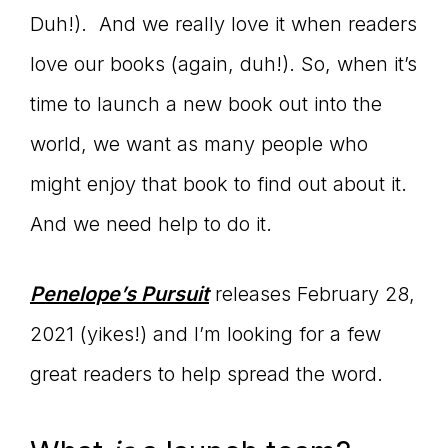
Duh!). And we really love it when readers
connect
love our books (again, duh!). So, when it’s
time to launch a new book out into the
YOU
world, we want as many people who
might enjoy that book to find out about it.
And we need help to do it.
to
Penelope’s Pursuit
releases February 28,
the
2021 (yikes!) and I’m looking for a few
great readers to help spread the word.