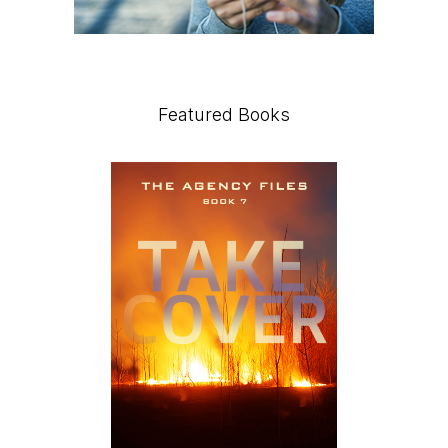
Featured Books