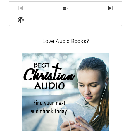
PREVIOUS
SHOW
NEXT
EPISODE
EPISODES
EPISO
Show
LIST
Podcast
Information
Love Audio Books?