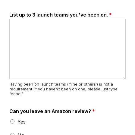
List up to 3 launch teams you've been on.
*
Having been on launch teams (mine or others') is not a
requirement. If you haven't been on one, please just type
"none."
Can you leave an Amazon review?
*
Yes