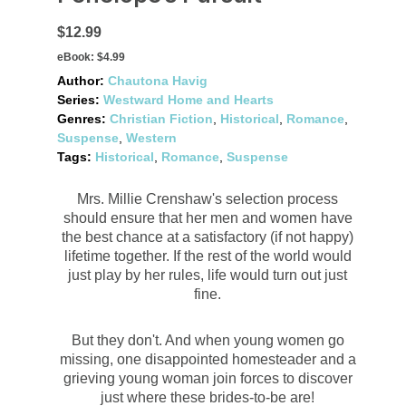
$12.99
eBook:
$4.99
Author:
Chautona Havig
Series:
Westward Home and Hearts
Genres:
Christian Fiction
,
Historical
,
Romance
,
Suspense
,
Western
Tags:
Historical
,
Romance
,
Suspense
Mrs. Millie Crenshaw's selection process
should ensure that her men and women have
the best chance at a satisfactory (if not happy)
lifetime together. If the rest of the world would
just play by her rules, life would turn out just
fine.
But they don't. And when young women go
missing, one disappointed homesteader and a
grieving young woman join forces to discover
just where these brides-to-be are!