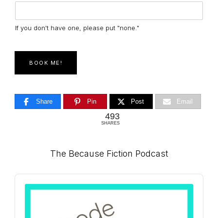
If you don't have one, please put "none."
BOOK ME!
Share
Pin
Post
Email
493
SHARES
Primary
The Because Fiction Podcast
Sidebar
Audio
Player