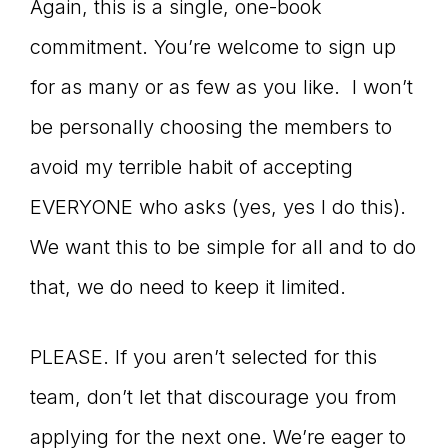
Again, this is a single, one-book
commitment. You’re welcome to sign up
for as many or as few as you like. I won’t
be personally choosing the members to
avoid my terrible habit of accepting
EVERYONE who asks (yes, yes I do this).
We want this to be simple for all and to do
that, we do need to keep it limited.
PLEASE. If you aren’t selected for this
team, don’t let that discourage you from
applying for the next one. We’re eager to