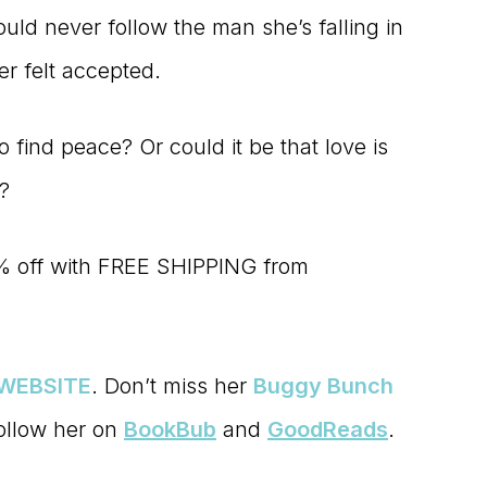
ld never follow the man she’s falling in
er felt accepted.
to find peace? Or could it be that love is
s?
% off with FREE SHIPPING from
WEBSITE
. Don’t miss her
Buggy Bunch
follow her on
BookBub
and
GoodReads
.