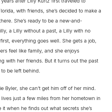
years after Lilly Kurtz first traveled to
Florida, with friends, she’s decided to make a
 there. She’s ready to be a new-and-
ly, a Lilly without a past, a Lilly with no
 first, everything goes well. She gets a job,
rs feel like family, and she enjoys
g with her friends. But it turns out the past
 to be left behind.
 Byler, she can’t get him off of her mind.
 lives just a few miles from her hometown in
ke it when he finds out what secrets she’s