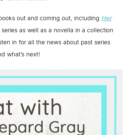
books out and coming out, including
Her
series as well as a novella in a collection
ten in for all the news about past series
nd what’s next!