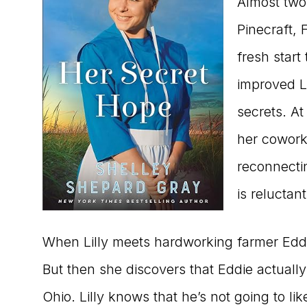
Almost two 
Pinecraft, 
fresh start
improved Lil
secrets. At
her coworke
reconnectin
is reluctant
When Lilly meets hardworking farmer Eddie
But then she discovers that Eddie actually
Ohio. Lilly knows that he’s not going to li