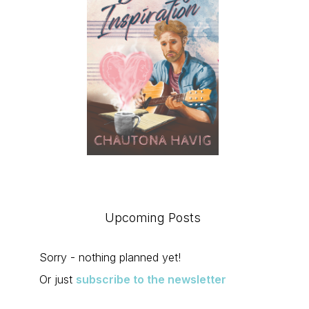
Upcoming Posts
Sorry - nothing planned yet!
Or just
subscribe to the newsletter