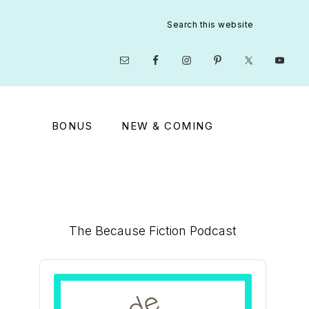
Search
this
website
Nav
Social
Menu
BONUS
NEW & COMING
Primary
The Because Fiction Podcast
Sidebar
Audio
Player