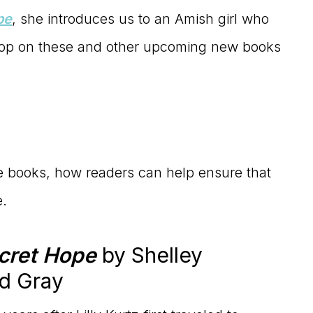
pe
, she introduces us to an Amish girl who
coop on these and other upcoming new books
e books, how readers can help ensure that
e.
cret Hope
by Shelley
d Gray