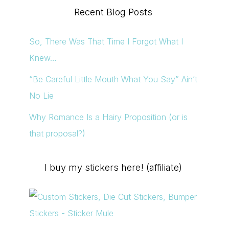
Recent Blog Posts
So, There Was That Time I Forgot What I
Knew…
“Be Careful Little Mouth What You Say” Ain’t
No Lie
Why Romance Is a Hairy Proposition (or is
that proposal?)
I buy my stickers here! (affiliate)