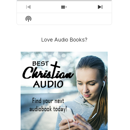
PREVIOUS
SHOW
NEXT
EPISODE
EPISODES
EPISODE
Show
LIST
Podcast
Information
Love Audio Books?