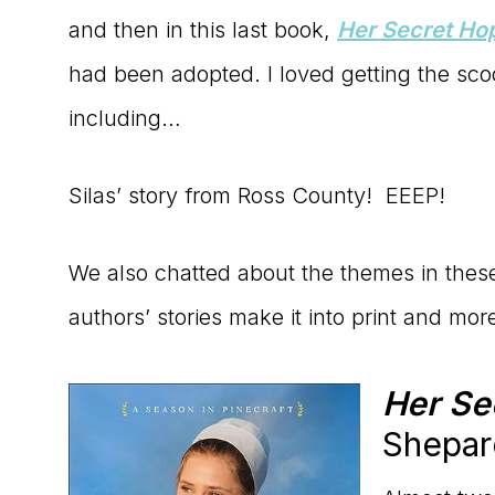
and then in this last book,
Her Secret Ho
had been adopted. I loved getting the s
including…
Silas’ story from Ross County! EEEP!
We also chatted about the themes in thes
authors’ stories make it into print and mor
Her Se
Shepar