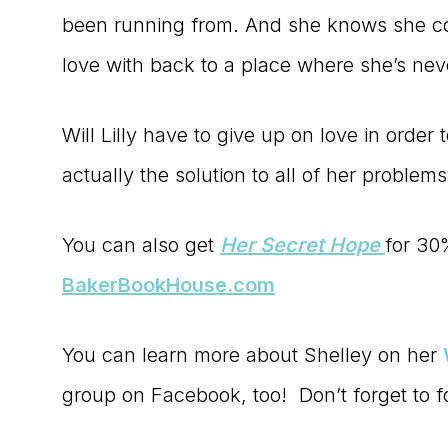
been running from. And she knows she cou
love with back to a place where she’s nev
Will Lilly have to give up on love in order 
actually the solution to all of her problem
You can also get
Her Secret Hope
for 30
BakerBookHouse.com
You can learn more about Shelley on her
group on Facebook, too! Don’t forget to 