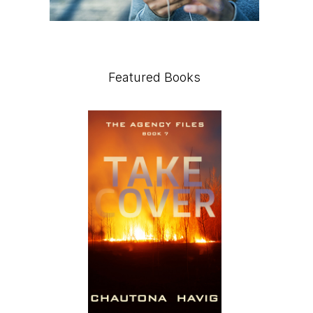
Featured Books