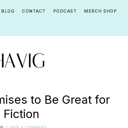
BLOG
CONTACT
PODCAST
MERCH SHOP
ises to Be Great for
 Fiction
IG
·
LEAVE A COMMENT