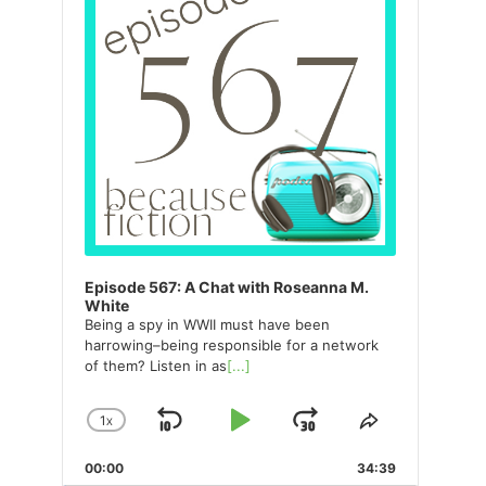
Episode 567: A Chat with Roseanna M.
White
Being a spy in WWII must have been
harrowing–being responsible for a network
of them? Listen in as
[...]
1
X
SKIP
PLAY
JUMP
CHANGE
SHARE
PLAYBACK
THIS
BACKWARD
PAUSE
FORWARD
00:00
RATE
34:39
EPISODE