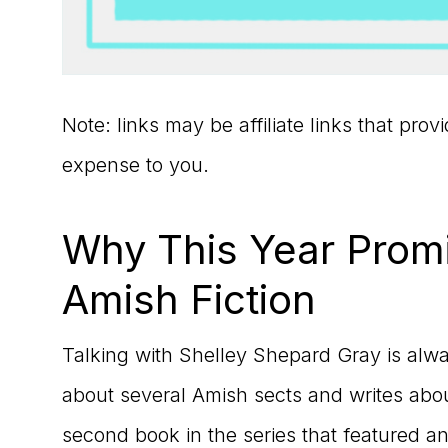
Note: links may be affiliate links that pro
expense to you.
Why This Year Promi
Amish Fiction
Talking with Shelley Shepard Gray is alw
about several Amish sects and writes abo
second book in the series that featured 