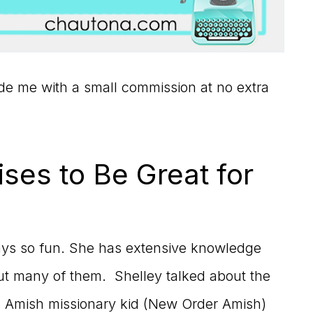
vide me with a small commission at no extra
ses to Be Great for
ays so fun. She has extensive knowledge
ut many of them. Shelley talked about the
an Amish missionary kid (New Order Amish)