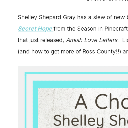
to
Shelley Shepard Gray has a slew of new 
the
Secret Hope
from the Season in Pinecraft 
Master
that just released,
Amish Love Letters.
Lis
Storyteller
(and how to get more of Ross County!!) a