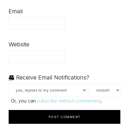
Email
Website
Receive Email Notifications?
Or, you can
subscribe without commenting
.