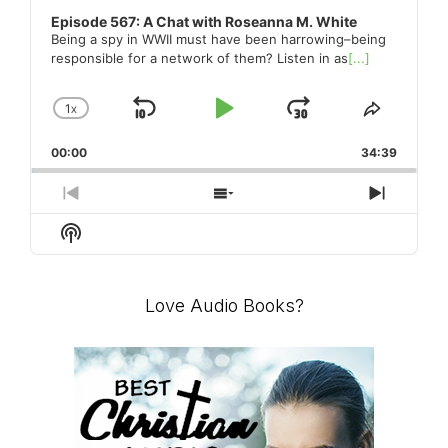
Episode 567: A Chat with Roseanna M. White
Being a spy in WWII must have been harrowing–being
responsible for a network of them? Listen in as
[...]
1
X
SKIP
PLAY
JUMP
CHANGE
SHARE
PLAYBACK
THIS
BACKWARD
PAUSE
FORWARD
00:00
RATE
34:39
EPISO
PREVIOUS
SHOW
NEXT
EPISODE
EPISODES
EPISO
Show
LIST
Podcast
Information
Love Audio Books?