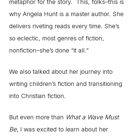
metaphor for the story. This, folks–this is
why Angela Hunt is a master author. She
delivers riveting reads every time. She’s
so eclectic, most genres of fiction,
nonfiction–she’s done “it all.”
We also talked about her journey into
writing children’s fiction and transitioning
into Christian fiction.
But even more than
What a Wave Must
Be
, I was excited to learn about her