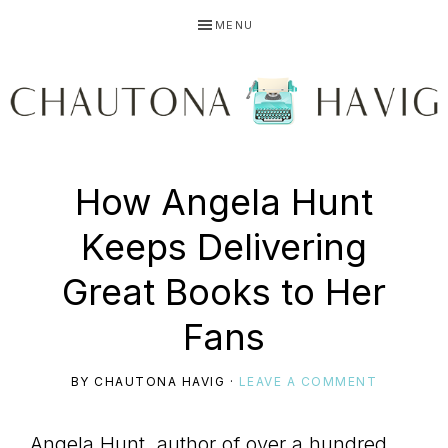
Skip
Skip
Skip
MENU
to
to
to
primary
main
primary
navigation
content
sidebar
CHAUTONA
Using
How Angela Hunt
HAVIG
Keeps Delivering
story
Great Books to Her
Fans
to
BY
CHAUTONA HAVIG
·
LEAVE A COMMENT
Angela Hunt, author of over a hundred