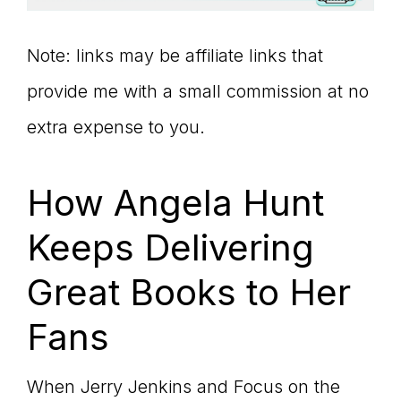
Note: links may be affiliate links that
provide me with a small commission at no
extra expense to you.
How Angela Hunt
Keeps Delivering
Great Books to Her
Fans
When Jerry Jenkins and Focus on the