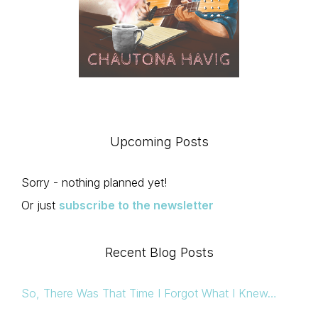
Upcoming Posts
Sorry - nothing planned yet!
Or just
subscribe to the newsletter
Recent Blog Posts
So, There Was That Time I Forgot What I Knew…