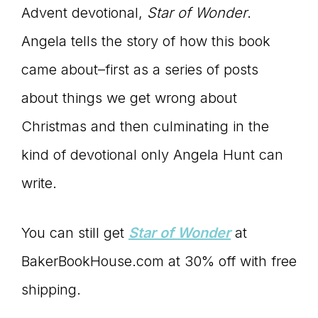
Advent devotional,
Star of Wonder
.
Angela tells the story of how this book
came about–first as a series of posts
about things we get wrong about
Christmas and then culminating in the
kind of devotional only Angela Hunt can
write.
You can still get
Star of Wonder
at
BakerBookHouse.com at 30% off with free
shipping.