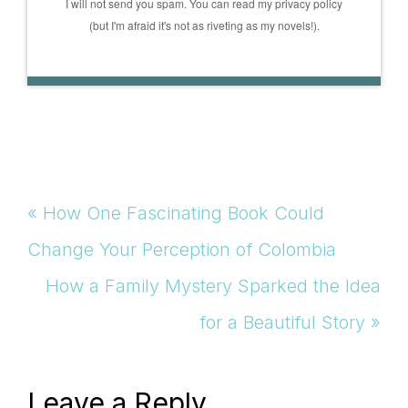
I will not send you spam. You can read my privacy policy
(but I'm afraid it's not as riveting as my novels!).
Previous
« How One Fascinating Book Could
Post:
Change Your Perception of Colombia
Next
How a Family Mystery Sparked the Idea
Post:
for a Beautiful Story »
Reader
Leave a Reply