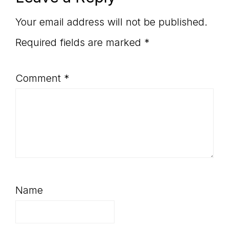
Interactions
Your email address will not be published.
Required fields are marked
*
Comment
*
Name