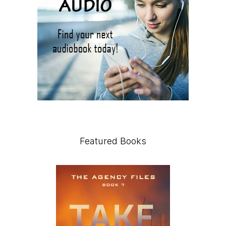
Featured Books