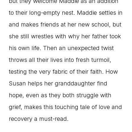
but they welcome Maddie as an addition
to their long-empty nest. Maddie settles in
and makes friends at her new school, but
she still wrestles with why her father took
his own life. Then an unexpected twist
throws all their lives into fresh turmoil,
testing the very fabric of their faith. How
Susan helps her granddaughter find
hope, even as they both struggle with
grief, makes this touching tale of love and
recovery a must-read.