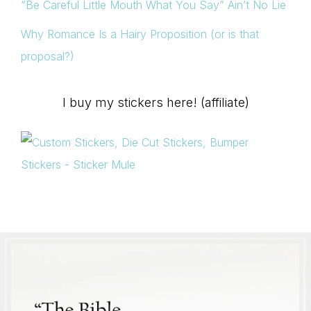
“Be Careful Little Mouth What You Say” Ain’t No Lie
Why Romance Is a Hairy Proposition (or is that
proposal?)
I buy my stickers here! (affiliate)