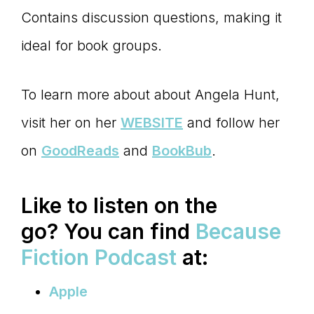
Contains discussion questions, making it
ideal for book groups.
To learn more about about Angela Hunt,
visit her on her
WEBSITE
and follow her
on
GoodReads
and
BookBub
.
Like to listen on the
go?
You can find
Because
Fiction Podcast
at:
Apple