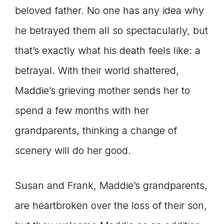
beloved father. No one has any idea why
he betrayed them all so spectacularly, but
that’s exactly what his death feels like: a
betrayal. With their world shattered,
Maddie’s grieving mother sends her to
spend a few months with her
grandparents, thinking a change of
scenery will do her good.
Susan and Frank, Maddie’s grandparents,
are heartbroken over the loss of their son,