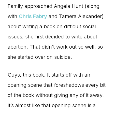
Family approached Angela Hunt (along
with
Chris Fabry
and Tamera Alexander)
about writing a book on difficult social
issues, she first decided to write about
abortion. That didn’t work out so well, so
she started over on suicide.
Guys, this book. It starts off with an
opening scene that foreshadows every bit
of the book without giving any of it away.
It’s almost like that opening scene is a