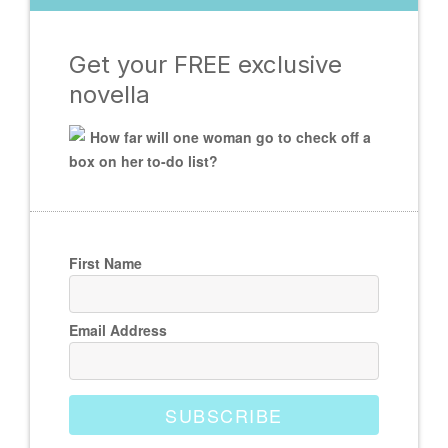
Get your FREE exclusive
novella
How far will one woman go to check off a
box on her to-do list?
First Name
Email Address
SUBSCRIBE