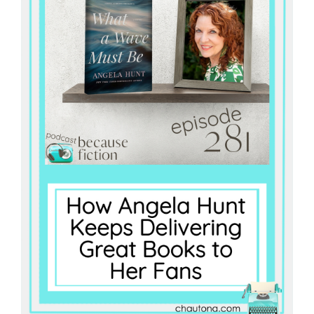
Master
Storyteller