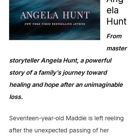
ela
Hunt
From
master
storyteller Angela Hunt, a powerful
story of a family’s journey toward
healing and hope after an unimaginable
loss.
Seventeen-year-old Maddie is left reeling
after the unexpected passing of her