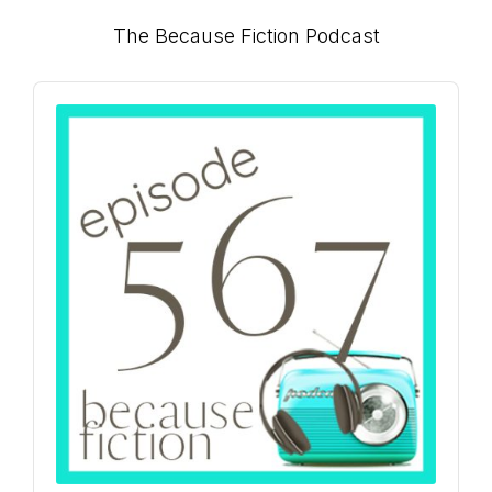
Primary
The Because Fiction Podcast
Sidebar
Audio
Player