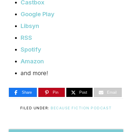
Castbox
Google Play
Libsyn
RSS
Spotify
Amazon
and more!
Share
Pin
Post
Email
FILED UNDER:
BECAUSE FICTION PODCAST