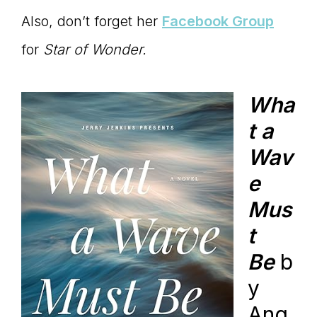
Also, don’t forget her
Facebook Group
for
Star of Wonder.
Wha
t a
Wav
e
Mus
t
Be
b
y
Ang