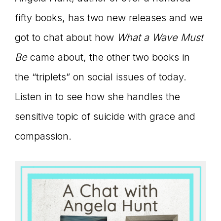
connect
fifty books, has two new releases and we
got to chat about how
What a Wave Must
Be
came about, the other two books in
YOU
the “triplets” on social issues of today.
Listen in to see how she handles the
to
sensitive topic of suicide with grace and
compassion.
the