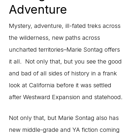
Adventure
Mystery, adventure, ill-fated treks across
the wilderness, new paths across
uncharted territories–Marie Sontag offers
it all. Not only that, but you see the good
and bad of all sides of history in a frank
look at California before it was settled
after Westward Expansion and statehood.
Not only that, but Marie Sontag also has
new middle-grade and YA fiction coming