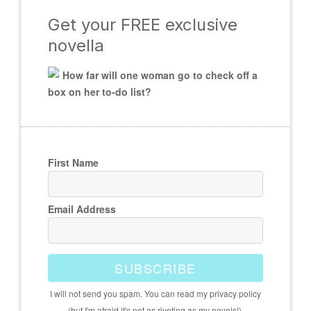
Get your FREE exclusive
novella
How far will one woman go to check off a
box on her to-do list?
First Name
Email Address
SUBSCRIBE
I will not send you spam. You can read my privacy policy
(but I'm afraid it's not as riveting as my novels!).