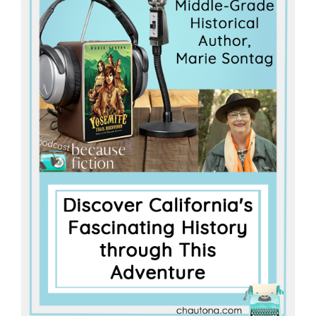
Master
Storyteller