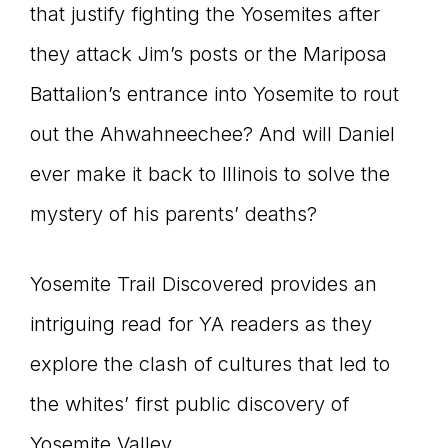
that justify fighting the Yosemites after
they attack Jim’s posts or the Mariposa
Battalion’s entrance into Yosemite to rout
out the Ahwahneechee? And will Daniel
ever make it back to Illinois to solve the
mystery of his parents’ deaths?
Yosemite Trail Discovered provides an
intriguing read for YA readers as they
explore the clash of cultures that led to
the whites’ first public discovery of
Yosemite Valley.