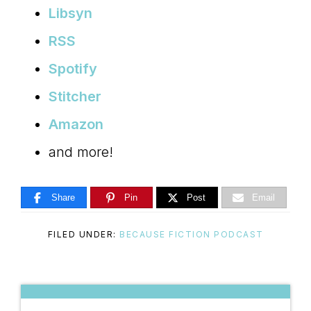
Libsyn
RSS
Spotify
Stitcher
Amazon
and more!
Share
Pin
Post
Email
FILED UNDER:
BECAUSE FICTION PODCAST