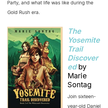
Party, and what life was like during the
Gold Rush era.
The
Yosemite
Trail
Discover
ed
by
Marie
Sontag
Join sixteen-
year-old Daniel