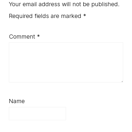
Interactions
Your email address will not be published.
Required fields are marked
*
Comment
*
Name