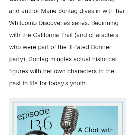
connect
and author Marie Sontag dives in with her
Whitcomb Discoveries series. Beginning
with the California Trail (and characters
YOU
who were part of the ill-fated Donner
party), Sontag mingles actual historical
to
figures with her own characters to the
past to life for today’s youth.
the