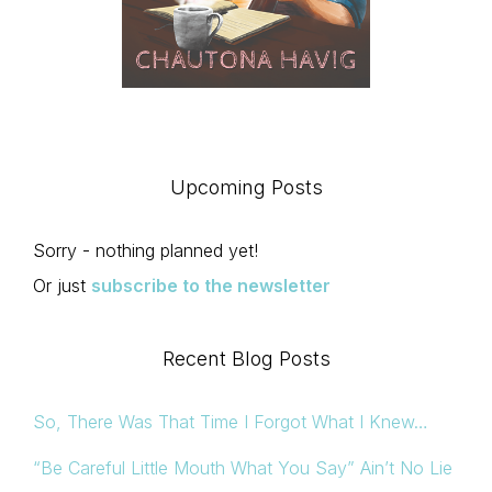
Upcoming Posts
Sorry - nothing planned yet!
Or just
subscribe to the newsletter
Recent Blog Posts
So, There Was That Time I Forgot What I Knew…
“Be Careful Little Mouth What You Say” Ain’t No Lie