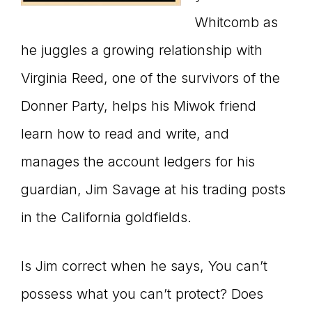
Whitcomb as
he juggles a growing relationship with
Virginia Reed, one of the survivors of the
Donner Party, helps his Miwok friend
learn how to read and write, and
manages the account ledgers for his
guardian, Jim Savage at his trading posts
in the California goldfields.
Is Jim correct when he says, You can’t
possess what you can’t protect? Does