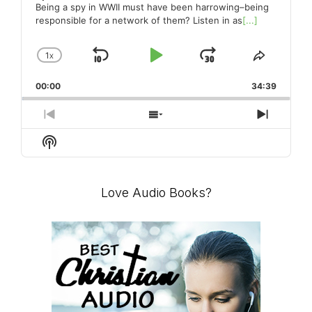
Being a spy in WWII must have been harrowing–being
responsible for a network of them? Listen in as
[...]
1
X
SKIP
PLAY
JUMP
CHANGE
SHARE
PLAYBACK
THIS
BACKWARD
PAUSE
FORWARD
00:00
RATE
34:39
EPISO
PREVIOUS
SHOW
NEXT
EPISODE
EPISODES
EPISO
Show
LIST
Podcast
Information
Love Audio Books?