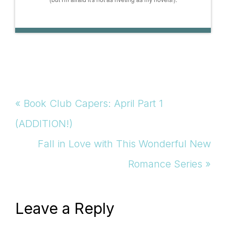
Previous
« Book Club Capers: April Part 1
Post:
(ADDITION!)
Next
Fall in Love with This Wonderful New
Post:
Romance Series »
Reader
Leave a Reply