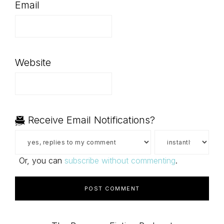
Email
Website
Receive Email Notifications?
Or, you can
subscribe without commenting
.