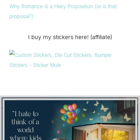
Why Romance Is a Hairy Proposition (or is that
proposal?)
I buy my stickers here! (affiliate)