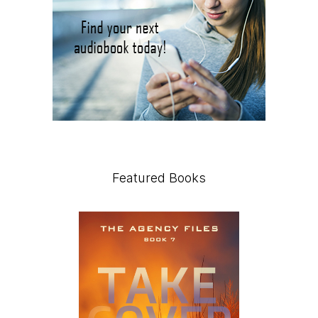
Featured Books