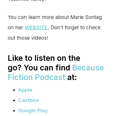
You can learn more about Marie Sontag
on her
WEBSITE
. Don’t forget to check
out those videos!
Like to listen on the
go?
You can find
Because
Fiction Podcast
at:
Apple
Castbox
Google Play