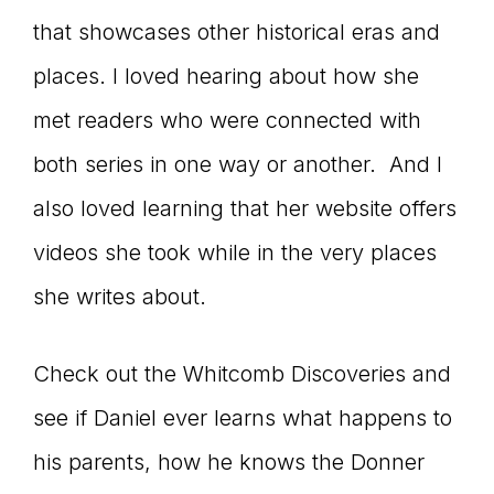
that showcases other historical eras and
places. I loved hearing about how she
met readers who were connected with
both series in one way or another. And I
also loved learning that her website offers
videos she took while in the very places
she writes about.
Check out the Whitcomb Discoveries and
see if Daniel ever learns what happens to
his parents, how he knows the Donner