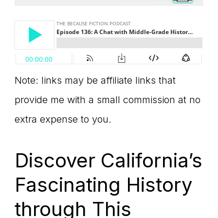
Note: links may be affiliate links that
provide me with a small commission at no
extra expense to you.
Discover California’s
Fascinating History
through This