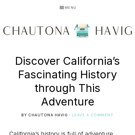
Skip
Skip
Skip
MENU
to
to
to
primary
main
primary
navigation
content
sidebar
CHAUTONA
Using
Discover California’s
HAVIG
Fascinating History
story
through This
Adventure
to
BY
CHAUTONA HAVIG
·
LEAVE A COMMENT
California’s history is full of adventure,