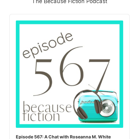
Primary
The Because Fiction Podcast
Sidebar
Audio
Player
Episode 567: A Chat with Roseanna M. White