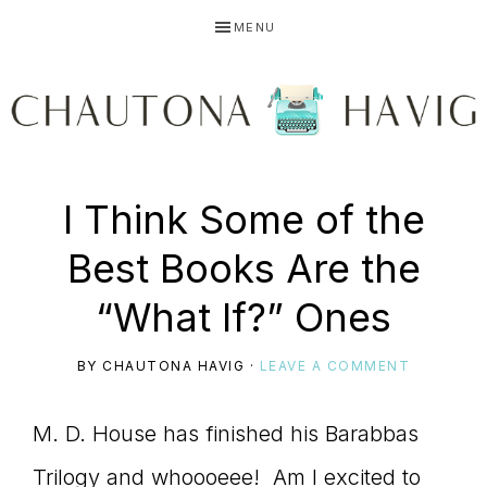
Skip
Skip
Skip
MENU
to
to
to
primary
main
primary
navigation
content
sidebar
CHAUTONA
Using
I Think Some of the
HAVIG
Best Books Are the
story
“What If?” Ones
BY
CHAUTONA HAVIG
·
LEAVE A COMMENT
to
M. D. House has finished his Barabbas
Trilogy and whoooeee! Am I excited to