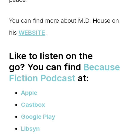
You can find more about M.D. House on
his
WEBSITE
.
Like to listen on the
go?
You can find
Because
Fiction Podcast
at:
Apple
Castbox
Google Play
Libsyn