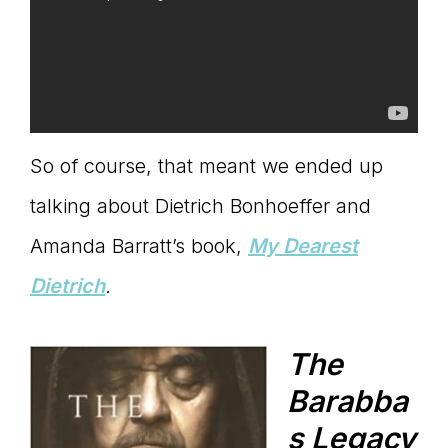
So of course, that meant we ended up
talking about Dietrich Bonhoeffer and
Amanda Barratt’s book,
My Dearest
Dietrich
.
The
Barabba
s Legacy