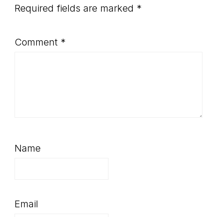
Required fields are marked
*
Comment
*
Name
Email