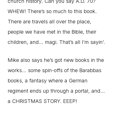
church history. Can you say A.D. 70?
WHEW! There’s so much to this book.
There are travels all over the place,
people we have met in the Bible, their
children, and… magi. That’s all I’m sayin’.
Mike also says he’s got new books in the
works… some spin-offs of the Barabbas
books, a fantasy where a German
regiment ends up through a portal, and…
a CHRISTMAS STORY. EEEP!