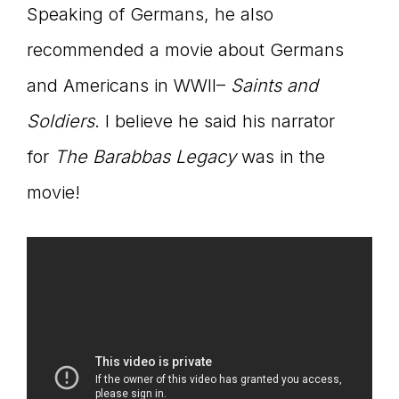
Speaking of Germans, he also
recommended a movie about Germans
and Americans in WWII–
Saints and
Soldiers
. I believe he said his narrator
for
The Barabbas Legacy
was in the
movie!