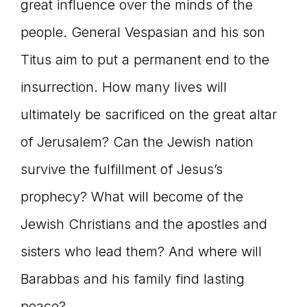
great influence over the minds of the
people. General Vespasian and his son
Titus aim to put a permanent end to the
insurrection. How many lives will
ultimately be sacrificed on the great altar
of Jerusalem? Can the Jewish nation
survive the fulfillment of Jesus’s
prophecy? What will become of the
Jewish Christians and the apostles and
sisters who lead them? And where will
Barabbas and his family find lasting
peace?