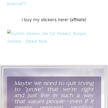
proposal?)
I buy my stickers here! (affiliate)