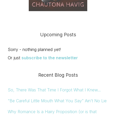
Upcoming Posts
Sorry - nothing planned yet!
Or just
subscribe to the newsletter
Recent Blog Posts
So, There Was That Time I Forgot What I Knew…
“Be Careful Little Mouth What You Say” Ain’t No Lie
Why Romance Is a Hairy Proposition (or is that