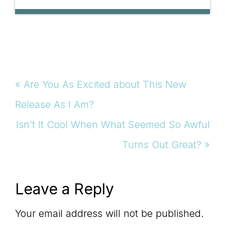
Previous
« Are You As Excited about This New
Post:
Release As I Am?
Next
Isn’t It Cool When What Seemed So Awful
Post:
Turns Out Great? »
Reader
Leave a Reply
Interactions
Your email address will not be published.