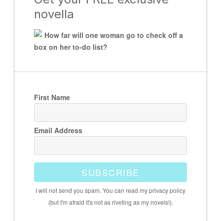
novella
How far will one woman go to check off a
box on her to-do list?
First Name
Email Address
SUBSCRIBE
I will not send you spam. You can read my privacy policy
(but I'm afraid it's not as riveting as my novels!).