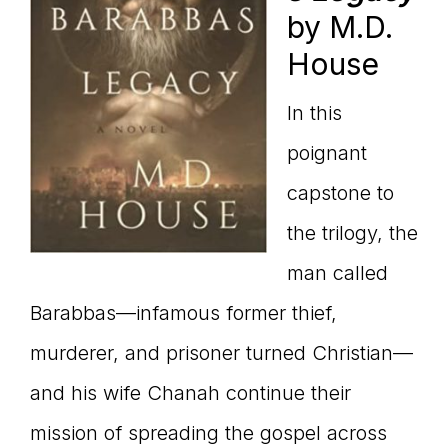
by M.D.
House
In this
poignant
capstone to
the trilogy, the
man called
Barabbas—infamous former thief,
murderer, and prisoner turned Christian—
and his wife Chanah continue their
mission of spreading the gospel across