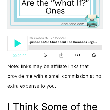
Note: links may be affiliate links that
provide me with a small commission at no
extra expense to you.
I Think Some of the