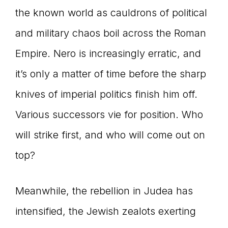
the known world as cauldrons of political
and military chaos boil across the Roman
Empire. Nero is increasingly erratic, and
it’s only a matter of time before the sharp
knives of imperial politics finish him off.
Various successors vie for position. Who
will strike first, and who will come out on
top?
Meanwhile, the rebellion in Judea has
intensified, the Jewish zealots exerting