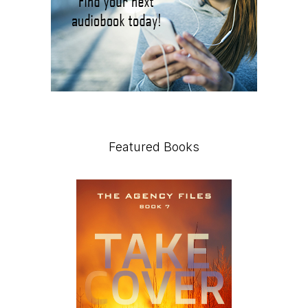
Featured Books