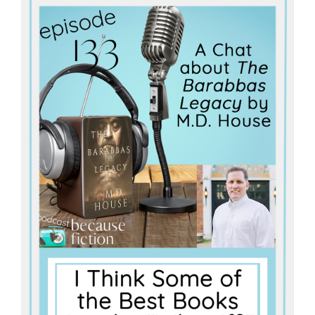
Master
Storyteller