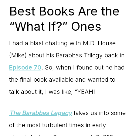
Best Books Are the
“What If?” Ones
I had a blast chatting with M.D. House
(Mike) about his Barabbas Trilogy back in
Episode 70
. So, when I found out he had
the final book available and wanted to
talk about it, I was like, “YEAH!
The Barabbas Legacy
takes us into some
of the most turbulent times in early