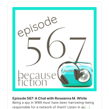
Sidebar
Audio
Player
Episode 567: A Chat with Roseanna M. White
Being a spy in WWII must have been harrowing–being
responsible for a network of them? Listen in as
[...]