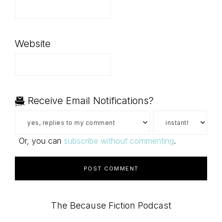
Website
Receive Email Notifications?
Or, you can
subscribe without commenting
.
Primary
The Because Fiction Podcast