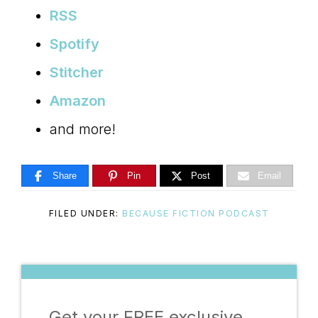
RSS
Spotify
Stitcher
Amazon
and more!
Share
Pin
Post
Email
FILED UNDER:
BECAUSE FICTION PODCAST
Get your FREE exclusive