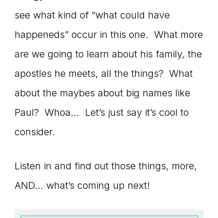
see what kind of “what could have
connect
happeneds” occur in this one. What more
are we going to learn about his family, the
YOU
apostles he meets, all the things? What
about the maybes about big names like
Paul? Whoa… Let’s just say it’s cool to
to
consider.
the
Listen in and find out those things, more,
AND… what’s coming up next!