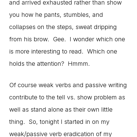
Master
and arrived exhausted rather than show
you how he pants, stumbles, and
Storyteller
collapses on the steps, sweat dripping
from his brow. Gee. I wonder which one
is more interesting to read. Which one
holds the attention? Hmmm.
Of course weak verbs and passive writing
contribute to the tell vs. show problem as
well as stand alone as their own little
thing. So, tonight I started in on my
weak/passive verb eradication of my