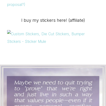
proposal?)
I buy my stickers here! (affiliate)