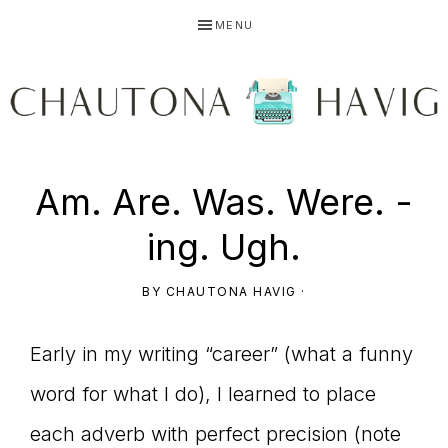
Skip
Skip
Skip
MENU
to
to
to
primary
main
primary
navigation
content
sidebar
CHAUTONA
Using
Am. Are. Was. Were. -
HAVIG
ing. Ugh.
story
BY
CHAUTONA HAVIG
·
Early in my writing “career” (what a funny
to
word for what I do), I learned to place
each adverb with perfect precision (note