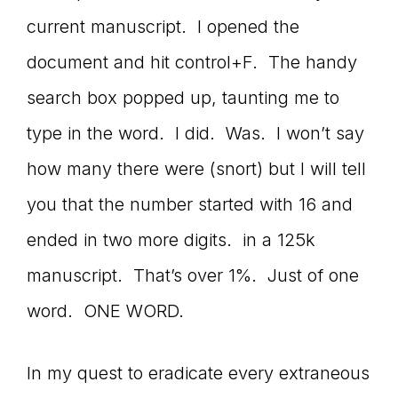
current manuscript. I opened the
document and hit control+F. The handy
search box popped up, taunting me to
type in the word. I did. Was. I won’t say
how many there were (snort) but I will tell
you that the number started with 16 and
ended in two more digits. in a 125k
manuscript. That’s over 1%. Just of one
word. ONE WORD.
In my quest to eradicate every extraneous