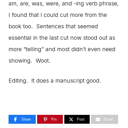
am, are, was, were, and -ing verb phrase,
I found that I could cut more from the
book too. Sentences that seemed
essential in the last cut now stood out as
more “telling” and most didn’t even need
showing. Woot.
Editing. It does a manuscript good.
Share
Pin
Post
Email