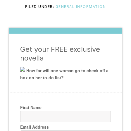
FILED UNDER:
GENERAL INFORMATION
Get your FREE exclusive
novella
How far will one woman go to check off a
box on her to-do list?
First Name
Email Address