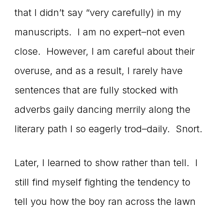
that I didn’t say “very carefully) in my
connect
manuscripts. I am no expert–not even
close. However, I am careful about their
YOU
overuse, and as a result, I rarely have
sentences that are fully stocked with
adverbs gaily dancing merrily along the
to
literary path I so eagerly trod–daily. Snort.
the
Later, I learned to show rather than tell. I
still find myself fighting the tendency to
tell you how the boy ran across the lawn