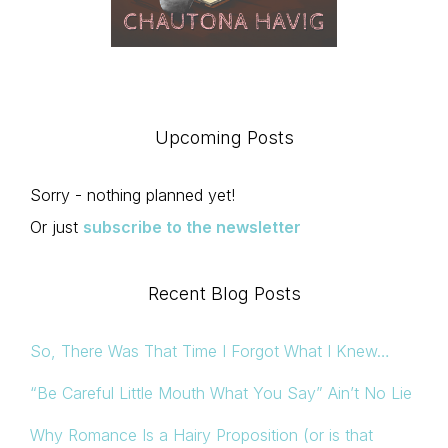
Upcoming Posts
Sorry - nothing planned yet!
Or just
subscribe to the newsletter
Recent Blog Posts
So, There Was That Time I Forgot What I Knew…
“Be Careful Little Mouth What You Say” Ain’t No Lie
Why Romance Is a Hairy Proposition (or is that