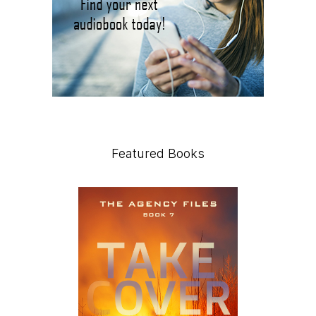
Featured Books