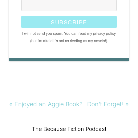
SUBSCRIBE
I will not send you spam. You can read my privacy policy
(but I'm afraid it's not as riveting as my novels!).
Previous
Next
« Enjoyed an Aggie Book?
Don’t Forget! »
Post:
Post:
Primary
The Because Fiction Podcast