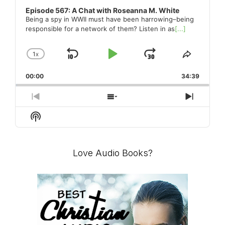
Master
Episode 567: A Chat with Roseanna M. White
Being a spy in WWII must have been harrowing–being
responsible for a network of them? Listen in as
[...]
Storyteller
1
X
SKIP
PLAY
JUMP
CHANGE
SHARE
PLAYBACK
THIS
BACKWARD
PAUSE
FORWARD
00:00
RATE
34:39
EPISO
PREVIOUS
SHOW
NEXT
EPISODE
EPISODES
EPISO
Show
LIST
Podcast
Information
Love Audio Books?