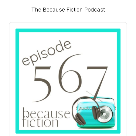
Primary
The Because Fiction Podcast
connect
Sidebar
Audio
Player
YOU
to
the