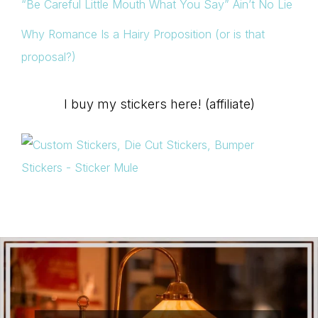
“Be Careful Little Mouth What You Say” Ain’t No Lie
Why Romance Is a Hairy Proposition (or is that
proposal?)
I buy my stickers here! (affiliate)