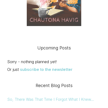
Upcoming Posts
Sorry - nothing planned yet!
Or just
subscribe to the newsletter
Recent Blog Posts
So, There Was That Time I Forgot What I Knew…