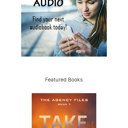
Featured Books