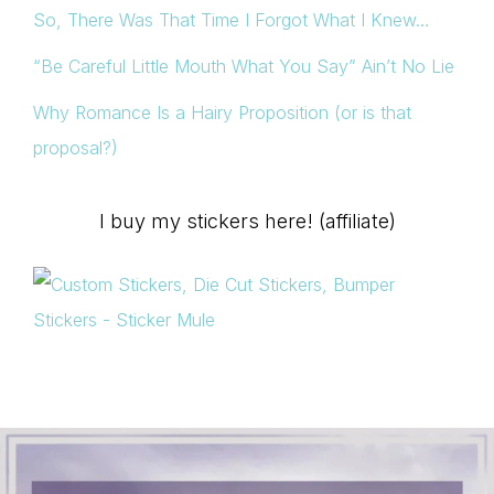
So, There Was That Time I Forgot What I Knew…
“Be Careful Little Mouth What You Say” Ain’t No Lie
Why Romance Is a Hairy Proposition (or is that
proposal?)
I buy my stickers here! (affiliate)