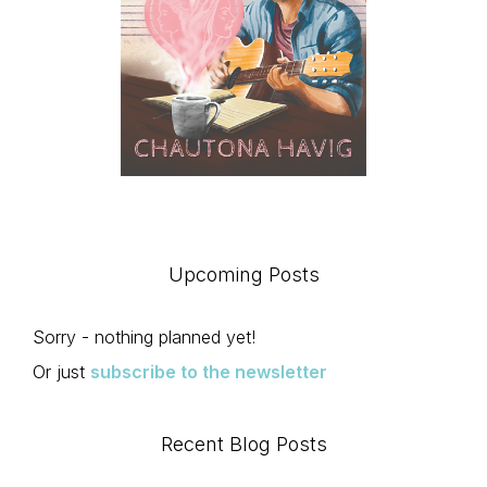
Upcoming Posts
Sorry - nothing planned yet!
Or just
subscribe to the newsletter
Recent Blog Posts