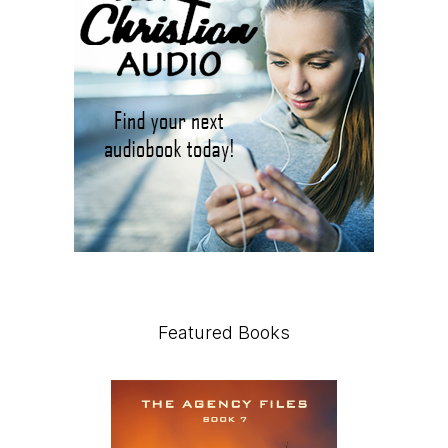
Featured Books