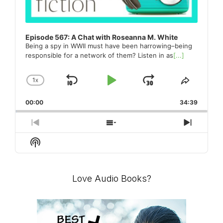
Episode 567: A Chat with Roseanna M. White
Being a spy in WWII must have been harrowing–being
responsible for a network of them? Listen in as
[...]
1
X
SKIP
PLAY
JUMP
CHANGE
SHARE
PLAYBACK
THIS
BACKWARD
PAUSE
FORWARD
00:00
RATE
34:39
EPISO
PREVIOUS
SHOW
NEXT
EPISODE
EPISODES
EPISO
Show
LIST
Podcast
Information
Love Audio Books?