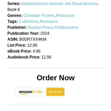
Series:
Independence Islands: the Book Barrow
,
Book 6
Genres:
Christian Fiction
,
Romance
Tags:
Collection
,
Romance
Publisher:
Havilah Press Publications
Publication Year:
2024
ASIN:
B0DRTXX4KM
List Price:
12.99
eBook Price:
4.99
Audiobook Price:
12.99
Order Now