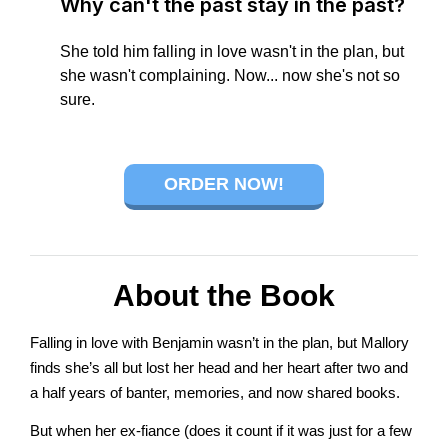
Why can't the past stay in the past?
connect
She told him falling in love wasn't in the plan, but
she wasn't complaining. Now... now she's not so
sure.
YOU
ORDER NOW!
to
About the Book
the
Falling in love with Benjamin wasn’t in the plan, but Mallory
finds she’s all but lost her head and her heart after two and
a half years of banter, memories, and now shared books.
But when her ex-fiance (does it count if it was just for a few