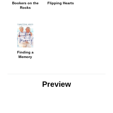
Bookers on the
Flipping Hearts
Rocks
Finding a
Memory
Preview