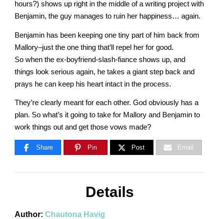
Master
hours?) shows up right in the middle of a writing project with
Benjamin, the guy manages to ruin her happiness… again.
Benjamin has been keeping one tiny part of him back from
Storyteller
Mallory–just the one thing that’ll repel her for good.
So when the ex-boyfriend-slash-fiance shows up, and
things look serious again, he takes a giant step back and
prays he can keep his heart intact in the process.
They’re clearly meant for each other. God obviously has a
plan. So what’s it going to take for Mallory and Benjamin to
work things out and get those vows made?
Share
Pin
Post
Email
Details
Author:
Chautona Havig