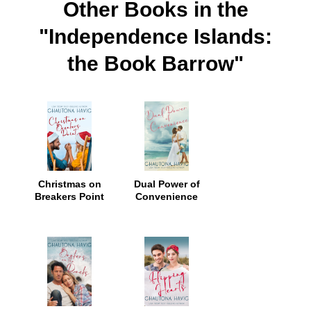
Other Books in the
"Independence Islands:
the Book Barrow"
Christmas on
Dual Power of
Breakers Point
Convenience