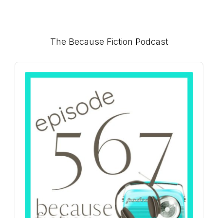
Primary
The Because Fiction Podcast
Sidebar
Audio
Player