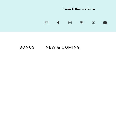
Search
this
website
Nav
Social
Menu
BONUS
NEW & COMING