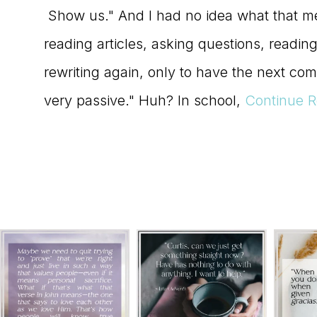
Show us." And I had no idea what that m
reading articles, asking questions, readi
rewriting again, only to have the next com
very passive." Huh? In school,
Continue R