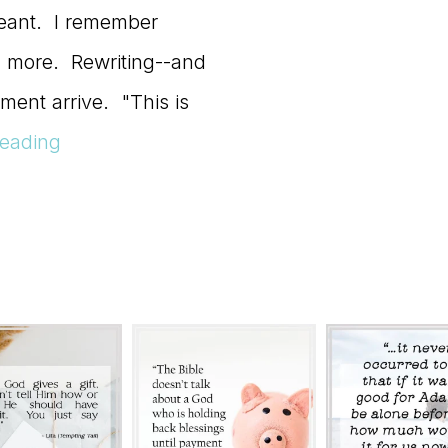
eant. I remember
ng more. Rewriting--and
ment arrive. "This is
eading