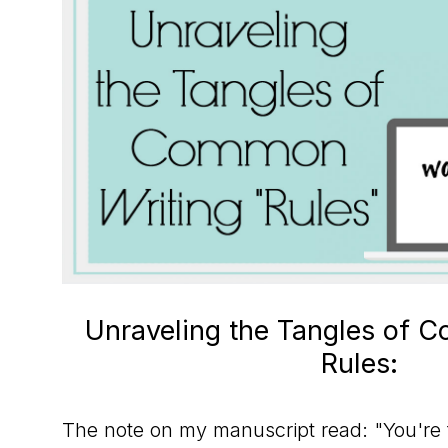
to
the
Master
Storyteller
Unraveling the Tangles of 
Rules:
The note on my manuscript read: "You're t