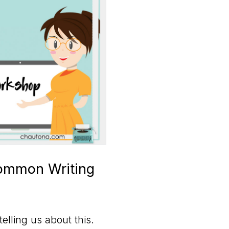
Common Writing
elling us about this.