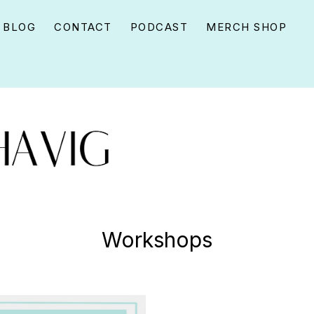
BLOG
CONTACT
PODCAST
MERCH SHOP
Workshops