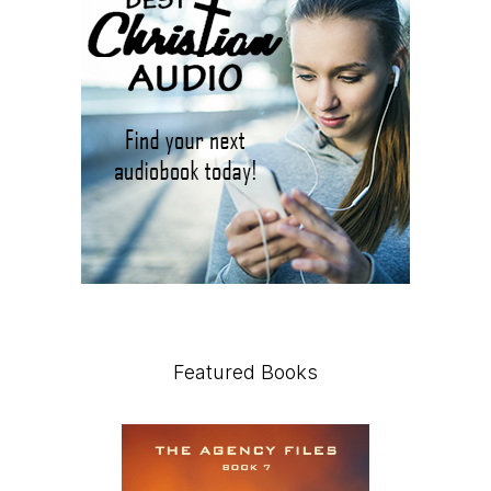
Featured Books