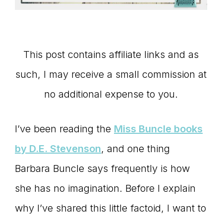
Master
Storyteller
This post contains affiliate links and as
such, I may receive a small commission at
no additional expense to you.
I’ve been reading the
Miss Buncle books
by D.E. Stevenson
, and one thing
Barbara Buncle says frequently is how
she has no imagination. Before I explain
why I’ve shared this little factoid, I want to