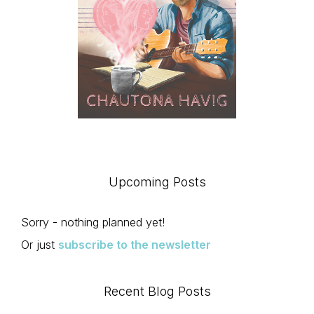
Upcoming Posts
Sorry - nothing planned yet!
Or just
subscribe to the newsletter
Recent Blog Posts