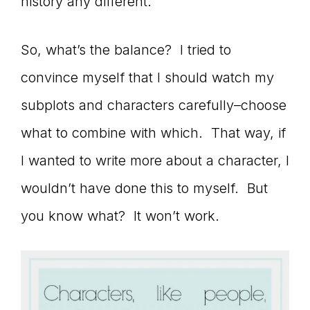
history any different.
So, what’s the balance? I tried to
convince myself that I should watch my
subplots and characters carefully–choose
what to combine with which. That way, if
I wanted to write more about a character, I
wouldn’t have done this to myself. But
you know what? It won’t work.