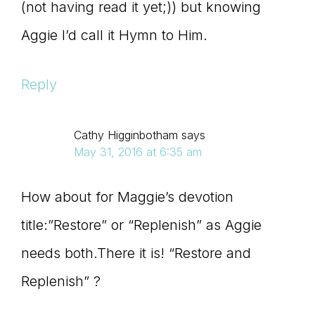
(not having read it yet;)) but knowing
Aggie I’d call it Hymn to Him.
Reply
Cathy Higginbotham
says
May 31, 2016 at 6:35 am
How about for Maggie’s devotion
title:”Restore” or “Replenish” as Aggie
needs both.There it is! “Restore and
Replenish” ?