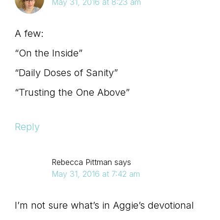
May 31, 2016 at 8:23 am
A few:
“On the Inside”
“Daily Doses of Sanity”
“Trusting the One Above”
Reply
Rebecca Pittman
says
May 31, 2016 at 7:42 am
I’m not sure what’s in Aggie’s devotional