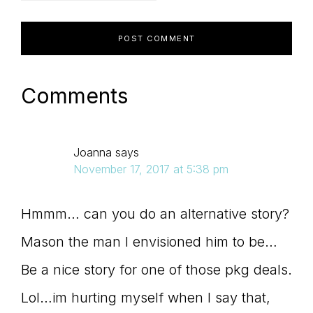
Comments
Joanna
says
November 17, 2017 at 5:38 pm
Hmmm… can you do an alternative story?
Mason the man I envisioned him to be…
Be a nice story for one of those pkg deals.
Lol…im hurting myself when I say that,