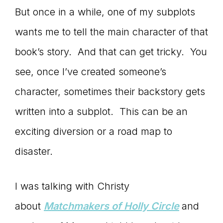
But once in a while, one of my subplots
wants me to tell the main character of that
book’s story. And that can get tricky. You
see, once I’ve created someone’s
character, sometimes their backstory gets
written into a subplot. This can be an
exciting diversion or a road map to
disaster.
I was talking with Christy
about
Matchmakers of Holly Circle
and