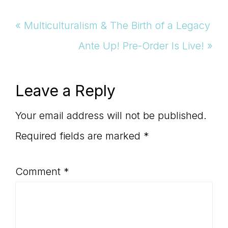
Previous
« Multiculturalism & The Birth of a Legacy
Post:
Next
Ante Up! Pre-Order Is Live! »
Post:
Reader
Leave a Reply
Interactions
Your email address will not be published.
Required fields are marked
*
Comment
*