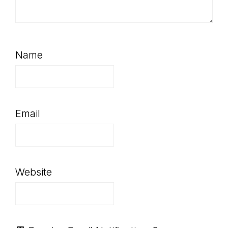
Name
Email
Website