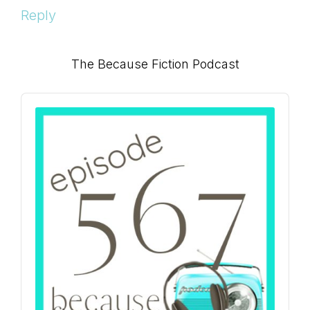
Reply
Primary
The Because Fiction Podcast
Sidebar
Audio
Player