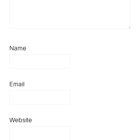
Name
Email
Website