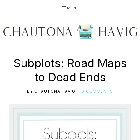
Skip
Skip
Skip
MENU
to
to
to
primary
main
primary
navigation
content
sidebar
CHAUTONA
Using
Subplots: Road Maps
HAVIG
to Dead Ends
story
BY
CHAUTONA HAVIG
·
10 COMMENTS
to