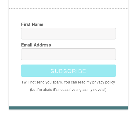
First Name
Email Address
SUBSCRIBE
I will not send you spam. You can read my privacy policy
(but I'm afraid it's not as riveting as my novels!).