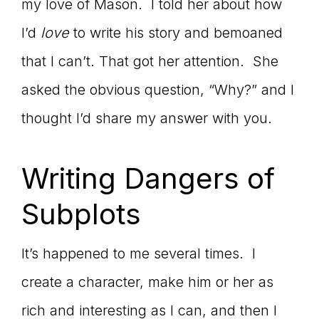
my love of Mason. I told her about how
I’d
love
to write his story and bemoaned
that I can’t. That got her attention. She
asked the obvious question, “Why?” and I
thought I’d share my answer with you.
Writing Dangers of
Subplots
It’s happened to me several times. I
create a character, make him or her as
rich and interesting as I can, and then I