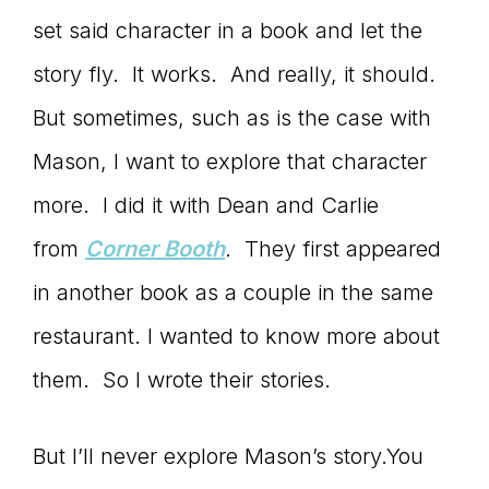
set said character in a book and let the
story fly. It works. And really, it should.
But sometimes, such as is the case with
Mason, I want to explore that character
more. I did it with Dean and Carlie
from
Corner Booth
.
They first appeared
in another book as a couple in the same
restaurant. I wanted to know more about
them. So I wrote their stories.
But I’ll never explore Mason’s story.You