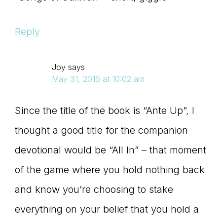
Reply
Joy
says
May 31, 2016 at 10:02 am
Since the title of the book is “Ante Up”, I
thought a good title for the companion
devotional would be “All In” – that moment
of the game where you hold nothing back
and know you’re choosing to stake
everything on your belief that you hold a