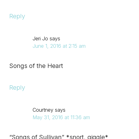
Reply
Jeri Jo
says
June 1, 2016 at 2:15 am
Songs of the Heart
Reply
Courtney
says
May 31, 2016 at 11:36 am
“Songs of Sullivan” *snort, giggle*