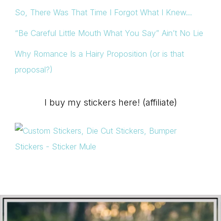
So, There Was That Time I Forgot What I Knew…
“Be Careful Little Mouth What You Say” Ain’t No Lie
Why Romance Is a Hairy Proposition (or is that
proposal?)
I buy my stickers here! (affiliate)