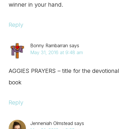
winner in your hand.
Reply
Bonny Rambarran
says
May 31, 2016 at 9:48 am
AGGIES PRAYERS – title for the devotional
book
Reply
Jenneniah Olmstead
says