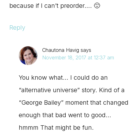
because if I can’t preorder…. 🙁
Reply
Chautona Havig
says
November 18, 2017 at 12:37 am
You know what… I could do an
“alternative universe” story. Kind of a
“George Bailey” moment that changed
enough that bad went to good…
hmmm That might be fun.