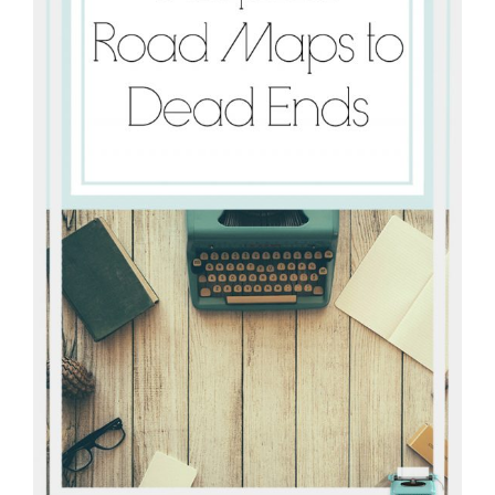
connect
YOU
to
the