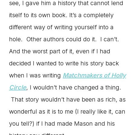
see, I gave him a history that cannot lend
itself to its own book. It’s a completely
different way of writing yourself into a
hole. Other authors could do it. I can’t.
And the worst part of it, even if I had
decided I wanted to write his story back
when I was writing
Matchmakers of Holly
Circle
, I wouldn’t have changed a thing.
That story wouldn’t have been as rich, as
wonderful as it is to me (I really like it, can
you tell?) if I had made Mason and his