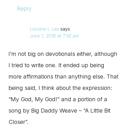
Reply
Lonzine L Lee
says
June 1, 2016 at 7:42 pm
I’m not big on devotionals either, although
I tried to write one. It ended up being
more affirmations than anything else. That
being said, I think about the expression:
“My God, My God!” and a portion of a
song by Big Daddy Weave – “A Little Bit
Closer”.