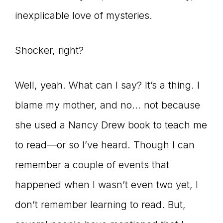
inexplicable love of mysteries.
connect
Shocker, right?
YOU
Well, yeah. What can I say? It’s a thing. I
blame my mother, and no… not because
to
she used a Nancy Drew book to teach me
to read—or so I’ve heard. Though I can
remember a couple of events that
the
happened when I wasn’t even two yet, I
don’t remember learning to read. But,