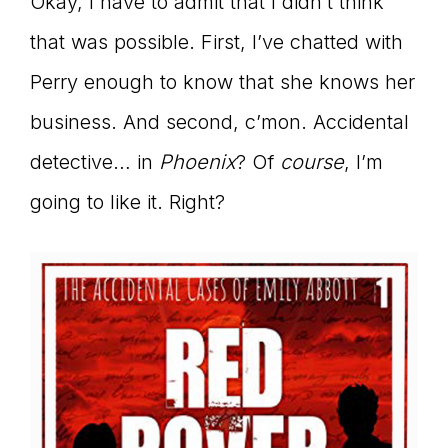
Okay, I have to admit that I didn’t think
that was possible. First, I’ve chatted with
Perry enough to know that she knows her
business. And second, c’mon. Accidental
detective… in
Phoenix
? Of
course
, I’m
going to like it. Right?