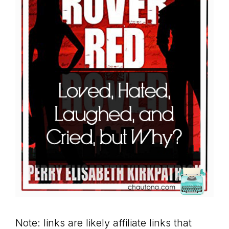
Note: links are likely affiliate links that