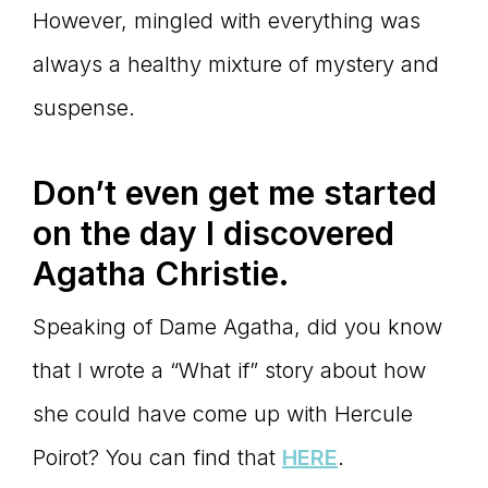
However, mingled with everything was
always a healthy mixture of mystery and
suspense.
Don
’t even get me started
on the day I discovered
Agatha Christie.
Speaking of Dame Agatha, did you know
that I wrote a “What if” story about how
she could have come up with Hercule
Poirot? You can find that
HERE
.