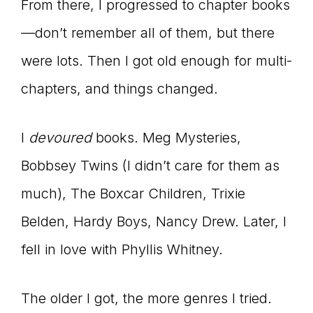
From there, I progressed to chapter books
—don’t remember all of them, but there
were lots. Then I got old enough for multi-
chapters, and things changed.
I
devoured
books. Meg Mysteries,
Bobbsey Twins (I didn’t care for them as
much), The Boxcar Children, Trixie
Belden, Hardy Boys, Nancy Drew. Later, I
fell in love with Phyllis Whitney.
The older I got, the more genres I tried.