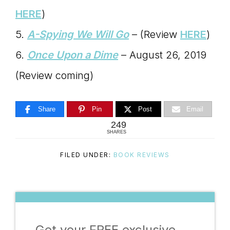
HERE
)
5.
A-Spying We Will Go
– (Review
HERE
)
6.
Once Upon a Dime
– August 26, 2019
(Review coming)
Share
Pin
Post
Email
249
SHARES
FILED UNDER:
BOOK REVIEWS
Get your FREE exclusive