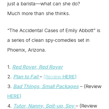
just a barista—what can she do?
Much more than she thinks.
“The Accidental Cases of Emily Abbott” is
a series of clean spy-comedies set in
Phoenix, Arizona.
1.
Red Rover, Red Rover
2.
Plan to Fail
–
(Review
HERE)
3.
Bad Things, Small Packages
– (Review
HERE)
4.
Tutor, Nanny, Spit-up, Spy
– (Review