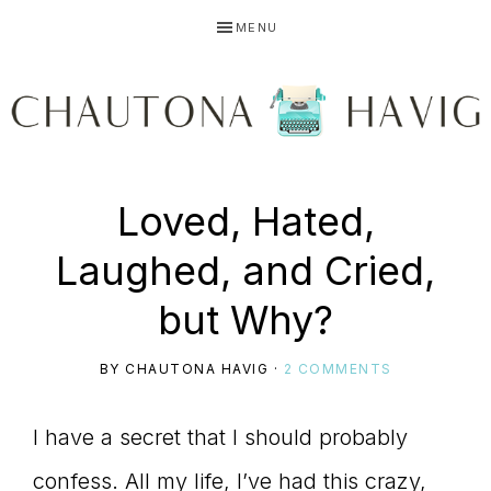
Skip
Skip
Skip
MENU
to
to
to
primary
main
primary
navigation
content
sidebar
CHAUTONA
Using
Loved, Hated,
HAVIG
Laughed, and Cried,
story
but Why?
BY
CHAUTONA HAVIG
·
2 COMMENTS
to
I have a secret that I should probably
confess. All my life, I’ve had this crazy,