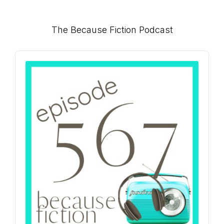
Primary
The Because Fiction Podcast
Sidebar
Audio
Player