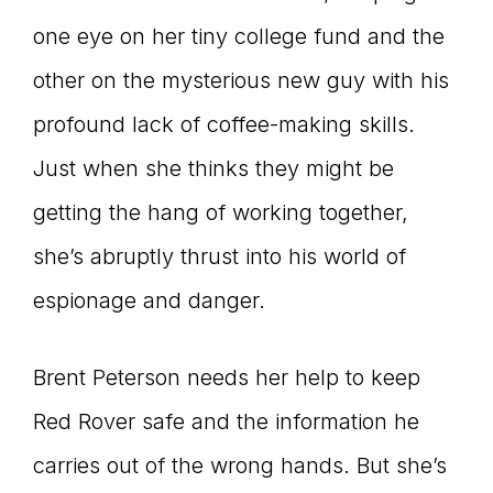
one eye on her tiny college fund and the
other on the mysterious new guy with his
profound lack of coffee-making skills.
Just when she thinks they might be
getting the hang of working together,
she’s abruptly thrust into his world of
espionage and danger.
Brent Peterson needs her help to keep
Red Rover safe and the information he
carries out of the wrong hands. But she’s