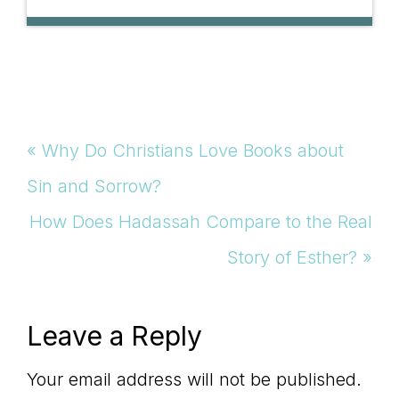
Previous
« Why Do Christians Love Books about
Post:
Sin and Sorrow?
Next
How Does Hadassah Compare to the Real
Post:
Story of Esther? »
Reader
Leave a Reply
Interactions
Your email address will not be published.