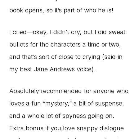
book opens, so it’s part of who he is!
I cried—okay, I didn’t cry, but I did sweat
bullets for the characters a time or two,
and that’s sort of close to crying (said in
my best Jane Andrews voice).
Absolutely recommended for anyone who
loves a fun “mystery,” a bit of suspense,
and a whole lot of spyness going on.
Extra bonus if you love snappy dialogue