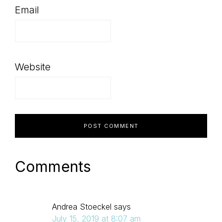
Email
Website
Comments
Andrea Stoeckel
says
July 15, 2019 at 8:07 am