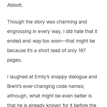
Abbott.
Though the story was charming and
engrossing in every way, I did hate that it
ended and
way
too soon—that might be
because it’s a short read of only 167
pages.
I laughed at Emily’s snappy dialogue and
Brent’s ever-changing code names;
although, what might be even better is
that he is already known for it before the