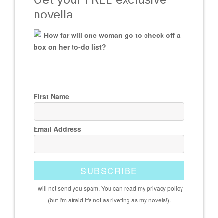
novella
How far will one woman go to check off a
box on her to-do list?
First Name
Email Address
SUBSCRIBE
I will not send you spam. You can read my privacy policy
(but I'm afraid it's not as riveting as my novels!).