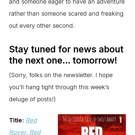
and someone eager to have an adventure
rather than someone scared and freaking
out every other second.
Stay tuned for news about
the next one… tomorrow!
(Sorry, folks on the newsletter. I hope
you’ll hang tight through this week’s
deluge of posts!)
Title:
Red
Rover, Red