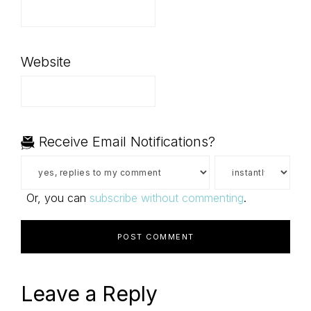
Website
Receive Email Notifications?
Or, you can
subscribe without commenting
.
Leave a Reply