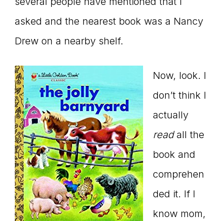
Master
several people have mentioned that I
asked and the nearest book was a Nancy
Drew on a nearby shelf.
Storyteller
Now, look. I
don’t think I
actually
read
all the
book and
comprehen
ded it. If I
know mom,