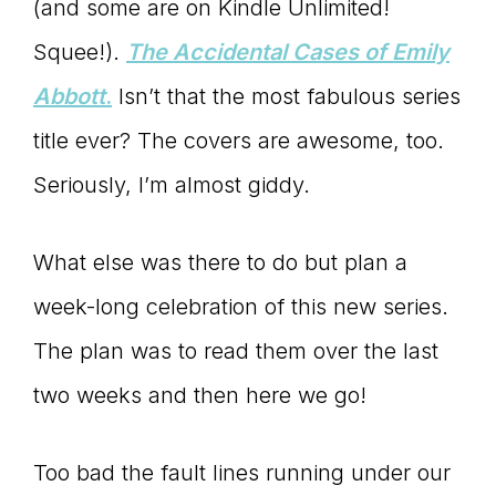
(and some are on Kindle Unlimited!
Squee!).
The Accidental Cases of Emily
Abbott
.
Isn’t that the most fabulous series
title ever? The covers are awesome, too.
Seriously, I’m almost giddy.
What else was there to do but plan a
week-long celebration of this new series.
The plan was to read them over the last
two weeks and then here we go!
Too bad the fault lines running under our