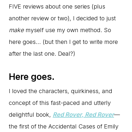
FIVE reviews about one series (plus
another review or two), I decided to just
make
myself use my own method. So
here goes… (but then I get to write more
after the last one. Deal?)
Here goes.
I loved the characters, quirkiness, and
concept of this fast-paced and utterly
delightful book,
Red Rover, Red Rover
—
the first of the Accidental Cases of Emily