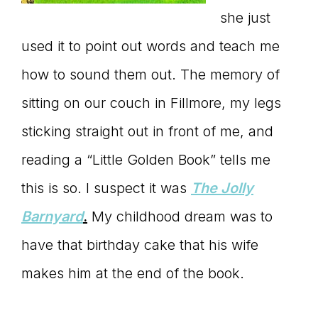
she just
used it to point out words and teach me
how to sound them out. The memory of
sitting on our couch in Fillmore, my legs
sticking straight out in front of me, and
reading a “Little Golden Book” tells me
this is so. I suspect it was
The Jolly
Barnyard
.
My childhood dream was to
have that birthday cake that his wife
makes him at the end of the book.