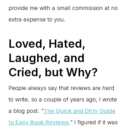
provide me with a small commission at no
extra expense to you.
Loved, Hated,
Laughed, and
Cried, but Why?
People always say that reviews are hard
to write, so a couple of years ago, I wrote
a blog post. “
The Quick and Dirty Guide
to Easy Book Reviews
.” I figured if it was