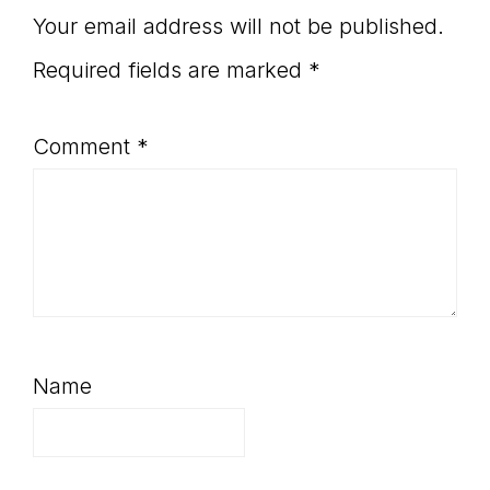
Your email address will not be published.
Required fields are marked
*
Comment
*
Name