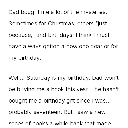
Dad bought me a lot of the mysteries.
Sometimes for Christmas, others “just
because,” and birthdays. I think I must
have always gotten a new one near or for
my birthday.
Well… Saturday is my birthday. Dad won’t
be buying me a book this year… he hasn’t
bought me a birthday gift since I was…
probably seventeen. But I saw a new
series of books a while back that made