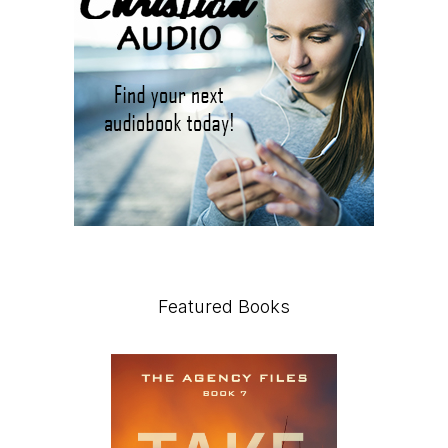
Featured Books