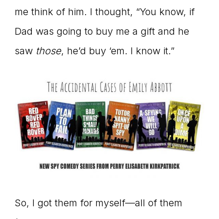
me think of him. I thought, “You know, if
Dad was going to buy me a gift and he
saw
those
, he’d buy ‘em. I know it.”
So, I got them for myself—all of them