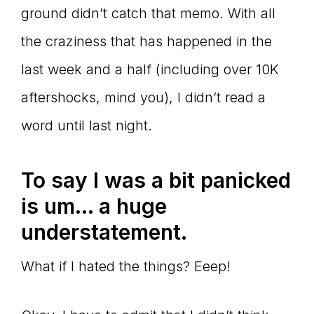
ground didn’t catch that memo. With all
the craziness that has happened in the
last week and a half (including over 10K
aftershocks, mind you), I didn’t read a
word until last night.
To say I was a bit panicked
is um
… a huge
understatement.
What if I hated the things? Eeep!