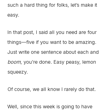
such a hard thing for folks, let’s make it
easy.
In that post, I said all you need are four
things—five if you want to be amazing.
Just write one sentence about each and
boom
, you’re done. Easy peasy, lemon
squeezy.
Of course, we all know I rarely do that.
Well, since this week is going to have