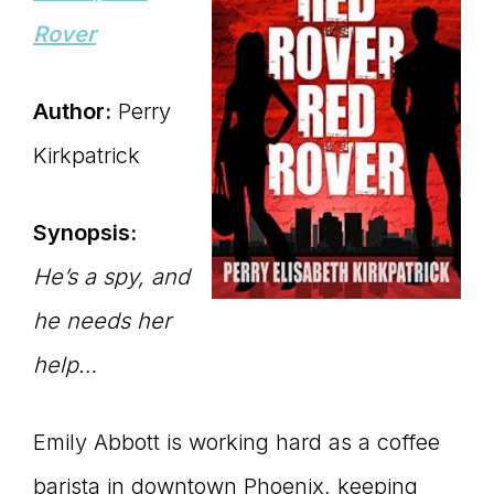
Rover
Author:
Perry
Kirkpatrick
Synopsis:
He’s a spy, and
he needs her
help…
Emily Abbott is working hard as a coffee
barista in downtown Phoenix, keeping