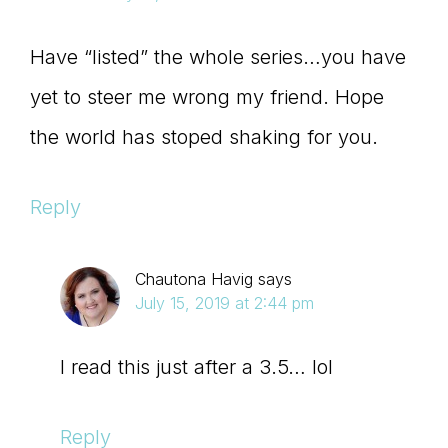
Have “listed” the whole series…you have
yet to steer me wrong my friend. Hope
the world has stoped shaking for you.
Reply
Chautona Havig
says
July 15, 2019 at 2:44 pm
I read this just after a 3.5… lol
Reply