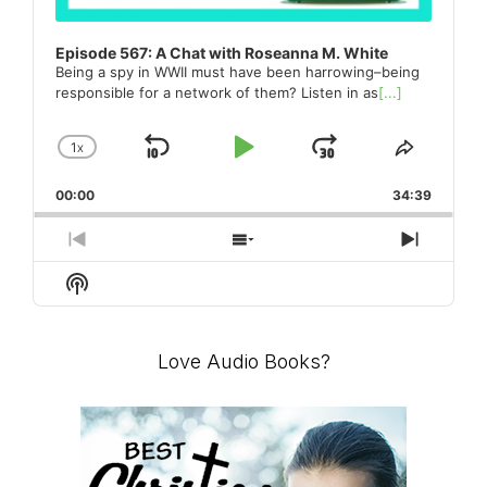
Episode 567: A Chat with Roseanna M. White
Being a spy in WWII must have been harrowing–being
responsible for a network of them? Listen in as
[...]
1
X
SKIP
PLAY
JUMP
CHANGE
SHARE
PLAYBACK
THIS
BACKWARD
PAUSE
FORWARD
00:00
RATE
34:39
EPISO
PREVIOUS
SHOW
NEXT
EPISODE
EPISODES
EPISO
Show
LIST
Podcast
Information
Love Audio Books?