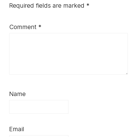
Required fields are marked
*
Comment
*
Name
Email