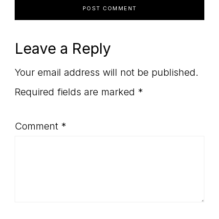
Leave a Reply
Your email address will not be published.
Required fields are marked
*
Comment
*