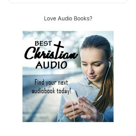
Podcast
Information
Love Audio Books?