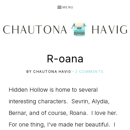
Skip
Skip
Skip
MENU
to
to
to
primary
main
primary
navigation
content
sidebar
CHAUTONA
Using
R-oana
HAVIG
BY
CHAUTONA HAVIG
·
2 COMMENTS
story
Hidden Hollow is home to several
interesting characters. Sevrin, Alydia,
to
Bernar, and of course, Roana. I love her.
For one thing, I’ve made her beautiful. I