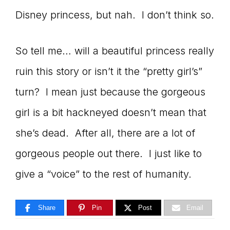
Disney princess, but nah. I don’t think so.
So tell me… will a beautiful princess really
ruin this story or isn’t it the “pretty girl’s”
turn? I mean just because the gorgeous
girl is a bit hackneyed doesn’t mean that
she’s dead. After all, there are a lot of
gorgeous people out there. I just like to
give a “voice” to the rest of humanity.
Share
Pin
Post
Email