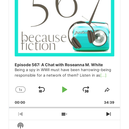
Episode 567: A Chat with Roseanna M. White
Being a spy in WWII must have been harrowing–being
responsible for a network of them? Listen in as
[...]
1
X
SKIP
PLAY
JUMP
CHANGE
SHARE
PLAYBACK
THIS
BACKWARD
PAUSE
FORWARD
00:00
RATE
34:39
EPISO
PREVIOUS
SHOW
NEXT
EPISODE
EPISODES
EPISO
Show
LIST