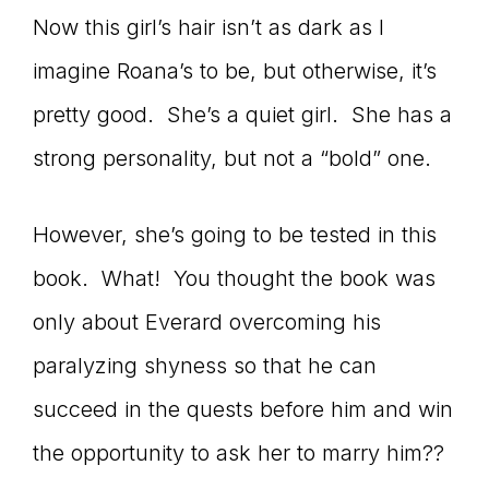
Now this girl’s hair isn’t as dark as I
imagine Roana’s to be, but otherwise, it’s
pretty good. She’s a quiet girl. She has a
strong personality, but not a “bold” one.
However, she’s going to be tested in this
book. What! You thought the book was
only about Everard overcoming his
paralyzing shyness so that he can
succeed in the quests before him and win
the opportunity to ask her to marry him??