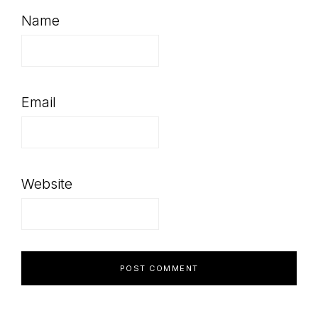
Name
Email
Website