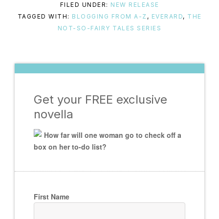
FILED UNDER:
NEW RELEASE
TAGGED WITH:
BLOGGING FROM A-Z
,
EVERARD
,
THE
NOT-SO-FAIRY TALES SERIES
Get your FREE exclusive
novella
How far will one woman go to check off a
box on her to-do list?
First Name