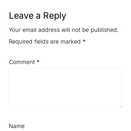
Post:
Reader
Leave a Reply
Interactions
Your email address will not be published.
Required fields are marked
*
Comment
*
Name