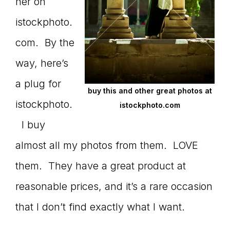
Master
her on
istockphoto.
com. By the
Storyteller
way, here’s
a plug for
buy this and other great photos at
istockphoto.
istockphoto.com
I buy
almost all my photos from them. LOVE
them. They have a great product at
reasonable prices, and it’s a rare occasion
that I don’t find exactly what I want.