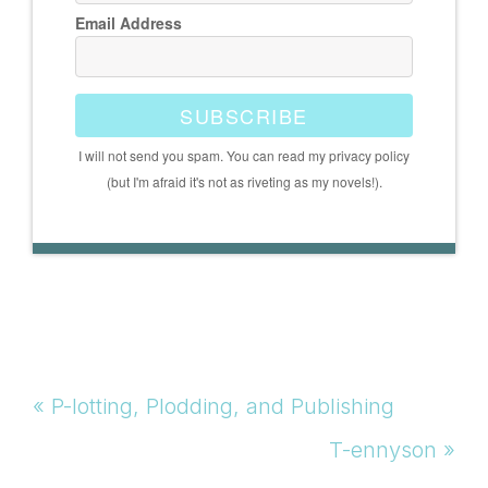
Email Address
SUBSCRIBE
I will not send you spam. You can read my privacy policy
(but I'm afraid it's not as riveting as my novels!).
Previous
« P-lotting, Plodding, and Publishing
Post:
Next
T-ennyson »