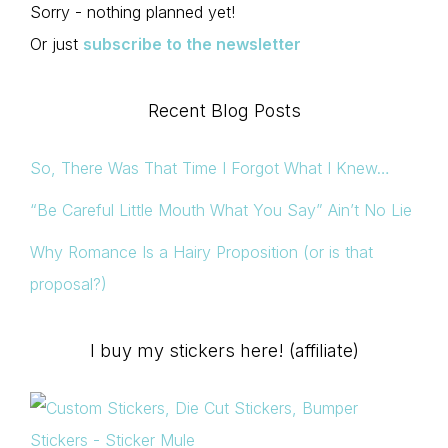
Sorry - nothing planned yet!
Or just
subscribe to the newsletter
Recent Blog Posts
So, There Was That Time I Forgot What I Knew…
“Be Careful Little Mouth What You Say” Ain’t No Lie
Why Romance Is a Hairy Proposition (or is that
proposal?)
I buy my stickers here! (affiliate)