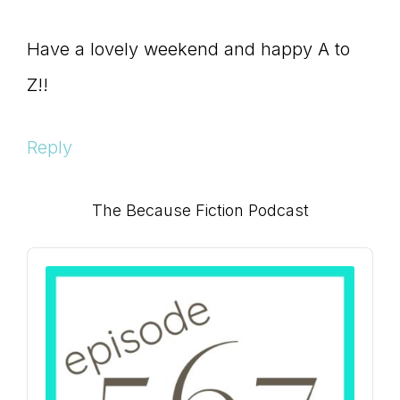
Have a lovely weekend and happy A to
Z!!
Reply
Primary
The Because Fiction Podcast
Sidebar
Audio
Player