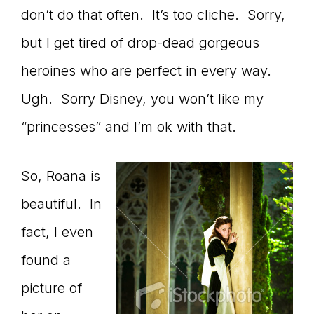
don’t do that often. It’s too cliche. Sorry,
connect
but I get tired of drop-dead gorgeous
heroines who are perfect in every way.
YOU
Ugh. Sorry Disney, you won’t like my
“princesses” and I’m ok with that.
to
So, Roana is
beautiful. In
fact, I even
the
found a
picture of