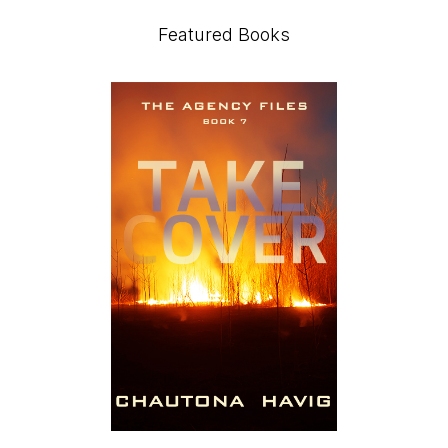
Featured Books