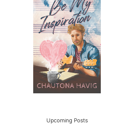
Upcoming Posts