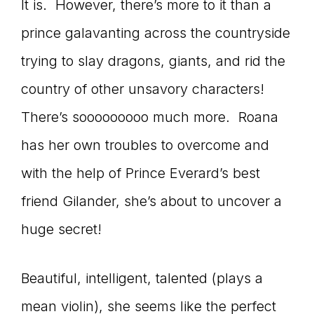
It is. However, there’s more to it than a
prince galavanting across the countryside
trying to slay dragons, giants, and rid the
country of other unsavory characters!
There’s sooooooooo much more. Roana
has her own troubles to overcome and
with the help of Prince Everard’s best
friend Gilander, she’s about to uncover a
huge secret!
Beautiful, intelligent, talented (plays a
mean violin), she seems like the perfect