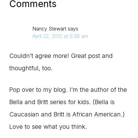
Comments
Nancy Stewart
says
April 22, 2012 at 5:38 am
Couldn’t agree more! Great post and
thoughtful, too.
Pop over to my blog. I’m the author of the
Bella and Britt series for kids. (Bella is
Caucasian and Britt is African American.)
Love to see what you think.