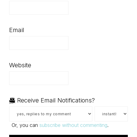
Email
Website
Receive Email Notifications?
Or, you can
subscribe without commenting
.