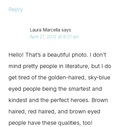
Reply
Laura Marcella
says
April 21, 2012 at 8:51 am
Hello! That’s a beautiful photo. I don’t
mind pretty people in literature, but I do
get tired of the golden-haired, sky-blue
eyed people being the smartest and
kindest and the perfect heroes. Brown
haired, red haired, and brown eyed
people have these qualities, too!