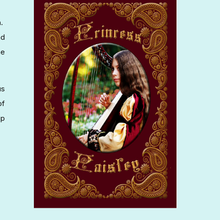
n.
nd
he
us
of
op