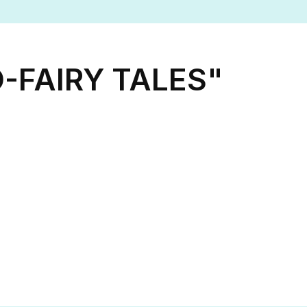
-FAIRY TALES"