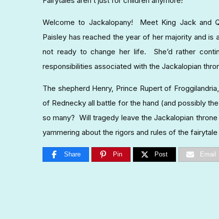
Fairytales aren’t just for children anymore!
Welcome to Jackalopany! Meet King Jack and Quee
Paisley has reached the year of her majority and is 
not ready to change her life. She’d rather conti
responsibilities associated with the Jackalopian thro
The shepherd Henry, Prince Rupert of Froggilandria,
of Rednecky all battle for the hand (and possibly the r
so many? Will tragedy leave the Jackalopian throne be
yammering about the rigors and rules of the fairytal
Share
Pin
Post
Email