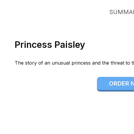
SUMMA
Princess Paisley
The story of an unusual princess and the threat to 
ORDER 