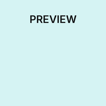
PREVIEW