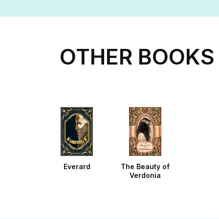
OTHER BOOKS 
Everard
The Beauty of
Verdonia