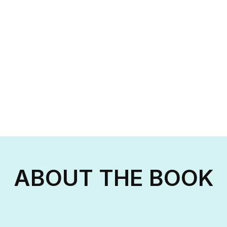
ABOUT THE BOOK