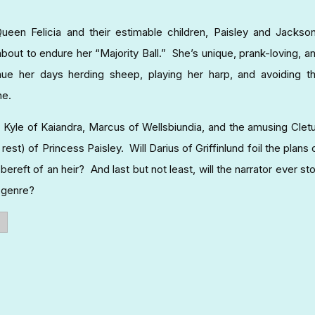
n Felicia and their estimable children, Paisley and Jackso
about to endure her “Majority Ball.” She’s unique, prank-loving, a
nue her days herding sheep, playing her harp, and avoiding t
ne.
 Kyle of Kaiandra, Marcus of Wellsbiundia, and the amusing Clet
est) of Princess Paisley. Will Darius of Griffinlund foil the plans 
reft of an heir? And last but not least, will the narrator ever st
e genre?