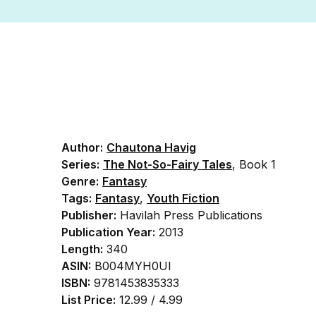
Author:
Chautona Havig
Series:
The Not-So-Fairy Tales
, Book 1
Genre:
Fantasy
Tags:
Fantasy
,
Youth Fiction
Publisher:
Havilah Press Publications
Publication Year:
2013
Length:
340
ASIN:
B004MYH0UI
ISBN:
9781453835333
List Price:
12.99 / 4.99