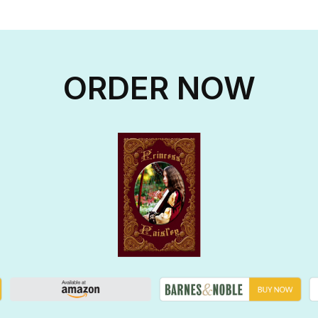
ORDER NOW