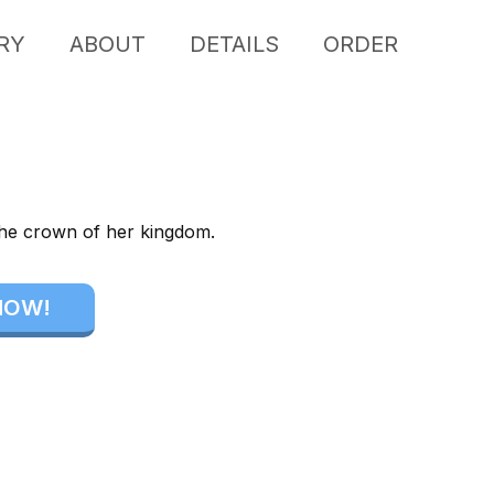
RY
ABOUT
DETAILS
ORDER
the crown of her kingdom.
NOW!