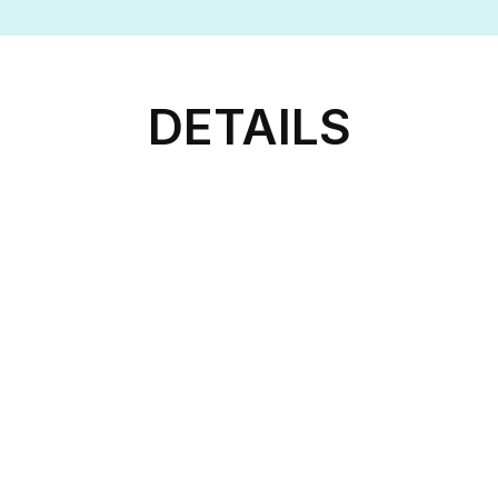
DETAILS