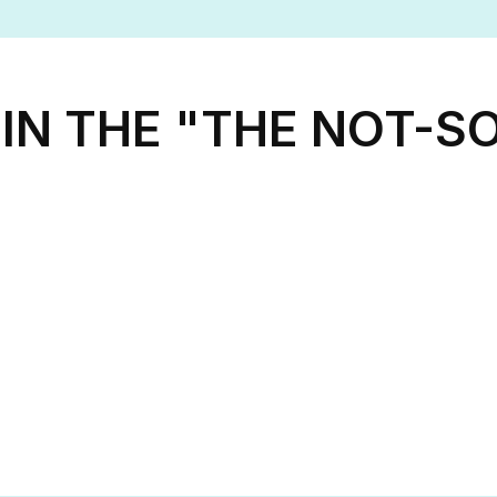
IN THE "THE NOT-SO