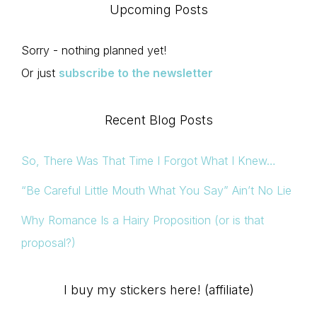
Upcoming Posts
Sorry - nothing planned yet!
Or just
subscribe to the newsletter
Recent Blog Posts
So, There Was That Time I Forgot What I Knew…
“Be Careful Little Mouth What You Say” Ain’t No Lie
Why Romance Is a Hairy Proposition (or is that
proposal?)
I buy my stickers here! (affiliate)