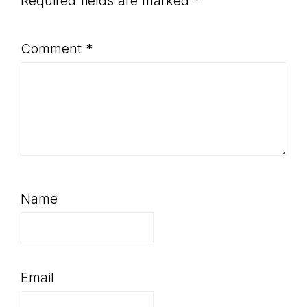
Required fields are marked
*
Comment
*
Name
Email