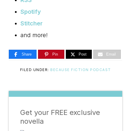
RSS
Spotify
Stitcher
and more!
Share
Pin
Post
Email
FILED UNDER:
BECAUSE FICTION PODCAST
Get your FREE exclusive
novella