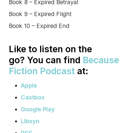
Book 8 – Expired Betrayal
Book 9 – Expired Flight
Book 10 – Expired End
Like to listen on the
go?
You can find
Because
Fiction Podcast
at:
Apple
Castbox
Google Play
Libsyn