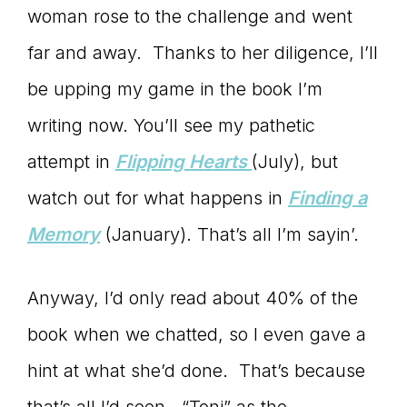
Master
woman rose to the challenge and went
far and away. Thanks to her diligence, I’ll
Storyteller
be upping my game in the book I’m
writing now. You’ll see my pathetic
attempt in
Flipping Hearts
(July), but
watch out for what happens in
Finding a
Memory
(January). That’s all I’m sayin’.
Anyway, I’d only read about 40% of the
book when we chatted, so I even gave a
hint at what she’d done. That’s because