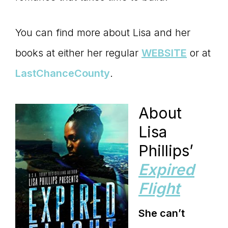
You can find more about Lisa and her
books at either her regular
WEBSITE
or at
LastChanceCounty
.
About
Lisa
Phillips’
Expired
Flight
She can’t