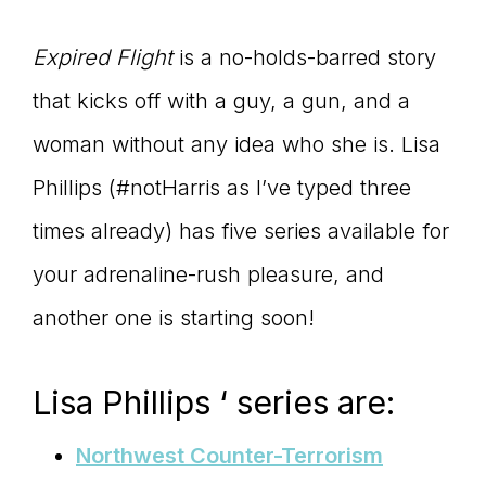
Expired Flight
is a no-holds-barred story
that kicks off with a guy, a gun, and a
woman without any idea who she is. Lisa
Phillips (#notHarris as I’ve typed three
times already) has five series available for
your adrenaline-rush pleasure, and
another one is starting soon!
Lisa Phillips ‘ series are:
Northwest Counter-Terrorism