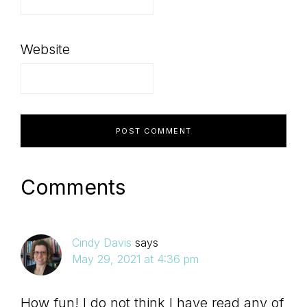
Website
Comments
Cindy Davis
says
May 29, 2021 at 4:36 pm
How fun! I do not think I have read any of