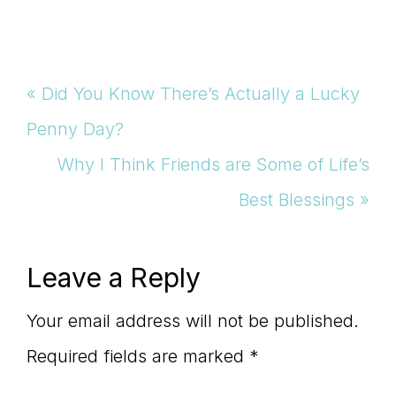
Previous
« Did You Know There’s Actually a Lucky
Post:
Penny Day?
Next
Why I Think Friends are Some of Life’s
Post:
Best Blessings »
Reader
Leave a Reply
Interactions
Your email address will not be published.
Required fields are marked
*