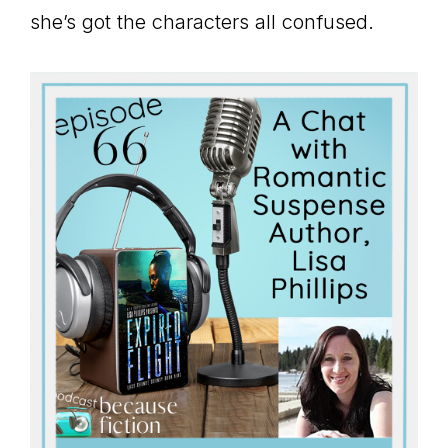
she’s got the characters all confused.