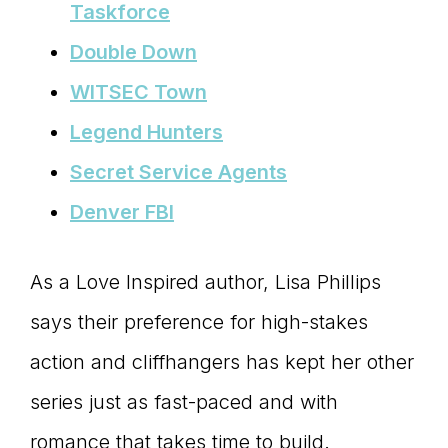
Taskforce
Double Down
WITSEC Town
Legend Hunters
Secret Service Agents
Denver FBI
As a Love Inspired author, Lisa Phillips
says their preference for high-stakes
action and cliffhangers has kept her other
series just as fast-paced and with
romance that takes time to build.