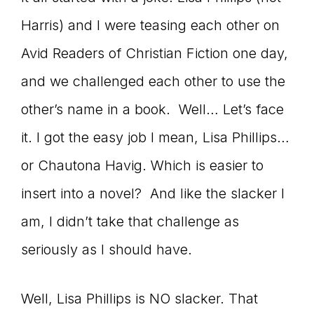
connect
Harris) and I were teasing each other on
Avid Readers of Christian Fiction one day,
and we challenged each other to use the
YOU
other’s name in a book. Well… Let’s face
it. I got the easy job I mean, Lisa Phillips…
to
or Chautona Havig. Which is easier to
insert into a novel? And like the slacker I
am, I didn’t take that challenge as
the
seriously as I should have.
Well, Lisa Phillips is NO slacker. That