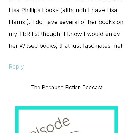
Lisa Phillips books (although I have Lisa
Harris!). I do have several of her books on
my TBR list though. I know I would enjoy
her Witsec books, that just fascinates me!
Reply
Primary
The Because Fiction Podcast
Sidebar
Audio
Player