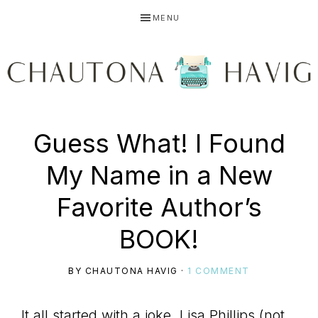
Skip
Skip
Skip
MENU
to
to
to
primary
main
primary
navigation
content
sidebar
CHAUTONA
Using
Guess What! I Found
HAVIG
My Name in a New
story
Favorite Author’s
BOOK!
to
BY
CHAUTONA HAVIG
·
1 COMMENT
It all started with a joke. Lisa Phillips (not