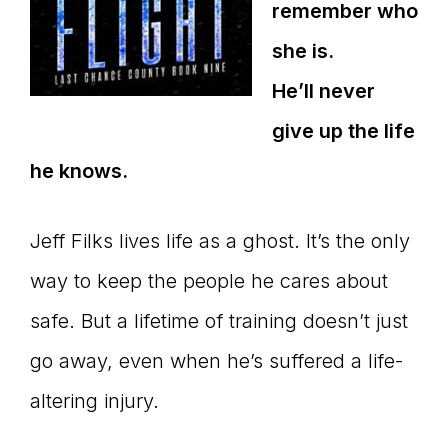
remember who
she is.
He’ll never
give up the life
he knows.
Jeff Filks lives life as a ghost. It’s the only
way to keep the people he cares about
safe. But a lifetime of training doesn’t just
go away, even when he’s suffered a life-
altering injury.