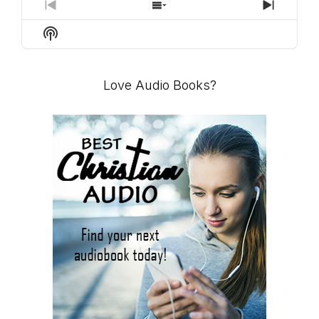
PREVIOUS
SHOW
NEXT
EPISODE
EPISODES
EPISO
Show
LIST
Podcast
Information
Love Audio Books?