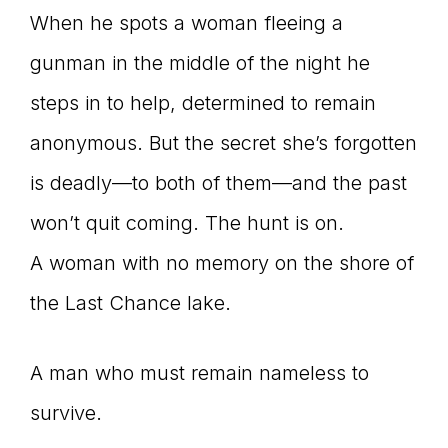
When he spots a woman fleeing a
gunman in the middle of the night he
steps in to help, determined to remain
anonymous. But the secret she’s forgotten
is deadly—to both of them—and the past
won’t quit coming. The hunt is on.
A woman with no memory on the shore of
the Last Chance lake.
A man who must remain nameless to
survive.