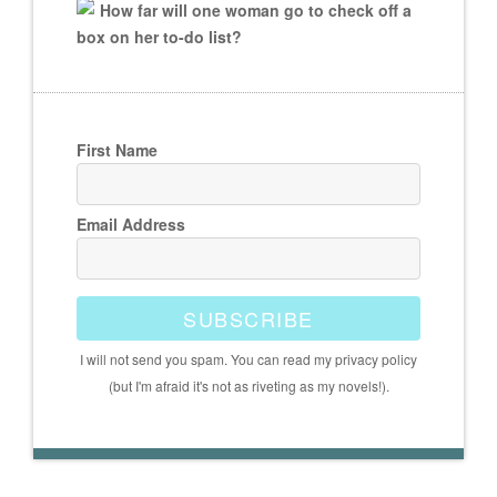
How far will one woman go to check off a
box on her to-do list?
First Name
Email Address
SUBSCRIBE
I will not send you spam. You can read my privacy policy
(but I'm afraid it's not as riveting as my novels!).