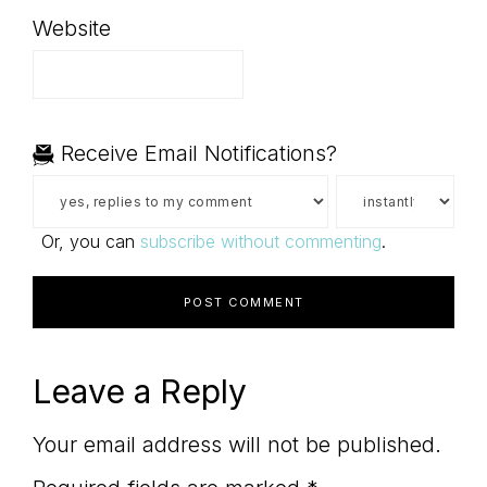
Website
Receive Email Notifications?
Or, you can
subscribe without commenting
.
Leave a Reply
Your email address will not be published.