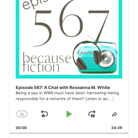
Episode 567: A Chat with Roseanna M. White
Being a spy in WWII must have been harrowing–being
responsible for a network of them? Listen in as
[...]
1
X
SKIP
PLAY
JUMP
CHANGE
SHARE
PLAYBACK
THIS
BACKWARD
PAUSE
FORWARD
00:00
RATE
34:39
EPISO