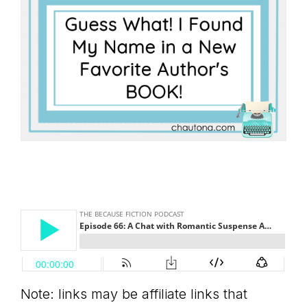
Note: links may be affiliate links that