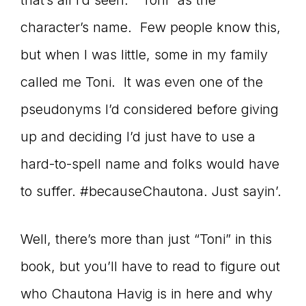
that’s all I’d seen. “Toni” as the
character’s name. Few people know this,
but when I was little, some in my family
called me Toni. It was even one of the
pseudonyms I’d considered before giving
up and deciding I’d just have to use a
hard-to-spell name and folks would have
to suffer. #becauseChautona. Just sayin’.
Well, there’s more than just “Toni” in this
book, but you’ll have to read to figure out
who Chautona Havig is in here and why