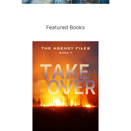
Featured Books