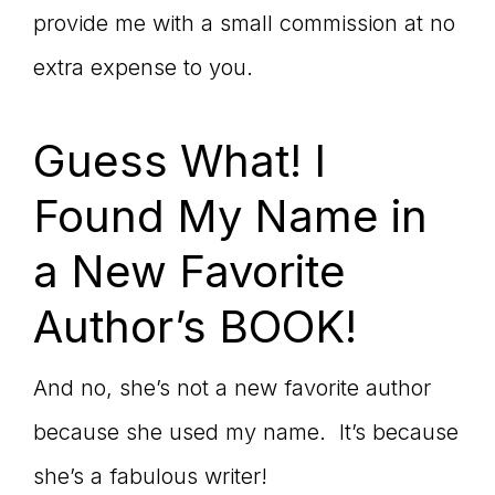
provide me with a small commission at no
extra expense to you.
Guess What! I
Found My Name in
a New Favorite
Author’s BOOK!
And no, she’s not a new favorite author
because she used my name. It’s because
she’s a fabulous writer!