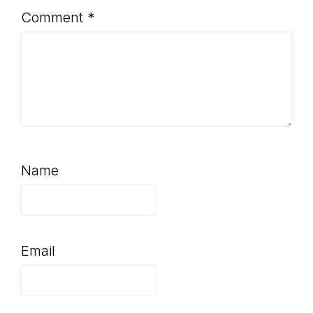
Comment
*
Name
Email