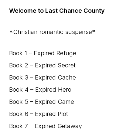
Welcome to Last Chance County
*Christian romantic suspense*
Book 1 – Expired Refuge
Book 2 – Expired Secret
Book 3 – Expired Cache
Book 4 – Expired Hero
Book 5 – Expired Game
Book 6 – Expired Plot
Book 7 – Expired Getaway