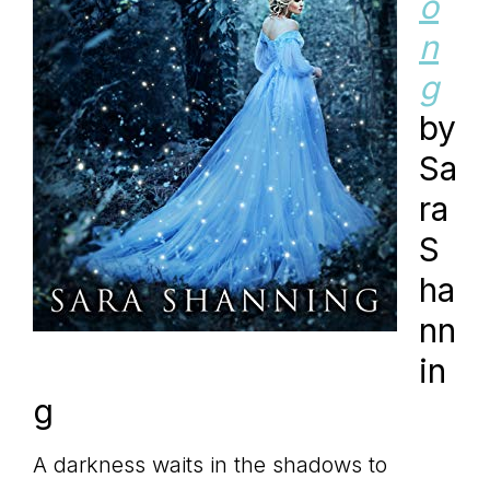
o
n
g
by
Sa
ra
S
ha
nn
in
g
A darkness waits in the shadows to