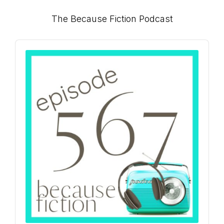
Primary
The Because Fiction Podcast
Sidebar
Audio
Player