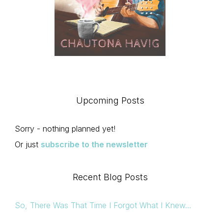
Upcoming Posts
Sorry - nothing planned yet!
Or just
subscribe to the newsletter
Recent Blog Posts
So, There Was That Time I Forgot What I Knew…