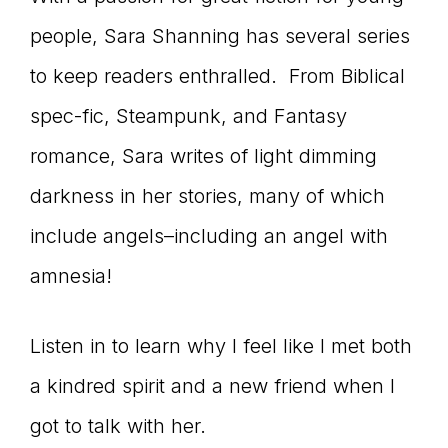
connect
people, Sara Shanning has several series
to keep readers enthralled. From Biblical
spec-fic, Steampunk, and Fantasy
YOU
romance, Sara writes of light dimming
darkness in her stories, many of which
to
include angels–including an angel with
amnesia!
the
Listen in to learn why I feel like I met both
a kindred spirit and a new friend when I
got to talk with her.