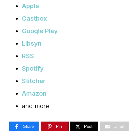
Apple
Castbox
Google Play
Libsyn
RSS
Spotify
Stitcher
Amazon
and more!
Share
Pin
Post
Email