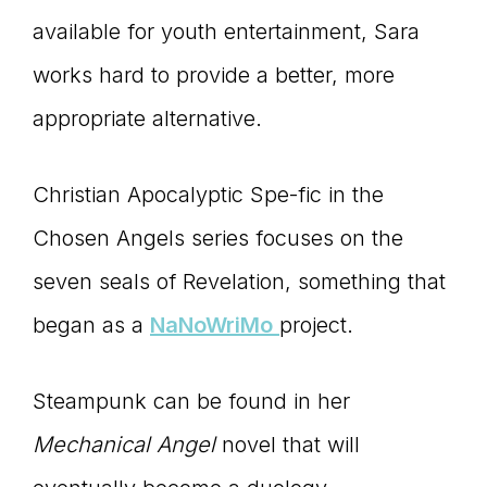
available for youth entertainment, Sara
works hard to provide a better, more
appropriate alternative.
Christian Apocalyptic Spe-fic in the
Chosen Angels series focuses on the
seven seals of Revelation, something that
began as a
NaNoWriMo
project.
Steampunk can be found in her
Mechanical Angel
novel that will