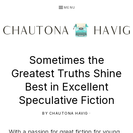
Skip
Skip
Skip
MENU
to
to
to
primary
main
primary
navigation
content
sidebar
CHAUTONA
Using
Sometimes the
HAVIG
Greatest Truths Shine
story
Best in Excellent
Speculative Fiction
to
BY
CHAUTONA HAVIG
·
With a passion for great fiction for young