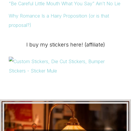
“Be Careful Little Mouth What You Say” Ain’t No Lie
Why Romance Is a Hairy Proposition (or is that
proposal?)
I buy my stickers here! (affiliate)