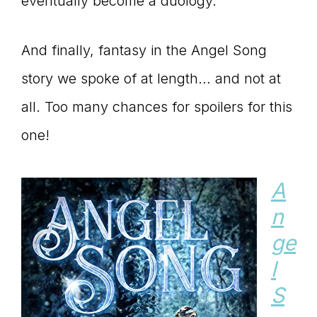
eventually become a duology.
And finally, fantasy in the Angel Song
story we spoke of at length… and not at
all. Too many chances for spoilers for this
one!
A
n
ge
l
S