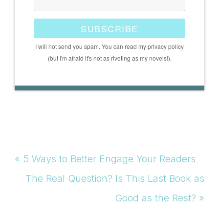
SUBSCRIBE
I will not send you spam. You can read my privacy policy
(but I'm afraid it's not as riveting as my novels!).
Previous
« 5 Ways to Better Engage Your Readers
Post:
Next
The Real Question? Is This Last Book as
Post:
Good as the Rest? »