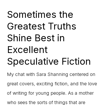
Sometimes the
Greatest Truths
Shine Best in
Excellent
Speculative Fiction
My chat with Sara Shanning centered on
great covers, exciting fiction, and the love
of writing for young people. As a mother
who sees the sorts of things that are