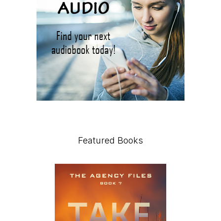
Featured Books