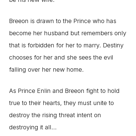
Breeon is drawn to the Prince who has
become her husband but remembers only
that is forbidden for her to marry. Destiny
chooses for her and she sees the evil
falling over her new home.
As Prince Enlin and Breeon fight to hold
true to their hearts, they must unite to
destroy the rising threat intent on
destroying it all…