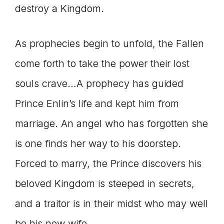
destroy a Kingdom.
As prophecies begin to unfold, the Fallen
come forth to take the power their lost
souls crave…A prophecy has guided
Prince Enlin’s life and kept him from
marriage. An angel who has forgotten she
is one finds her way to his doorstep.
Forced to marry, the Prince discovers his
beloved Kingdom is steeped in secrets,
and a traitor is in their midst who may well
be his new wife.