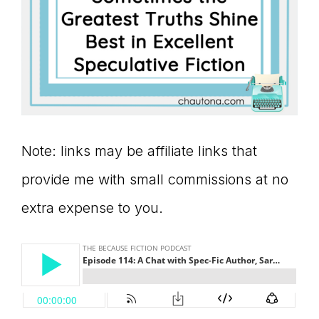
Note: links may be affiliate links that
provide me with small commissions at no
extra expense to you.