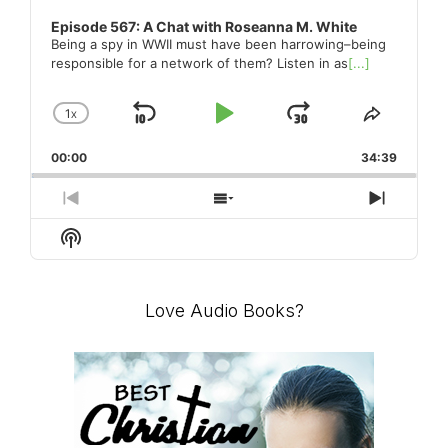
Episode 567: A Chat with Roseanna M. White
Being a spy in WWII must have been harrowing–being
responsible for a network of them? Listen in as
[...]
1
X
SKIP
PLAY
JUMP
CHANGE
SHARE
PLAYBACK
THIS
BACKWARD
PAUSE
FORWARD
00:00
RATE
34:39
EPISO
PREVIOUS
SHOW
NEXT
EPISODE
EPISODES
EPISO
Show
LIST
Podcast
Information
Love Audio Books?