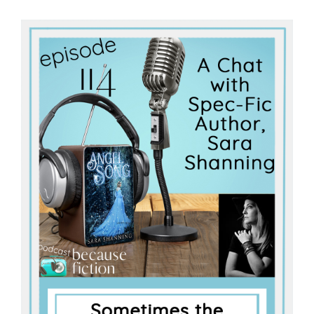
Master
Storyteller