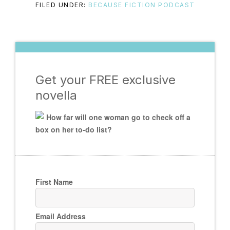
FILED UNDER:
BECAUSE FICTION PODCAST
Get your FREE exclusive
novella
How far will one woman go to check off a
box on her to-do list?
First Name
Email Address