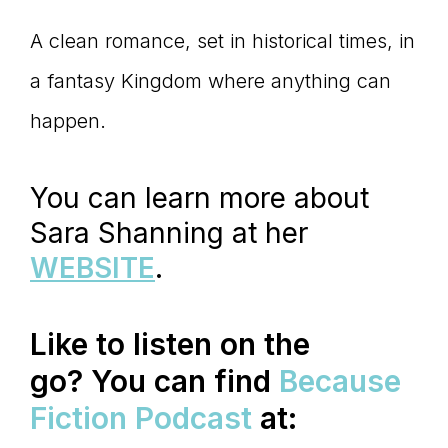
A clean romance, set in historical times, in
a fantasy Kingdom where anything can
happen.
You can learn more about
Sara Shanning at her
WEBSITE
.
Like to listen on the
go?
You can find
Because
Fiction Podcast
at: