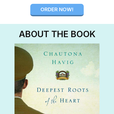
ORDER NOW!
ABOUT THE BOOK