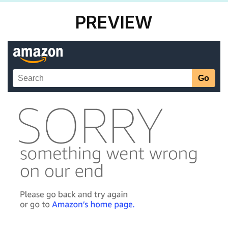
PREVIEW