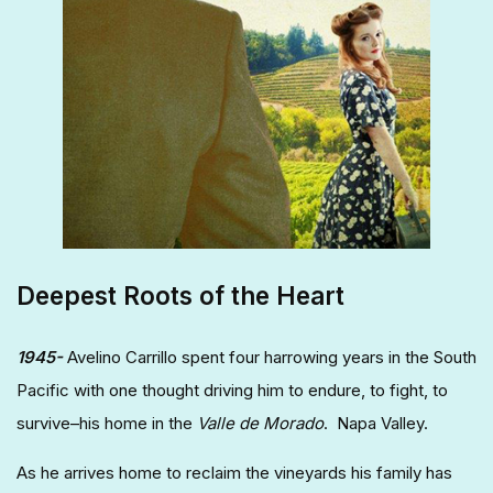
Deepest Roots of the Heart
1945-
Avelino Carrillo spent four harrowing years in the South
Pacific with one thought driving him to endure, to fight, to
survive–his home in the
Valle de Morado
. Napa Valley.
As he arrives home to reclaim the vineyards his family has