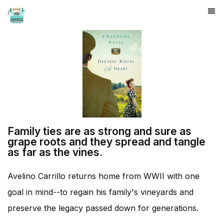
HOME
Family ties are as strong and sure as
grape roots and they spread and tangle
as far as the vines.
Avelino Carrillo returns home from WWII with one
goal in mind--to regain his family's vineyards and
preserve the legacy passed down for generations.