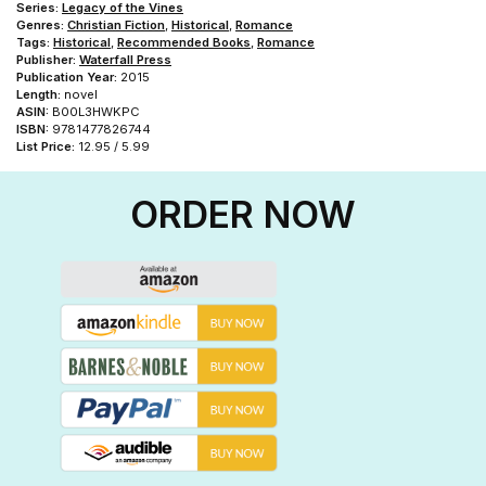
Series:
Legacy of the Vines
Genres:
Christian Fiction
,
Historical
,
Romance
Tags:
Historical
,
Recommended Books
,
Romance
Publisher:
Waterfall Press
Publication Year:
2015
Length:
novel
ASIN:
B00L3HWKPC
ISBN:
9781477826744
List Price:
12.95 / 5.99
ORDER NOW