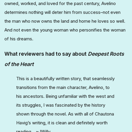
owned, worked, and loved for the past century, Avelino
determines nothing will deter him from success–not even
the man who now owns the land and home he loves so well.
And not even the young woman who personifies the woman
of his dreams.
What reviewers had to say about
Deepest Roots
of the Heart
This is a beautifully written story, that seamlessly
transitions from the main character, Avelino, to
his ancestors. Being unfamiliar with the west and
its struggles, I was fascinated by the history
shown through the novel. As with all of Chautona
Havig’s writing, it is clean and definitely worth
reading. ~JWilly