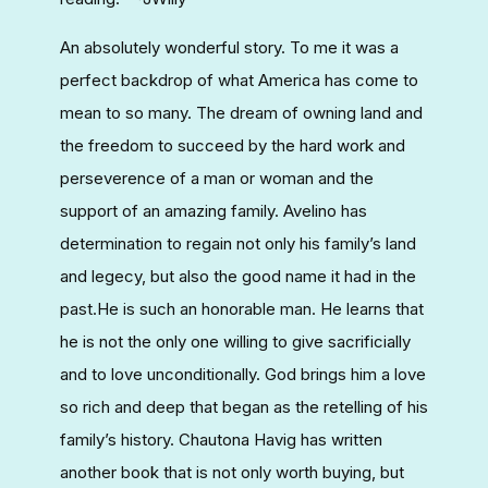
An absolutely wonderful story. To me it was a
perfect backdrop of what America has come to
mean to so many. The dream of owning land and
the freedom to succeed by the hard work and
perseverence of a man or woman and the
support of an amazing family. Avelino has
determination to regain not only his family’s land
and legecy, but also the good name it had in the
past.He is such an honorable man. He learns that
he is not the only one willing to give sacrificially
and to love unconditionally. God brings him a love
so rich and deep that began as the retelling of his
family’s history. Chautona Havig has written
another book that is not only worth buying, but