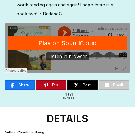
worth reading again and again! I hope there is a
book two! ~DarleneC
Share
Pin
Post
Email
161
SHARES
DETAILS
Author:
Chautona Havig